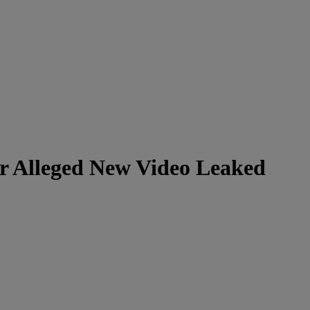
er Alleged New Video Leaked