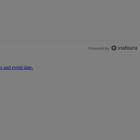
th 1 comment.
Powered by