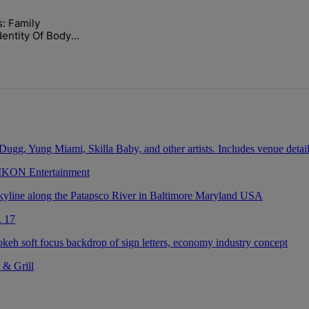
ays.
 Family Confirms
lock’ Homeownership Program" with 1 comment.
led "Nolan Wells: Family Confirms Identity Of Body Found As Nolan" wi
Body Found As
 IKON Entertainment
. 17
 & Grill