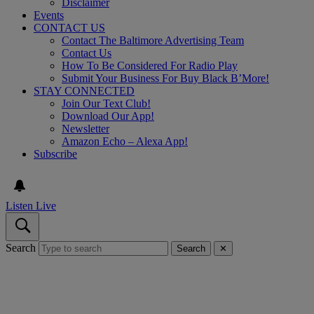
Disclaimer
Events
CONTACT US
Contact The Baltimore Advertising Team
Contact Us
How To Be Considered For Radio Play
Submit Your Business For Buy Black B’More!
STAY CONNECTED
Join Our Text Club!
Download Our App!
Newsletter
Amazon Echo – Alexa App!
Subscribe
Listen Live
Search
Search
✕