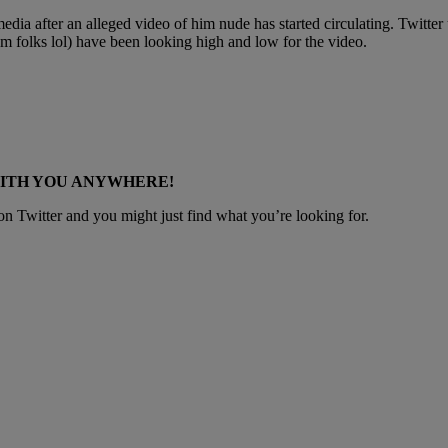
media after an alleged video of him nude has started circulating. Twitte
’m folks lol) have been looking high and low for the video.
WITH YOU ANYWHERE!
 Twitter and you might just find what you’re looking for.