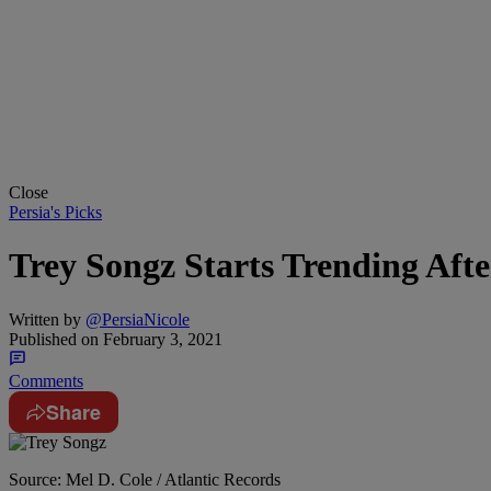
Close
Persia's Picks
Trey Songz Starts Trending Aft
Written by
@PersiaNicole
Published on
February 3, 2021
Comments
Share
Source: Mel D. Cole / Atlantic Records