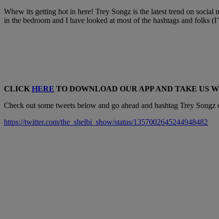
Whew its getting hot in here! Trey Songz is the latest trend on social 
in the bedroom and I have looked at most of the hashtags and folks (I
CLICK
HERE
TO DOWNLOAD OUR APP AND TAKE US 
Check out some tweets below and go ahead and hashtag Trey Songz on
https://twitter.com/the_shelbi_show/status/1357002645244948482