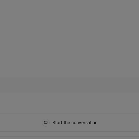
IFIED WHEN NEW COMMENTS ARE POSTED
Start the conversation