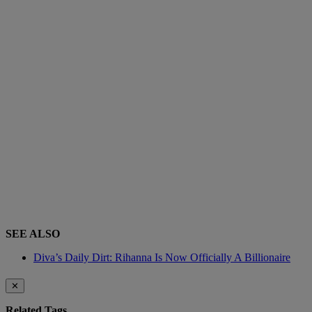
SEE ALSO
Diva’s Daily Dirt: Rihanna Is Now Officially A Billionaire
✕
Related Tags