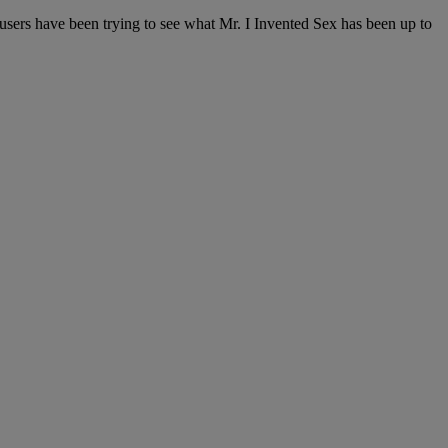
r users have been trying to see what Mr. I Invented Sex has been up to