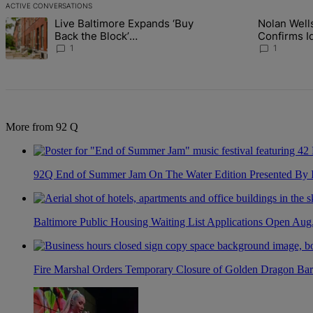
ACTIVE CONVERSATIONS
The following is a list of the most commented articles in the last 7 d
Live Baltimore Expands ‘Buy
Nolan Wells:
A trending article titled "Live Baltimore Expands ‘Buy Back the B
A trending article tit
Back the Block’
Identity Of 
Homeownership Program
Nolan
1
1
More from 92 Q
92Q End of Summer Jam On The Water Edition Presented By
Baltimore Public Housing Waiting List Applications Open Aug
Fire Marshal Orders Temporary Closure of Golden Dragon Bar