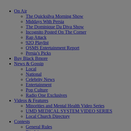
On Air
The Quicksilva Morning Show
Middays With Persia
The Dominique Da Diva Show
Incognito Posted On The Corner
Rap Attack
92Q Playlist
QSMS Entertainment Report
Persia’s Picks
Buy Black Bmore
News & Gossip
Local
National
Celebrity News
Entertainment
Pop Culture
Radio One Exclusives
Videos & Features
Minorities and Mental Health Video Series
UMD MEDICAL SYSTEM VIDEO SERIES
Local Church Directory
Contests
General Rules