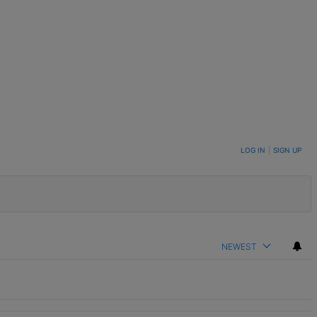
LOG IN
|
SIGN UP
NEWEST