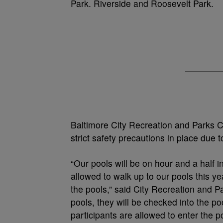
Park. Riverside and Roosevelt Park.
Baltimore City Recreation and Parks Ci
strict safety precautions in place due
“Our pools will be on hour and a half in
allowed to walk up to our pools this yea
the pools,” said City Recreation and P
pools, they will be checked into the p
participants are allowed to enter the po