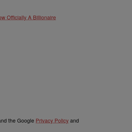
w Officially A Billionaire
 and the Google
Privacy Policy
and