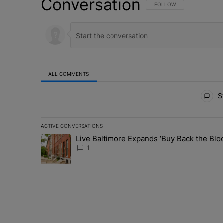
Conversation
FOLLOW THIS CONVERSATI
FOLLOW
ALL COMMENTS
All Comments
St
ACTIVE CONVERSATIONS
The following is a list of the most commented articles in 
Live Baltimore Expands ‘Buy Back the B
A trending article titled "Live Baltimore Expands ‘Buy
1