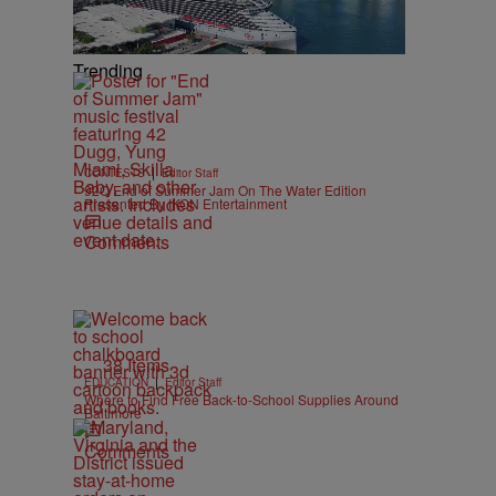
Trending
|
CONTESTS
Editor Staff
92Q End of Summer Jam On The Water Edition
Presented By IKON Entertainment
Comments
38 Items
|
EDUCATION
Editor Staff
Where to Find Free Back-to-School Supplies Around
Baltimore
Comments