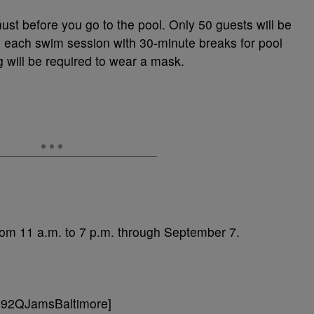
must before you go to the pool. Only 50 guests will be
ng each swim session with 30-minute breaks for pool
will be required to wear a mask.
 from 11 a.m. to 7 p.m. through September 7.
=92QJamsBaltimore]