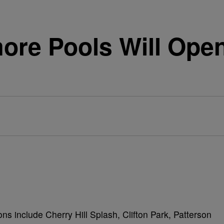
more Pools Will Ope
ions include Cherry Hill Splash, Clifton Park, Patterson