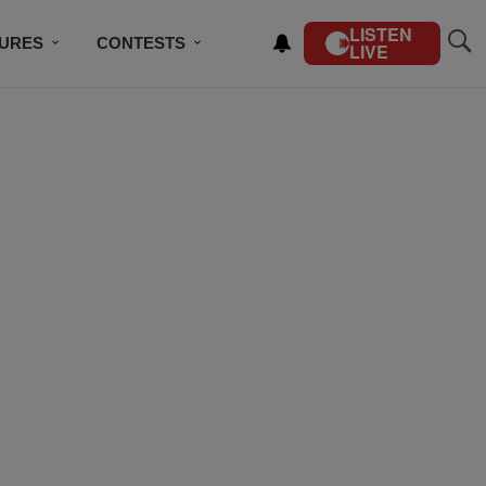
LISTEN
TURES
CONTESTS
LIVE
BSCRIBE