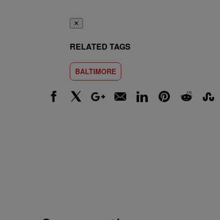
✕
RELATED TAGS
BALTIMORE
Facebook
X
Google+
Email
LinkedIn
Pinterest
Reddit
Stumbl