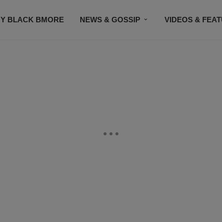
Y BLACK BMORE
NEWS & GOSSIP
VIDEOS & FEA
EVENTS
CONTACT US
STAY CONNECTED
SU