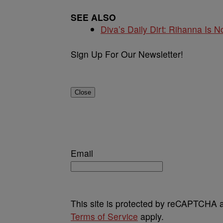
SEE ALSO
Diva’s Daily Dirt: Rihanna Is No
Sign Up For Our Newsletter!
Close
Email
This site is protected by reCAPTCHA
Terms of Service
apply.