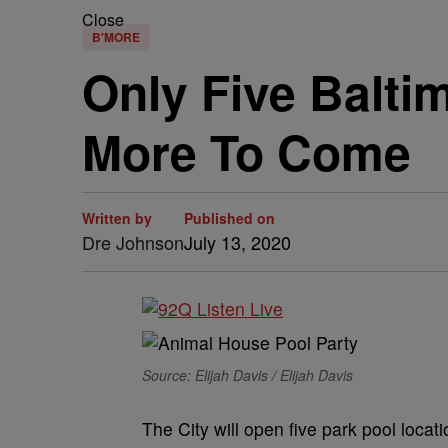
Close
B'MORE
Only Five Balti
More To Come
Written by
Published on
Dre Johnson
July 13, 2020
Source: Elijah Davis / Elijah Davis
The City will open five park pool locat