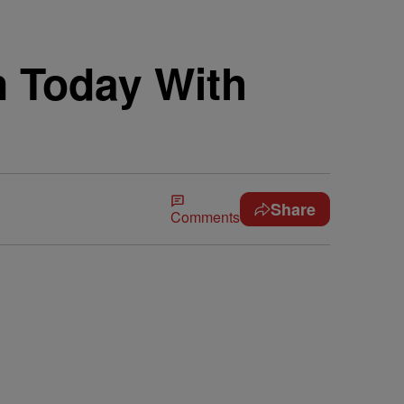
n Today With
Share
Comments