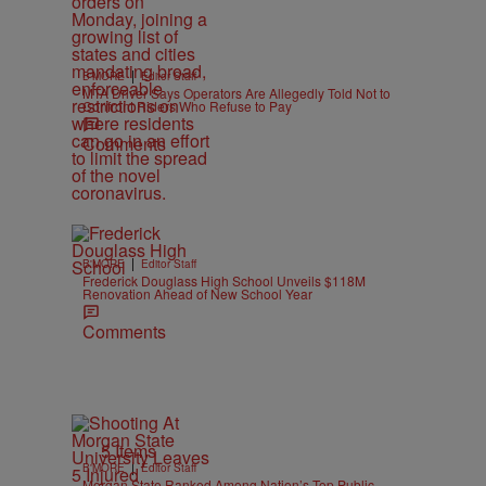
|
B'MORE
Editor Staff
MTA Driver Says Operators Are Allegedly Told Not to
Confront Riders Who Refuse to Pay
Comments
|
B'MORE
Editor Staff
Frederick Douglass High School Unveils $118M
Renovation Ahead of New School Year
Comments
5 Items
|
B'MORE
Editor Staff
Morgan State Ranked Among Nation’s Top Public