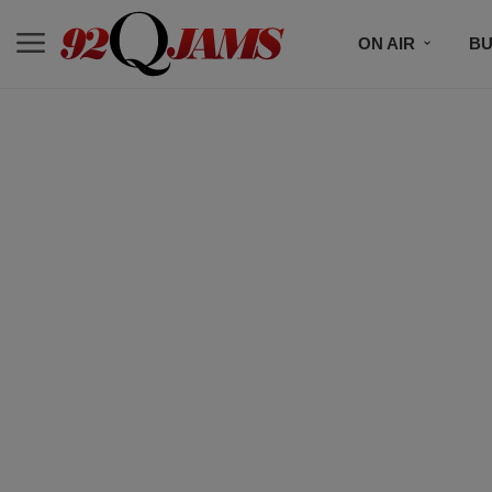
ON AIR
BU