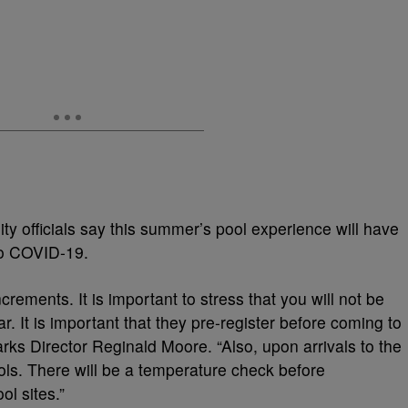
ty officials say this summer’s pool experience will have
 to COVID-19.
crements. It is important to stress that you will not be
r. It is important that they pre-register before coming to
arks Director Reginald Moore. “Also, upon arrivals to the
ools. There will be a temperature check before
ol sites.”