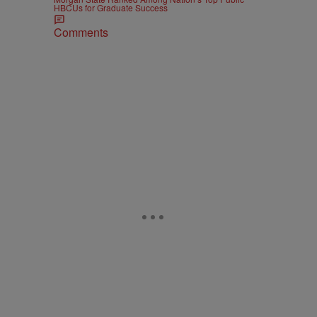
HBCUs for Graduate Success
Comments