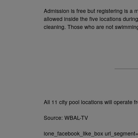
Admission is free but registering is a 
allowed inside the five locations duri
cleaning. Those who are not swimming 
All 11 city pool locations will operate
Source: WBAL-TV
ione_facebook_like_box url_segment