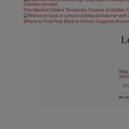
Fire Marshal Orders Temporary Closure of Golden D
Where to Find Free Back-to-School Supplies Aroun
L
This
Term
We car