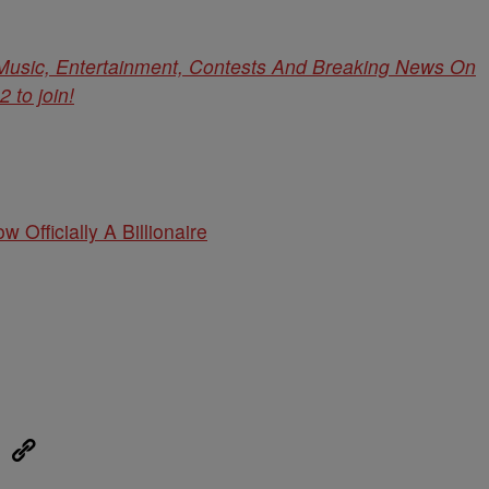
 Music, Entertainment, Contests And Breaking News On
to join!
w Officially A Billionaire
eUpon
Link