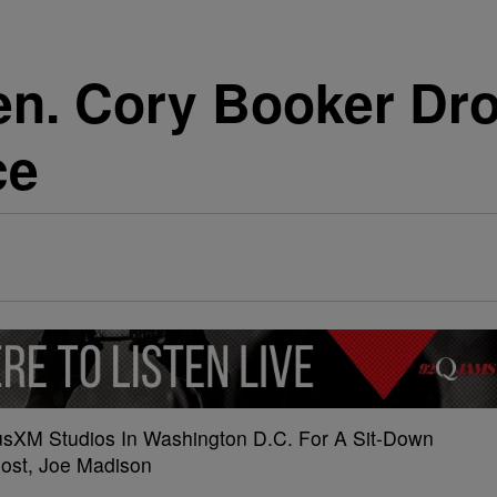
en. Cory Booker Dro
ce