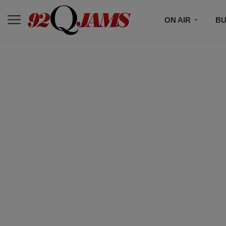
ON AIR
BU