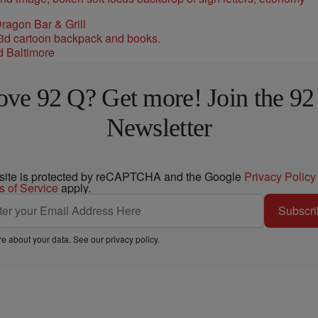
ragon Bar & Grill
d Baltimore
ove 92 Q? Get more! Join the 92
Newsletter
 site is protected by reCAPTCHA and the Google
Privacy Policy
s of Service
apply.
Subscri
e about your data. See our
privacy policy
.