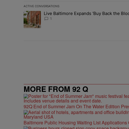
ACTIVE CONVERSATIONS
The following is a list of the most commented articles in 
Live Baltimore Expands ‘Buy Back the B
A trending article titled "Live Baltimore Expands ‘Buy
1
MORE FROM 92 Q
92Q End of Summer Jam On The Water Edition Pre
Baltimore Public Housing Waiting List Applications