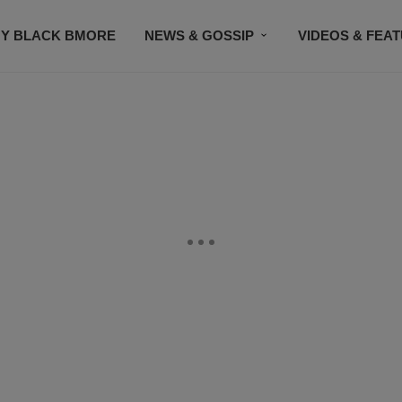
Y BLACK BMORE
NEWS & GOSSIP
VIDEOS & FEA
EVENTS
CONTACT US
STAY CONNECTED
SU