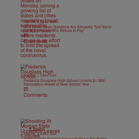
|
B'MORE
Editor Staff
MTA Driver Says Operators Are Allegedly Told Not to
Confront Riders Who Refuse to Pay
Comments
|
B'MORE
Editor Staff
Frederick Douglass High School Unveils $118M
Renovation Ahead of New School Year
Comments
5 Items
|
B'MORE
Editor Staff
Morgan State Ranked Among Nation’s Top Public