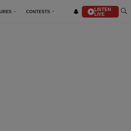
LISTEN
TURES
CONTESTS
LIVE
BSCRIBE