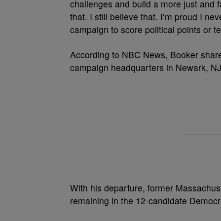
challenges and build a more just and fa
that. I still believe that. I’m proud I 
campaign to score political points or t
According to NBC News, Booker shared h
campaign headquarters in Newark, NJ
With his departure, former Massachuse
remaining in the 12-candidate Democra