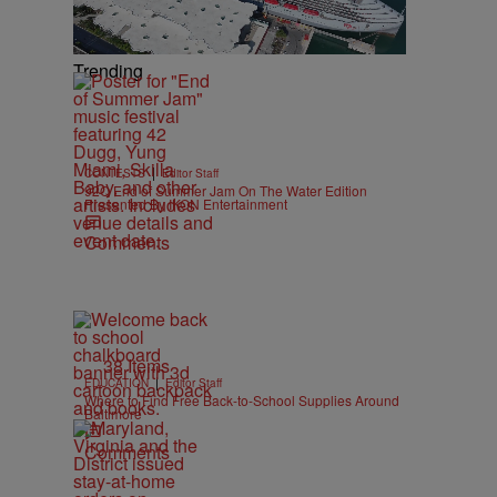
Trending
|
CONTESTS
Editor Staff
92Q End of Summer Jam On The Water Edition
Presented By IKON Entertainment
Comments
38 Items
|
EDUCATION
Editor Staff
Where to Find Free Back-to-School Supplies Around
Baltimore
Comments