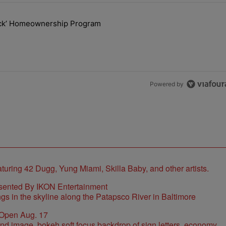
the last 7 days.
lock’ Homeownership Program
 Back the Block’ Homeownership Program" with 1 comment.
Powered by
sented By IKON Entertainment
 Open Aug. 17