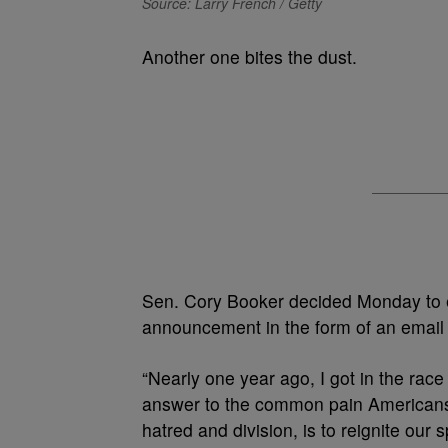
Source: Larry French / Getty
Another one bites the dust.
Sen. Cory Booker decided Monday to e
announcement in the form of an email 
“Nearly one year ago, I got in the race
answer to the common pain Americans 
hatred and division, is to reignite our