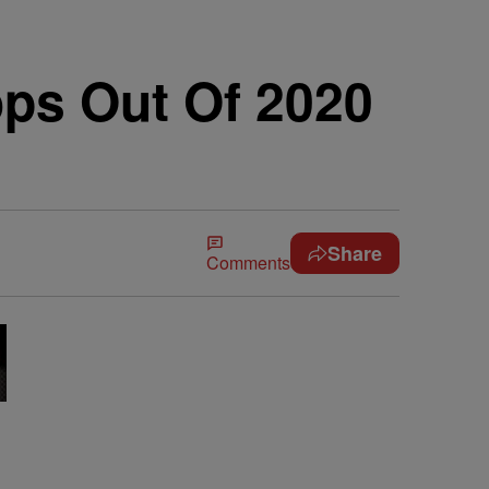
ps Out Of 2020
Share
Comments