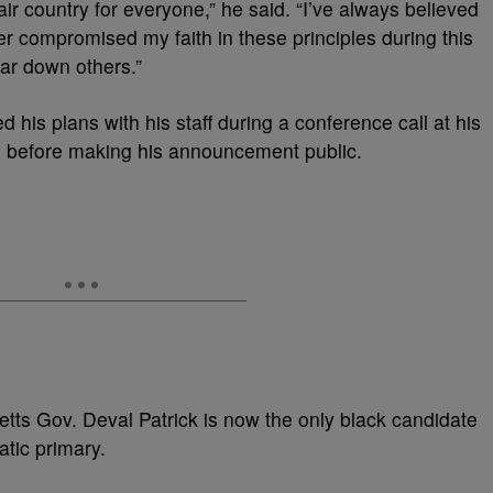
ir country for everyone,” he said. “I’ve always believed
never compromised my faith in these principles during this
ear down others.”
is plans with his staff during a conference call at his
 before making his announcement public.
tts Gov. Deval Patrick is now the only black candidate
tic primary.