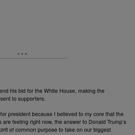
nd his bid for the White House, making the
sent to supporters.
 for president because I believed to my core that the
are feeling right now, the answer to Donald Trump’s
 spirit of common purpose to take on our biggest