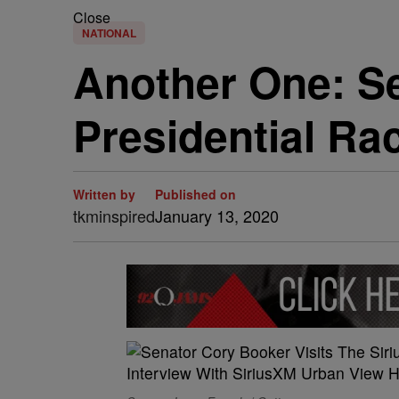
Close
NATIONAL
Another One: S
Presidential Ra
Written by
Published on
tkminspired
January 13, 2020