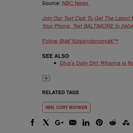
Source:
NBC News
Join Our Text Club To Get The Latest
Your Phone. Text BALTIMORE to 24042 
Follow @â€˜92qjamsbmoreâ€™
SEE ALSO
Diva’s Daily Dirt: Rihanna Is No
✕
RELATED TAGS
SEN. CORY BOOKER
Facebook
X
Google+
Email
LinkedIn
Pinterest
Reddit
Stumbl