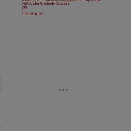
HBCUs for Graduate Success
Comments