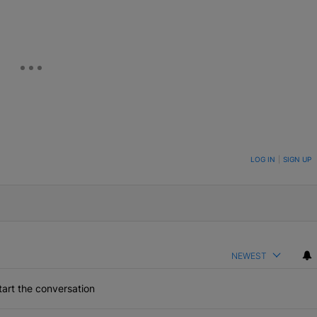
ON TO BE NOTIFIED WHEN NEW COMMENTS ARE POSTED
LOG IN
|
SIGN UP
NEWEST
art the conversation