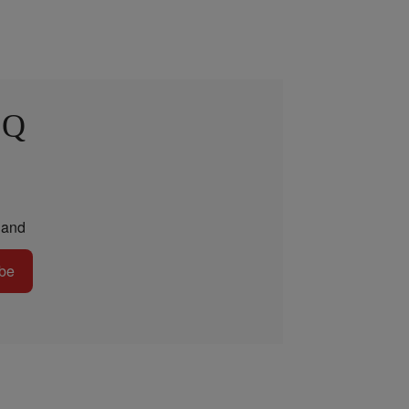
 Q
and
be