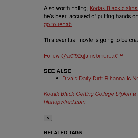
Also worth noting,
Kodak Black claim
he’s been accused of putting hands on a
go to rehab
.
This eventual movie is going to be cra
Follow @â€˜92qjamsbmoreâ€™
SEE ALSO
Diva’s Daily Dirt: Rihanna Is No
Kodak Black Getting College Diploma 
hiphopwired.com
✕
RELATED TAGS