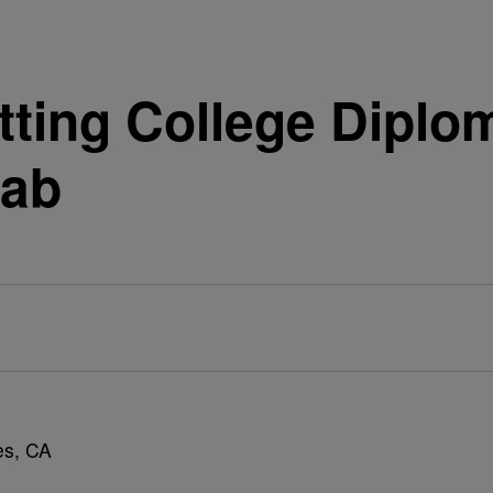
ting College Diplom
hab