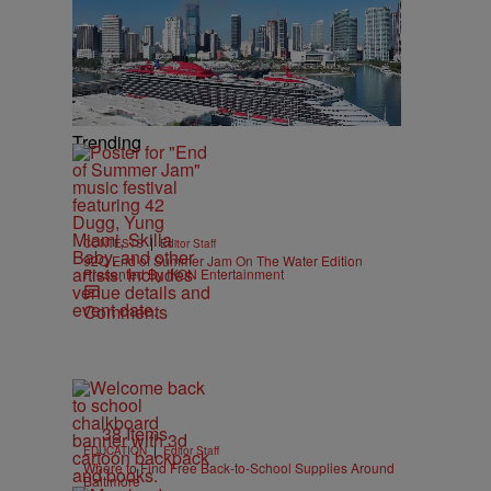
Trending
|
CONTESTS
Editor Staff
92Q End of Summer Jam On The Water Edition
Presented By IKON Entertainment
Comments
38 Items
|
EDUCATION
Editor Staff
Where to Find Free Back-to-School Supplies Around
Baltimore