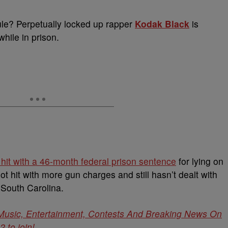
le? Perpetually locked up rapper
Kodak Black
is
while in prison.
 hit with a 46-month federal prison sentence
for lying on
ot hit with more gun charges and still hasn’t dealt with
 South Carolina.
 Music, Entertainment, Contests And Breaking News On
to join!