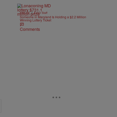
|
B'MORE
Editor Staff
Someone in Maryland Is Holding a $2.2 Million
Winning Lottery Ticket
Comments