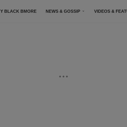
Y BLACK BMORE
NEWS & GOSSIP
VIDEOS & FEA
EVENTS
CONTACT US
STAY CONNECTED
SU