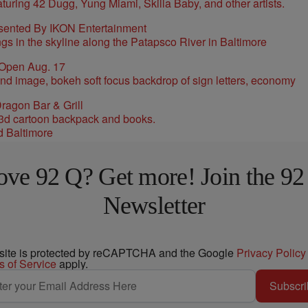
sented By IKON Entertainment
 Open Aug. 17
ragon Bar & Grill
d Baltimore
ove 92 Q? Get more! Join the 92
Newsletter
 site is protected by reCAPTCHA and the Google
Privacy Policy
s of Service
apply.
Subscri