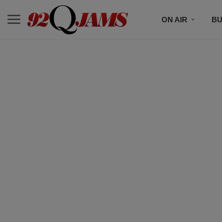
ON AIR
BU