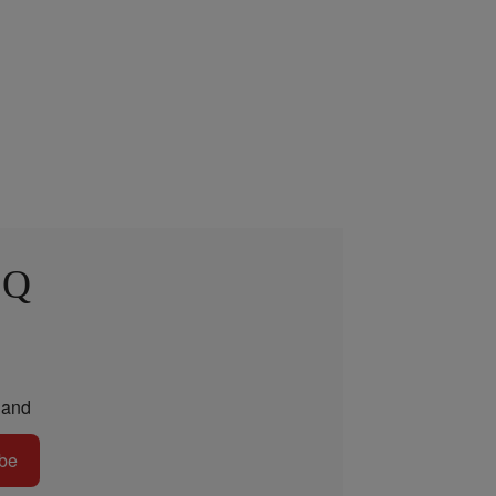
 Q
and
be