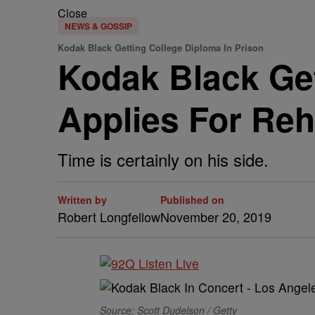
Close
NEWS & GOSSIP
Kodak Black Getting College Diploma In Prison
Kodak Black Get
Applies For Re
Time is certainly on his side.
Written by
Published on
Robert Longfellow
November 20, 2019
Source: Scott Dudelson / Getty