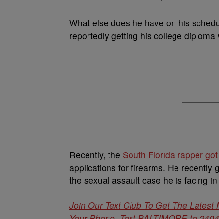
What else does he have on his schedu
reportedly getting his college diploma 
Recently, the
South Florida rapper got
applications for firearms. He recently g
the sexual assault case he is facing in
Join Our Text Club To Get The Latest
Your Phone. Text BALTIMORE to 24042 