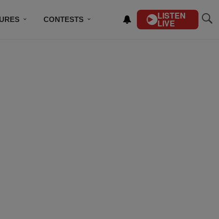
LISTEN
TURES
CONTESTS
LIVE
BSCRIBE