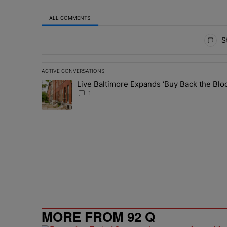
ALL COMMENTS
All Comments
St
ACTIVE CONVERSATIONS
The following is a list of the most commented articles in 
Live Baltimore Expands ‘Buy Back the B
A trending article titled "Live Baltimore Expands ‘Buy
1
MORE FROM 92 Q