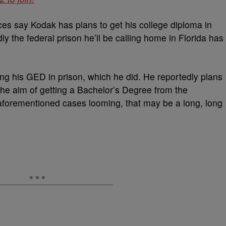
ces say Kodak has plans to get his college diploma in
y the federal prison he’ll be calling home in Florida has
ing his GED in prison, which he did. He reportedly plans
the aim of getting a Bachelor’s Degree from the
 aforementioned cases looming, that may be a long, long