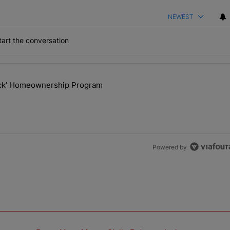
NEWEST
art the conversation
the last 7 days.
lock’ Homeownership Program
 Back the Block’ Homeownership Program" with 1 comment.
Powered by