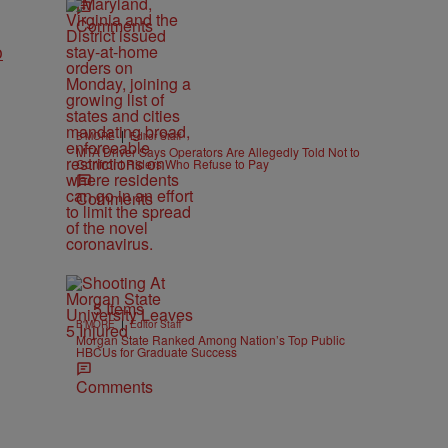
Comments
o
|
B'MORE
Editor Staff
MTA Driver Says Operators Are Allegedly Told Not to
Confront Riders Who Refuse to Pay
Comments
5 Items
|
B'MORE
Editor Staff
Morgan State Ranked Among Nation’s Top Public
HBCUs for Graduate Success
Comments