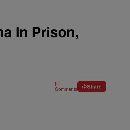
a In Prison,
Share
Comments