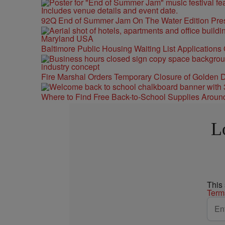
92Q End of Summer Jam On The Water Edition Pre
Baltimore Public Housing Waiting List Applications
Fire Marshal Orders Temporary Closure of Golden D
Where to Find Free Back-to-School Supplies Aroun
L
This
Term