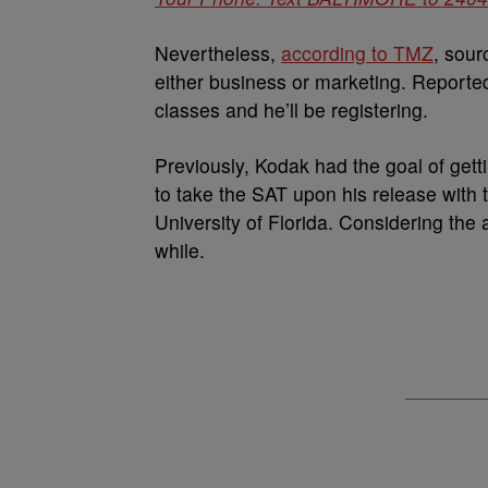
Nevertheless,
according to TMZ
, sour
either business or marketing. Reportedl
classes and he’ll be registering.
Previously, Kodak had the goal of gett
to take the SAT upon his release with 
University of Florida. Considering the
while.