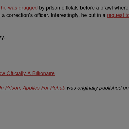
s he was drugged
by prison officials before a brawl where
 correction’s officer. Interestingly, he put in a
request t
zy.
w Officially A Billionaire
In Prison, Applies For Rehab
was originally published on