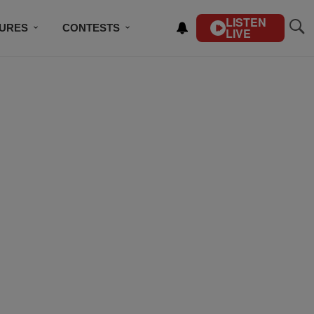
LISTEN
TURES
CONTESTS
LIVE
BSCRIBE