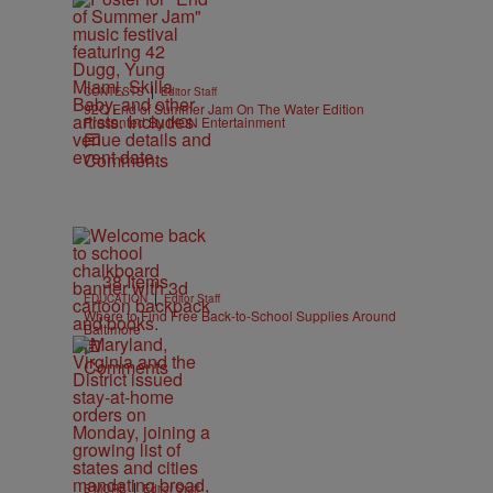
|
CONTESTS
Editor Staff
92Q End of Summer Jam On The Water Edition
Presented By IKON Entertainment
Comments
38 Items
|
EDUCATION
Editor Staff
Where to Find Free Back-to-School Supplies Around
Baltimore
Comments
|
B'MORE
Editor Staff