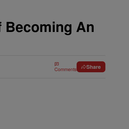
f Becoming An
Share
Comments