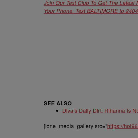
Join Our Text Club To Get The Latest
Your Phone. Text BALTIMORE to 24042 
SEE ALSO
Diva’s Daily Dirt: Rihanna Is No
[ione_media_gallery src=”
https://hot