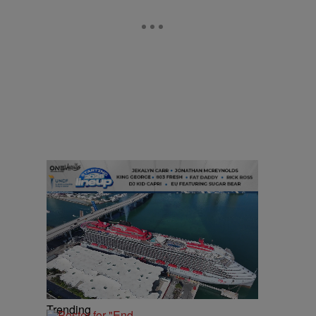
Trending