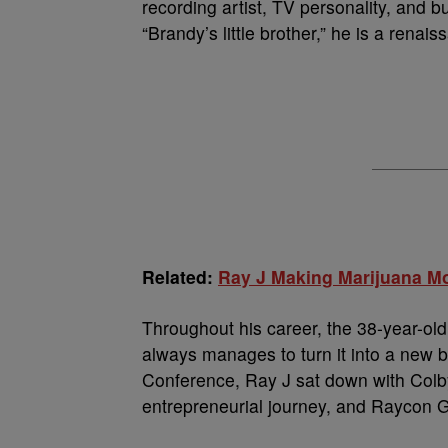
recording artist, TV personality, and 
“Brandy’s little brother,” he is a renai
Related:
Ray J Making Marijuana Mo
Throughout his career, the 38-year-ol
always manages to turn it into a new
Conference, Ray J sat down with Colby
entrepreneurial journey, and Raycon G