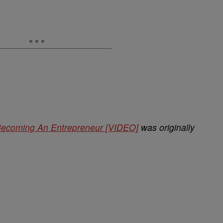
Becoming An Entrepreneur [VIDEO]
was originally