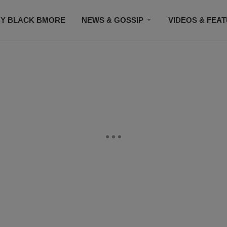
Y BLACK BMORE
NEWS & GOSSIP
VIDEOS & FEA
EVENTS
CONTACT US
STAY CONNECTED
SU