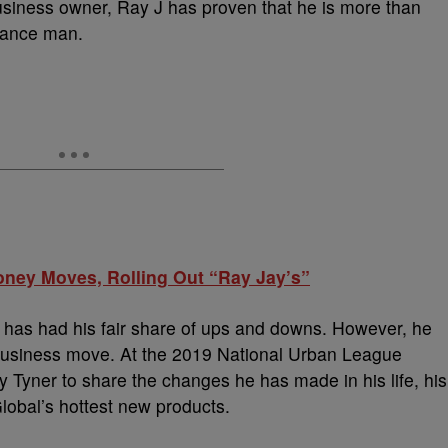
business owner, Ray J has proven that he is more than
ssance man.
ney Moves, Rolling Out “Ray Jay’s”
d has had his fair share of ups and downs. However, he
 business move. At the 2019 National Urban League
 Tyner to share the changes he has made in his life, his
lobal’s hottest new products.