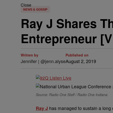
Close
NEWS & GOSSIP
Ray J Shares T
Entrepreneur [
Written by
Published on
Jennifer | @jenn.alyse
August 2, 2019
Source: Radio One Staff / Radio One Indiana
Ray J
has managed to sustain a long c