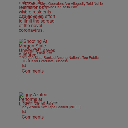
MTA Driver Says Operators Are Allegedly Told Not to
Confront Riders Who Refuse to Pay
Comments
5 Items
|
B'MORE
Editor Staff
Morgan State Ranked Among Nation’s Top Public
HBCUs for Graduate Success
Comments
|
NEWS & GOSSIP
Konan
Iggy Azalea Sex Tape Leaked [VIDEO]
Comments