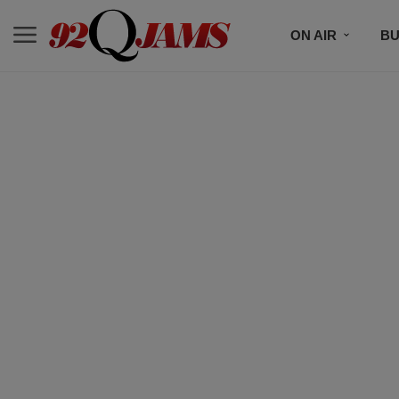
ON AIR
BU