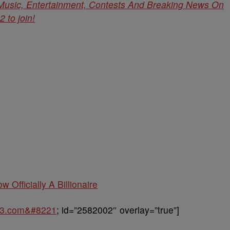
 Music, Entertainment, Contests And Breaking News On
to join!
w Officially A Billionaire
963.com&#8221
; id=”2582002″ overlay=”true”]