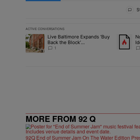
All Comments
St
ACTIVE CONVERSATIONS
The following is a list of the most commented articles in 
Live Baltimore Expands ‘Buy
No
A trending article titled "Live Baltimore Expands ‘Buy
A trending 
Back the Block’
Id
Homeownership Program
N
1
MORE FROM 92 Q
92Q End of Summer Jam On The Water Edition Pre