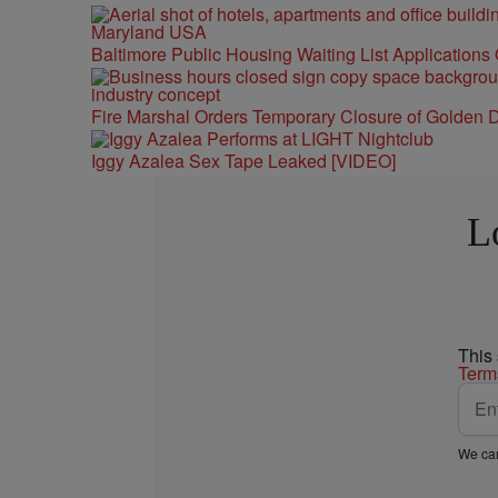
Baltimore Public Housing Waiting List Applications
Fire Marshal Orders Temporary Closure of Golden D
Iggy Azalea Sex Tape Leaked [VIDEO]
L
This
Term
We car