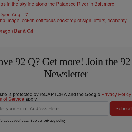
 Open Aug. 17
ragon Bar & Grill
ove 92 Q? Get more! Join the 92
Newsletter
 site is protected by reCAPTCHA and the Google
Privacy Policy
s of Service
apply.
Subscri
e about your data. See our
privacy policy
.