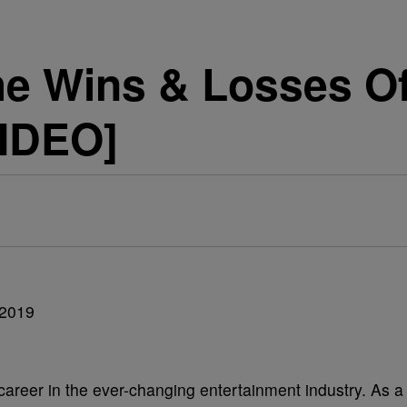
he Wins & Losses O
VIDEO]
areer in the ever-changing entertainment industry. As a