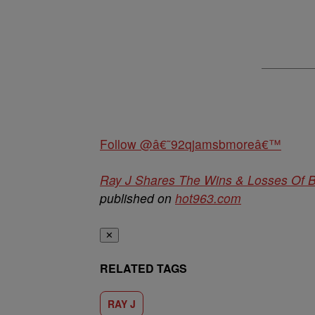
Follow @â€˜92qjamsbmoreâ€™
Ray J Shares The Wins & Losses Of 
published on
hot963.com
✕
RELATED TAGS
RAY J