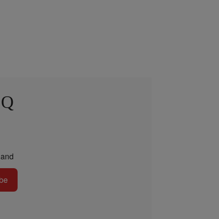
 Q
and
be