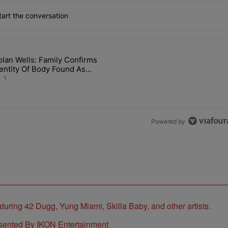
art the conversation
the last 7 days.
lan Wells: Family Confirms
 Back the Block’ Homeownership Program" with 1 comment.
article titled "Nolan Wells: Family Confirms Identity Of Body Found 
entity Of Body Found As
olan
1
Powered by
sented By IKON Entertainment