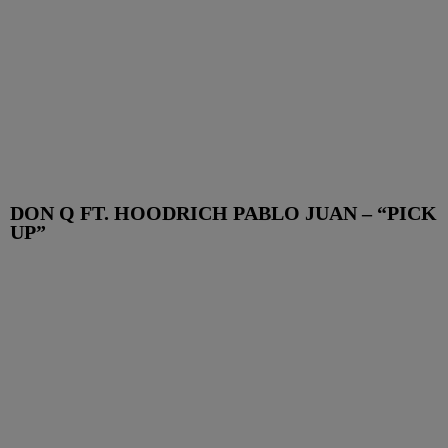
DON Q FT. HOODRICH PABLO JUAN – “PICK
UP”