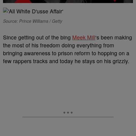
Source: Prince Williams / Getty
Since getting out of the bing
Meek Mill
‘s been making
the most of his freedom doing everything from
bringing awareness to prison reform to hopping on a
few rappers tracks and today he stays on his grizzly.