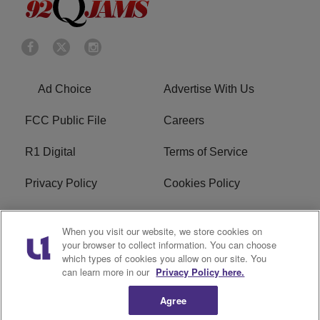
Ad Choice
Advertise With Us
FCC Public File
Careers
R1 Digital
Terms of Service
Privacy Policy
Cookies Policy
Do Not Sell or Share My
EEO
When you visit our website, we store cookies on
Personal Information
your browser to collect information. You can choose
which types of cookies you allow on our site. You
WERQ FCC Applications
can learn more in our
Privacy Policy here.
Agree