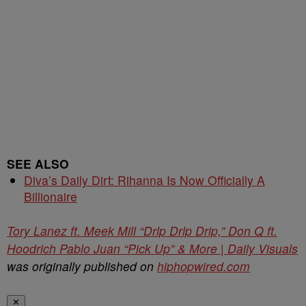
SEE ALSO
Diva’s Daily Dirt: Rihanna Is Now Officially A
Billionaire
Tory Lanez ft. Meek Mill “Drlp Drlp Drip,” Don Q ft.
Hoodrich Pablo Juan “Pick Up” & More | Daily Visuals
was originally published on
hiphopwired.com
✕