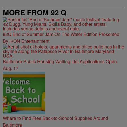
MORE FROM 92 Q
92Q End of Summer Jam On The Water Edition Presented
By IKON Entertainment
Baltimore Public Housing Waiting List Applications Open
Aug. 17
Where to Find Free Back-to-School Supplies Around
Baltimore