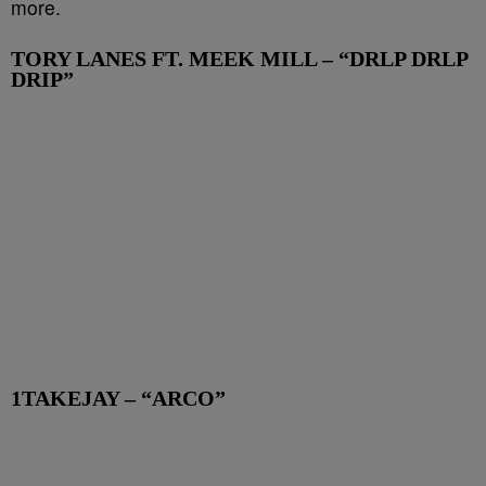
more.
TORY LANES FT. MEEK MILL – “DRLP DRLP
DRIP”
1TAKEJAY – “ARCO”