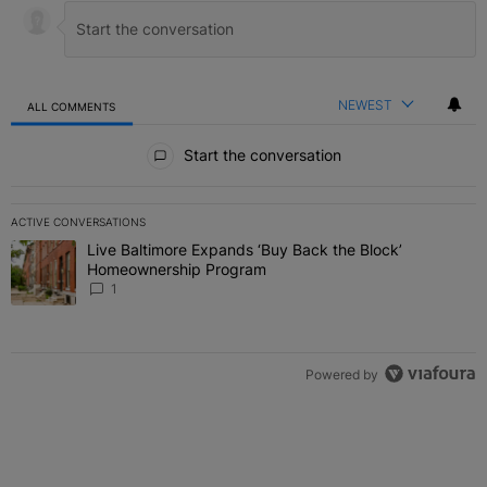
NEWEST
ALL COMMENTS
All Comments
Start the conversation
ACTIVE CONVERSATIONS
The following is a list of the most commented articles in the last 7 
Live Baltimore Expands ‘Buy Back the Block’
A trending article titled "Live Baltimore Expands ‘Buy Back the 
Homeownership Program
1
Powered by