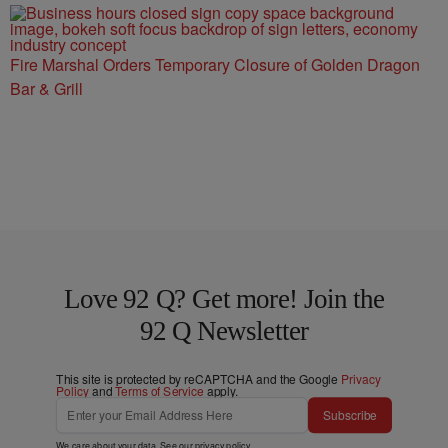
Fire Marshal Orders Temporary Closure of Golden Dragon
Bar & Grill
Love 92 Q? Get more! Join the
92 Q Newsletter
This site is protected by reCAPTCHA and the Google
Privacy
Policy
and
Terms of Service
apply.
Subscribe
We care about your data. See our
privacy policy
.