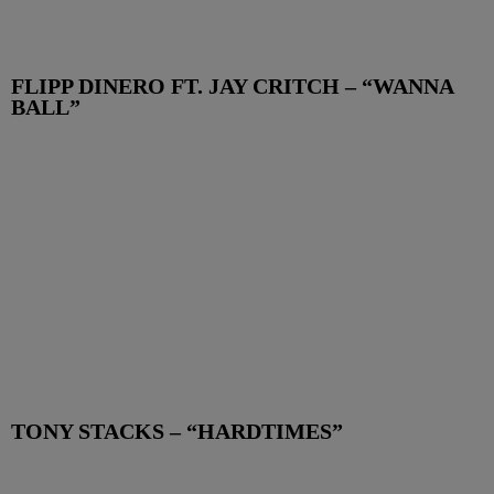
FLIPP DINERO FT. JAY CRITCH – “WANNA
BALL”
TONY STACKS – “HARDTIMES”