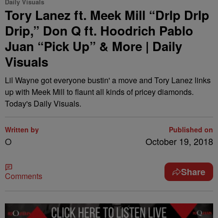
Daily Visuals
Tory Lanez ft. Meek Mill “Drlp Drlp
Drip,” Don Q ft. Hoodrich Pablo
Juan “Pick Up” & More | Daily
Visuals
Lil Wayne got everyone bustin' a move and Tory Lanez links
up with Meek Mill to flaunt all kinds of pricey diamonds.
Today's Daily Visuals.
Written by
Published on
O
October 19, 2018
Share
Comments