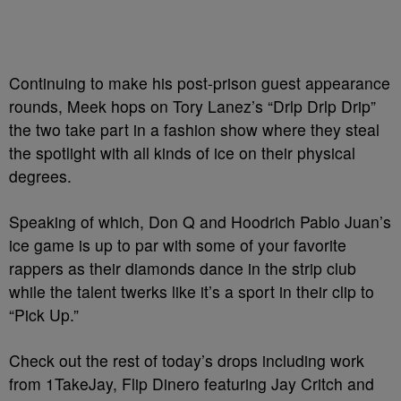
Continuing to make his post-prison guest appearance
rounds, Meek hops on Tory Lanez’s “Drlp Drlp Drip”
the two take part in a fashion show where they steal
the spotlight with all kinds of ice on their physical
degrees.
Speaking of which, Don Q and Hoodrich Pablo Juan’s
ice game is up to par with some of your favorite
rappers as their diamonds dance in the strip club
while the talent twerks like it’s a sport in their clip to
“Pick Up.”
Check out the rest of today’s drops including work
from 1TakeJay, Flip Dinero featuring Jay Critch and