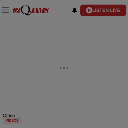
LISTEN LIVE
Close
VIDEOS