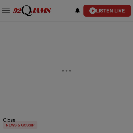
LISTEN LIVE
Close
NEWS & GOSSIP