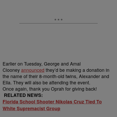
Earlier on Tuesday, George and Amal
Clooney
announced
they’d be making a donation in
the name of their 8-month-old twins, Alexander and
Ella. They will also be attending the event.
Once again, thank you Oprah for giving back!
RELATED NEWS:
Florida School Shooter Nikolas Cruz Tied To
White Supremacist Group