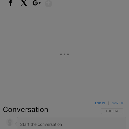
Show More
Facebook
X
Google+
LOG IN
|
SIGN UP
Conversation
FOLLOW THIS C
FOLLOW