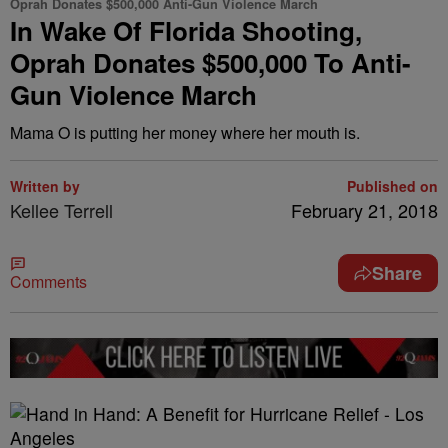
Oprah Donates $500,000 Anti-Gun Violence March
In Wake Of Florida Shooting,
Oprah Donates $500,000 To Anti-
Gun Violence March
Mama O is putting her money where her mouth is.
Written by
Published on
Kellee Terrell
February 21, 2018
Share
Comments