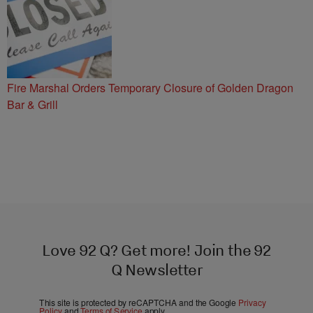
Fire Marshal Orders Temporary Closure of Golden Dragon
Bar & Grill
Love 92 Q? Get more! Join the 92
Q Newsletter
This site is protected by reCAPTCHA and the Google
Privacy
Policy
and
Terms of Service
apply.