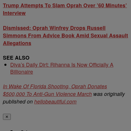
Trump Attempts To Slam Oprah Over ’60 Minutes’
Interview
Dismissed: Oprah Winfrey Drops Russell
Simmons From Advice Book Amid Sexual Assault
Allegations
SEE ALSO
Diva’s Daily Dirt: Rihanna Is Now Officially A
Billionaire
In Wake Of Florida Shooting, Oprah Donates
$500,000 To Anti-Gun Violence March
was originally
published on
hellobeautiful.com
✕