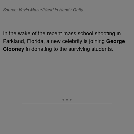
Source: Kevin Mazur/Hand in Hand / Getty
In the wake of the recent mass school shooting in
Parkland, Florida, a new celebrity is joining
George
Clooney
in donating to the surviving students.