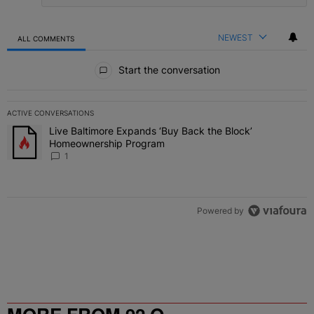
NEWEST
ALL COMMENTS
All Comments
Start the conversation
ACTIVE CONVERSATIONS
The following is a list of the most commented articles in the last 7 
Live Baltimore Expands ‘Buy Back the Block’
A trending article titled "Live Baltimore Expands ‘Buy Back the 
Homeownership Program
1
Powered by