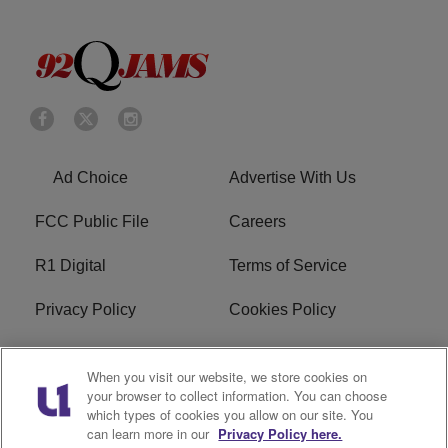
Ad Choice
Advertise With Us
FCC Public File
Careers
R1 Digital
Terms of Service
Privacy Policy
Cookies Policy
Do Not Sell or Share My
EEO
When you visit our website, we store cookies on
Personal Information
your browser to collect information. You can choose
which types of cookies you allow on our site. You
WERQ FCC Applications
can learn more in our
Privacy Policy here.