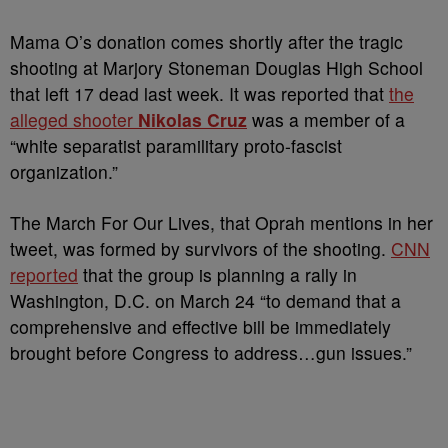
Mama O’s donation comes shortly after the tragic
shooting at Marjory Stoneman Douglas High School
that left 17 dead last week. It was reported that
the
alleged shooter
Nikolas Cruz
was a member of a
“white separatist paramilitary proto-fascist
organization.”
The March For Our Lives, that Oprah mentions in her
tweet, was formed by survivors of the shooting.
CNN
reported
that the group is planning a rally in
Washington, D.C. on March 24 “to demand that a
comprehensive and effective bill be immediately
brought before Congress to address…gun issues.”