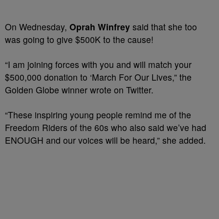
On Wednesday,
Oprah Winfrey
said that she too
was going to give $500K to the cause!
“I am joining forces with you and will match your
$500,000 donation to ‘March For Our Lives,” the
Golden Globe winner wrote on Twitter.
“These inspiring young people remind me of the
Freedom Riders of the 60s who also said we’ve had
ENOUGH and our voices will be heard,” she added.