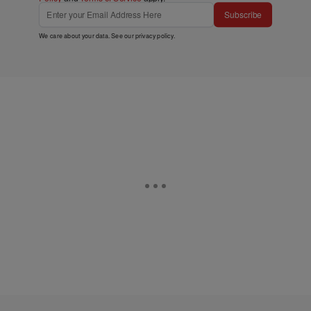
Subscribe
We care about your data. See our
privacy policy
.