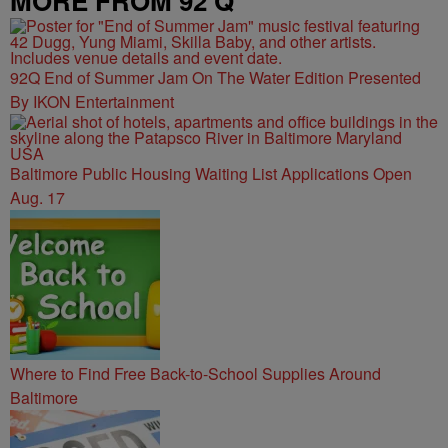
MORE FROM 92 Q
92Q End of Summer Jam On The Water Edition Presented
By IKON Entertainment
Baltimore Public Housing Waiting List Applications Open
Aug. 17
Where to Find Free Back-to-School Supplies Around
Baltimore