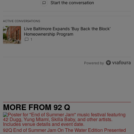
Start the conversation
ACTIVE CONVERSATIONS
The following is a list of the most commented articles in the last 7 
Live Baltimore Expands ‘Buy Back the Block’
A trending article titled "Live Baltimore Expands ‘Buy Back the 
Homeownership Program
1
Powered by
MORE FROM 92 Q
92Q End of Summer Jam On The Water Edition Presented