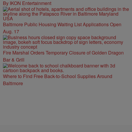
By IKON Entertainment
Baltimore Public Housing Waiting List Applications Open
Aug. 17
Fire Marshal Orders Temporary Closure of Golden Dragon
Bar & Grill
Where to Find Free Back-to-School Supplies Around
Baltimore