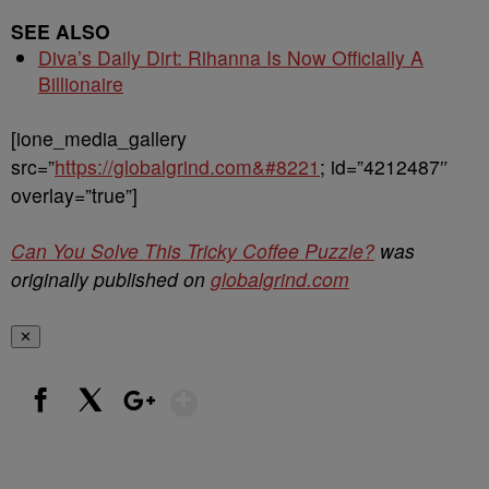
SEE ALSO
Diva’s Daily Dirt: Rihanna Is Now Officially A
Billionaire
[ione_media_gallery
src=”
https://globalgrind.com&#8221
; id=”4212487″
overlay=”true”]
Can You Solve This Tricky Coffee Puzzle?
was
originally published on
globalgrind.com
✕
Show More
Facebook
X
Google+