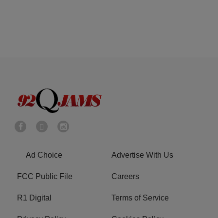
Ad Choice
Advertise With Us
FCC Public File
Careers
R1 Digital
Terms of Service