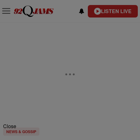
LISTEN LIVE
Close
NEWS & GOSSIP