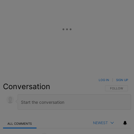
LOG IN
|
SIGN UP
Conversation
FOLLOW THIS C
FOLLOW
NEWEST
ALL COMMENTS
All Comments