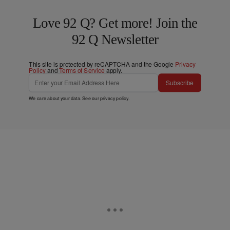
Love 92 Q? Get more! Join the
92 Q Newsletter
This site is protected by reCAPTCHA and the Google
Privacy
Policy
and
Terms of Service
apply.
Subscribe
We care about your data. See our
privacy policy
.