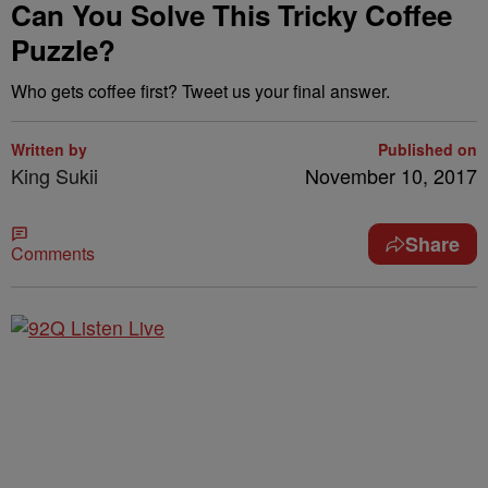
Can You Solve This Tricky Coffee
Puzzle?
Who gets coffee first? Tweet us your final answer.
Written by
Published on
King Sukii
November 10, 2017
Share
Comments