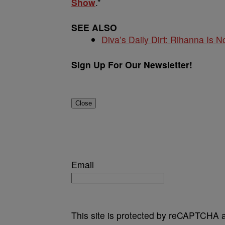
Show
.”
SEE ALSO
Diva’s Daily Dirt: Rihanna Is No
Sign Up For Our Newsletter!
Close
Email
This site is protected by reCAPTCHA