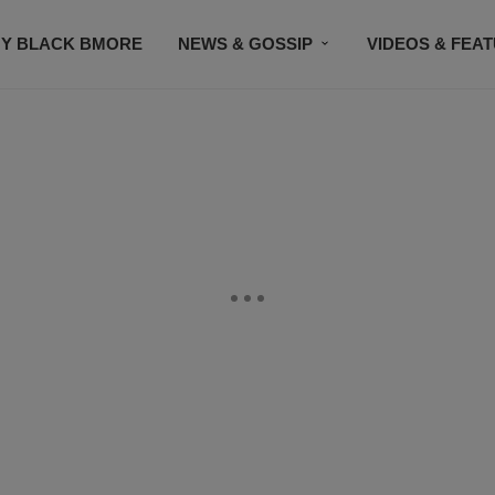
Y BLACK BMORE
NEWS & GOSSIP
VIDEOS & FEA
EVENTS
CONTACT US
STAY CONNECTED
SU