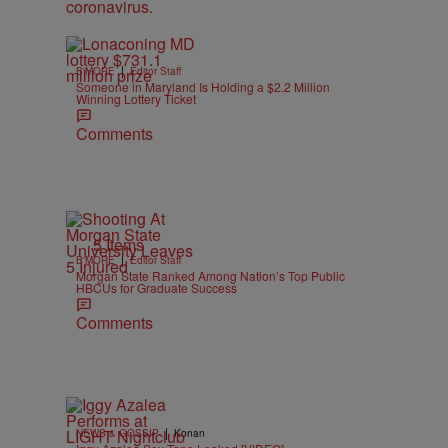
|
B'MORE
Editor Staff
Someone in Maryland Is Holding a $2.2 Million
Winning Lottery Ticket
Comments
5 Items
|
B'MORE
Editor Staff
Morgan State Ranked Among Nation’s Top Public
HBCUs for Graduate Success
Comments
|
NEWS & GOSSIP
Konan