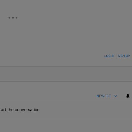
ON TO BE NOTIFIED WHEN NEW COMMENTS ARE POSTED
LOG IN
|
SIGN UP
NEWEST
art the conversation