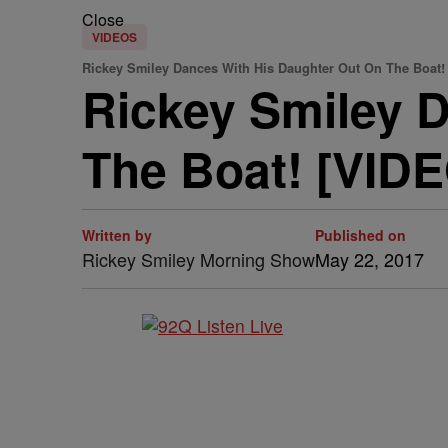
Close
VIDEOS
Rickey Smiley Dances With His Daughter Out On The Boat!
Rickey Smiley 
The Boat! [VID
Written by
Published on
Rickey Smiley Morning Show
May 22, 2017