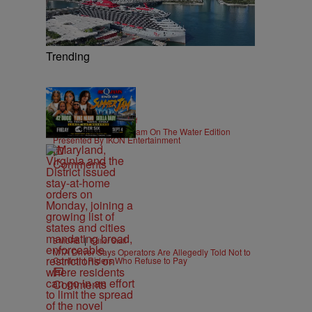
Trending
|
CONTESTS
Editor Staff
92Q End of Summer Jam On The Water Edition
Presented By IKON Entertainment
Comments
|
B'MORE
Editor Staff
MTA Driver Says Operators Are Allegedly Told Not to
Confront Riders Who Refuse to Pay
Comments