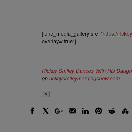
[ione_media_gallery src=”
https://ric
overlay=”true”]
Rickey Smiley Dances With His Daugh
on
rickeysmileymorningshow.com
✕
Facebook
X
Google+
Email
LinkedIn
Pinterest
Reddit
Stumbl