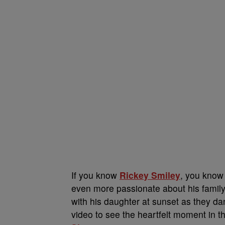
If you know
Rickey Smiley
, you know 
even more passionate about his family
with his daughter at sunset as they d
video to see the heartfelt moment in th