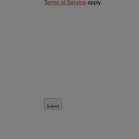
Terms of Service
apply.
Submit