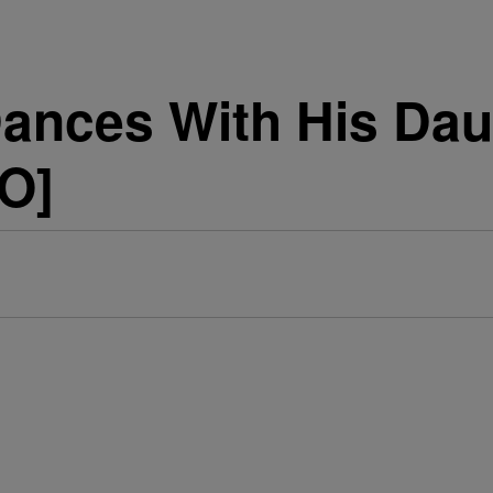
Dances With His Dau
EO]