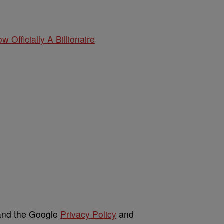
w Officially A Billionaire
 and the Google
Privacy Policy
and