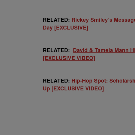
RELATED:
Rickey Smiley’s Messag
Day [EXCLUSIVE]
RELATED:
David & Tamela Mann Hi
[EXCLUSIVE VIDEO]
RELATED:
Hip-Hop Spot: Scholarsh
Up [EXCLUSIVE VIDEO]