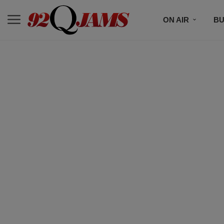
ON AIR
BU