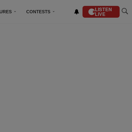
LISTEN
TURES
CONTESTS
LIVE
BSCRIBE