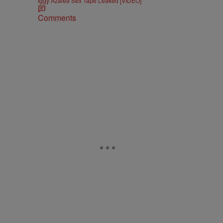
Iggy Azalea Sex Tape Leaked [VIDEO]
Comments