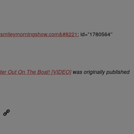
keysmileymorningshow.com&#8221
; id=”1780564″
ter Out On The Boat! [VIDEO]
was originally published
eUpon
Link