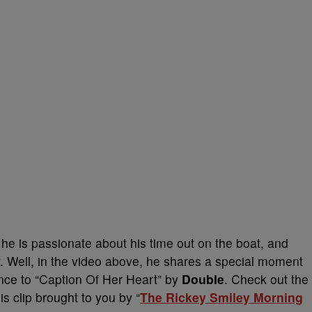
he is passionate about his time out on the boat, and
. Well, in the video above, he shares a special moment
ance to “Caption Of Her Heart” by
Double
. Check out the
is clip brought to you by “
The Rickey Smiley Morning