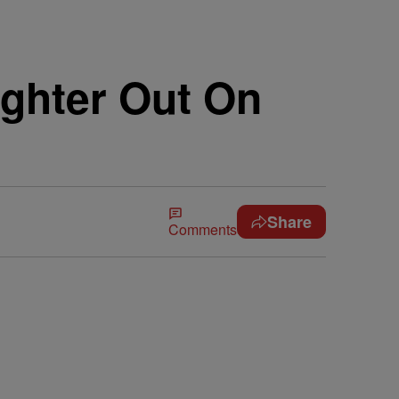
ghter Out On
Share
Comments