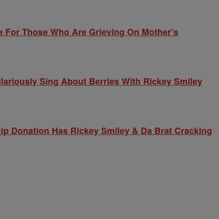
e For Those Who Are Grieving On Mother’s
lariously Sing About Berries With Rickey Smiley
ip Donation Has Rickey Smiley & Da Brat Cracking