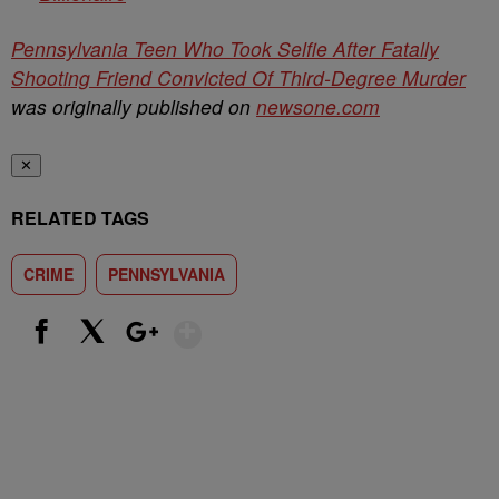
Pennsylvania Teen Who Took Selfie After Fatally
Shooting Friend Convicted Of Third-Degree Murder
was originally published on
newsone.com
✕
RELATED TAGS
CRIME
PENNSYLVANIA
Show More
Facebook
X
Google+