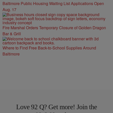
Baltimore Public Housing Waiting List Applications Open
Aug. 17
Fire Marshal Orders Temporary Closure of Golden Dragon
Bar & Grill
Where to Find Free Back-to-School Supplies Around
Baltimore
Love 92 Q? Get more! Join the