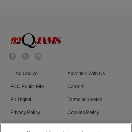
Ad Choice
Advertise With Us
FCC Public File
Careers
R1 Digital
Terms of Service
Privacy Policy
Cookies Policy
Do Not Sell or Share My
EEO