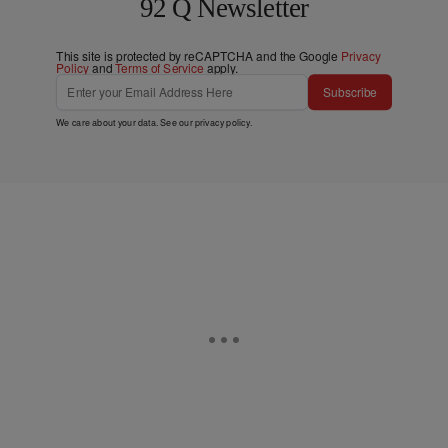
92 Q Newsletter
This site is protected by reCAPTCHA and the Google
Privacy
Policy
and
Terms of Service
apply.
Subscribe
We care about your data. See our
privacy policy
.