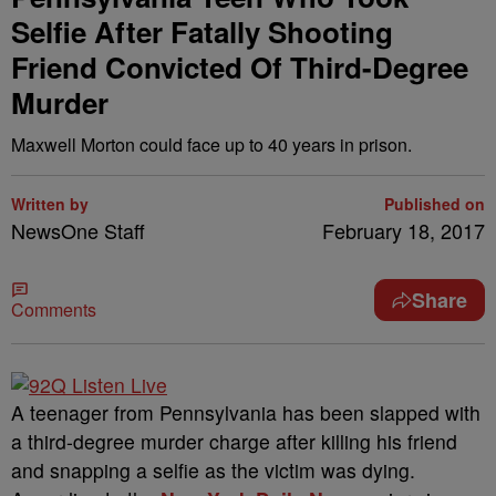
Selfie After Fatally Shooting
Friend Convicted Of Third-Degree
Murder
Maxwell Morton could face up to 40 years in prison.
Written by
Published on
NewsOne Staff
February 18, 2017
Share
Comments
A
teenager from Pennsylvania has been slapped with
a third-degree murder charge after killing his friend
and snapping a selfie as the victim was dying.