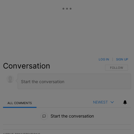
LOG IN
|
SIGN UP
Conversation
FOLLOW THIS C
FOLLOW
NEWEST
ALL COMMENTS
All Comments
Start the conversation