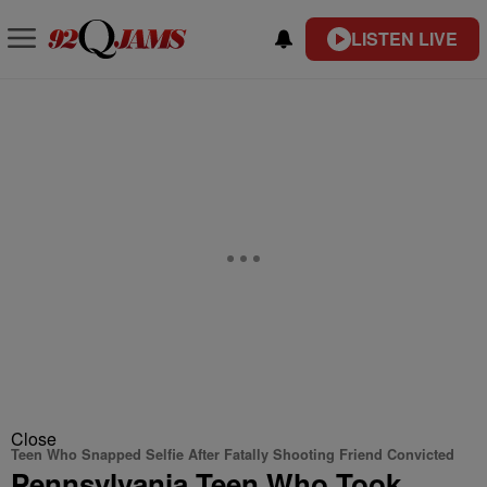
LISTEN LIVE
Close
Teen Who Snapped Selfie After Fatally Shooting Friend Convicted
Pennsylvania Teen Who Took