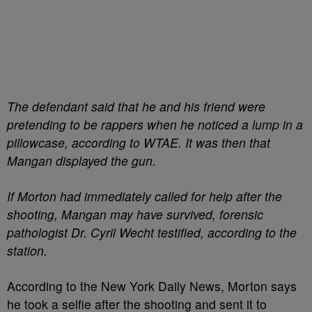
The defendant said that he and his friend were
pretending to be rappers when he noticed a lump in a
pillowcase, according to WTAE. It was then that
Mangan displayed the gun.
If Morton had immediately called for help after the
shooting, Mangan may have survived, forensic
pathologist Dr. Cyril Wecht testified, according to the
station.
According to the New York Daily News, Morton says
he took a selfie after the shooting and sent it to