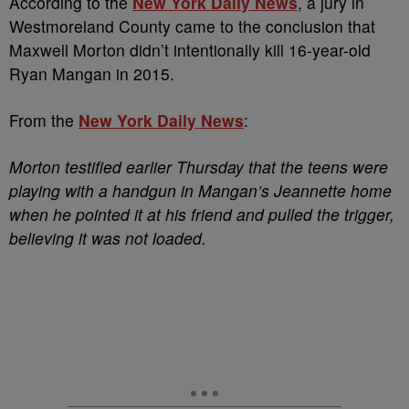
According to the
New York Daily News
, a jury in
Westmoreland County came to the conclusion that
Maxwell Morton didn’t intentionally kill 16-year-old
Ryan Mangan in 2015.
From the
New York Daily News
:
Morton testified earlier Thursday that the teens were
playing with a handgun in Mangan’s Jeannette home
when he pointed it at his friend and pulled the trigger,
believing it was not loaded.