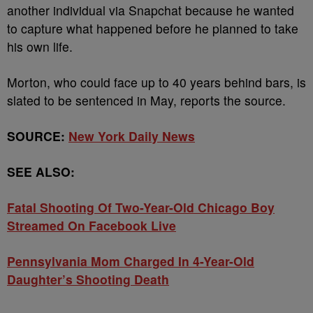
another individual via Snapchat because he wanted
to capture what happened before he planned to take
his own life.
Morton, who could face up to 40 years behind bars, is
slated to be sentenced in May, reports the source.
SOURCE:
New York Daily News
SEE ALSO:
Fatal Shooting Of Two-Year-Old Chicago Boy
Streamed On Facebook Live
Pennsylvania Mom Charged In 4-Year-Old
Daughter’s Shooting Death