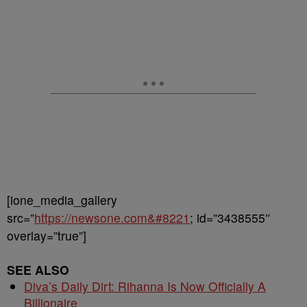
[ione_media_gallery
src=”
https://newsone.com&#8221
; id=”3438555″
overlay=”true”]
SEE ALSO
Diva’s Daily Dirt: Rihanna Is Now Officially A
Billionaire