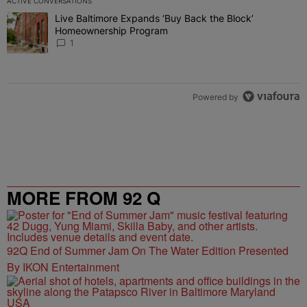
ACTIVE CONVERSATIONS
The following is a list of the most commented articles in the last 7 
Live Baltimore Expands ‘Buy Back the Block’
A trending article titled "Live Baltimore Expands ‘Buy Back the 
Homeownership Program
1
Powered by
MORE FROM 92 Q
92Q End of Summer Jam On The Water Edition Presented
By IKON Entertainment