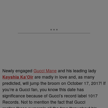
Newly engaged
Gucci Mane
and his leading lady
Keyshia Ka’Oir
are madly in love and, as many
predicted, will jump the broom on October 17, 2017! If
you’re a Gucci fan, you know this date has
significance because of Gucci’s record label 1017
Records. Not to mention the fact that Gucci