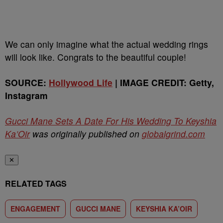
We can only imagine what the actual wedding rings
will look like. Congrats to the beautiful couple!
SOURCE:
Hollywood Life
| IMAGE CREDIT: Getty,
Instagram
Gucci Mane Sets A Date For His Wedding To Keyshia
Ka’Oir
was originally published on
globalgrind.com
✕
RELATED TAGS
ENGAGEMENT
GUCCI MANE
KEYSHIA KA’OIR