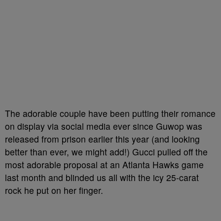
The adorable couple have been putting their romance
on display via social media ever since Guwop was
released from prison earlier this year (and looking
better than ever, we might add!) Gucci pulled off the
most adorable proposal at an Atlanta Hawks game
last month and blinded us all with the icy 25-carat
rock he put on her finger.