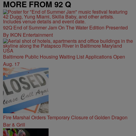
MORE FROM 92 Q
92Q End of Summer Jam On The Water Edition Presented
By IKON Entertainment
Baltimore Public Housing Waiting List Applications Open
Aug. 17
Fire Marshal Orders Temporary Closure of Golden Dragon