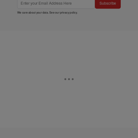
This site is protected by reCAPTCHA and the Google
Privacy
Policy
and
Terms of Service
apply.
Subscribe
We care about your data. See our
privacy policy
.