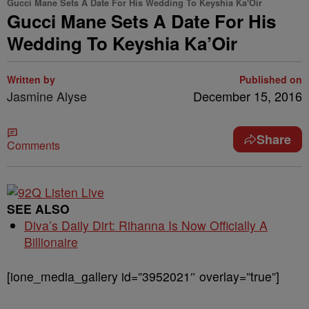
Gucci Mane Sets A Date For His Wedding To Keyshia Ka'Oir
Gucci Mane Sets A Date For His
Wedding To Keyshia Ka’Oir
Written by
Published on
Jasmine Alyse
December 15, 2016
Share
Comments
SEE ALSO
Diva’s Daily Dirt: Rihanna Is Now Officially A
Billionaire
[ione_media_gallery id=”3952021″ overlay=”true”]