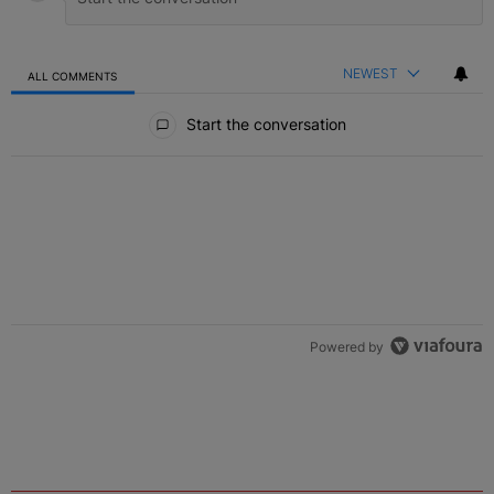
NEWEST
ALL COMMENTS
All Comments
Start the conversation
ACTIVE CONVERSATIONS
The following is a list of the most commented articles in the last 7 
Live Baltimore Expands ‘Buy Back the Block’
A trending article titled "Live Baltimore Expands ‘Buy Back the 
Homeownership Program
1
Nolan Wells: Family Confirms Identity Of Body Found
A trending article titled "Nolan Wells: Family Confirms Identity O
As Nolan
1
Powered by