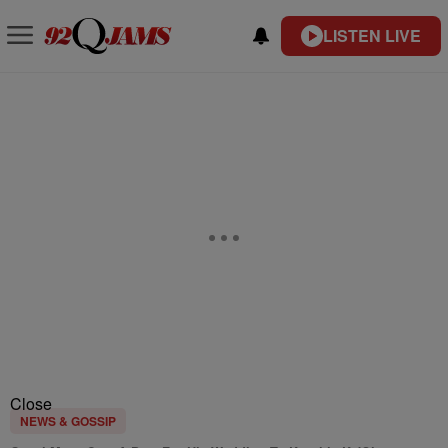
LISTEN LIVE
Close
NEWS & GOSSIP