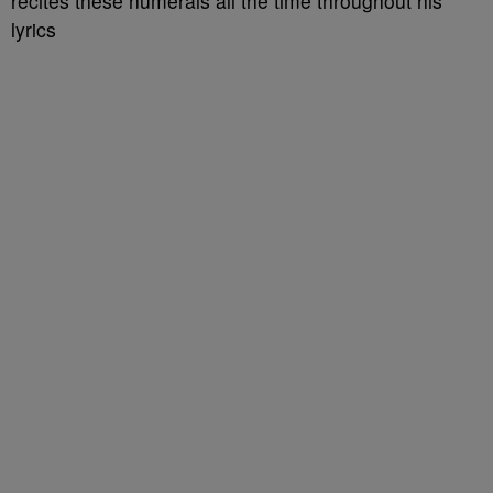
recites these numerals all the time throughout his
lyrics