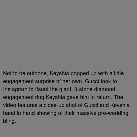
Not to be outdone, Keyshia popped up with a little
engagement surprise of her own. Gucci took to
Instagram to flaunt the giant, 3-stone diamond
engagement ring Keyshia gave him in return. The
video features a close-up shot of Gucci and Keyshia
hand in hand showing of their massive pre-wedding
bling.