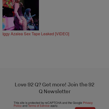
Bar & Grill
Iggy Azalea Sex Tape Leaked [VIDEO]
Love 92 Q? Get more! Join the 92
Q Newsletter