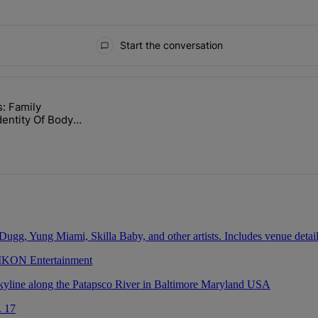
Start the conversation
ays.
: Family
lock’ Homeownership Program" with 1 comment.
led "Nolan Wells: Family Confirms Identity Of Body Found As Nolan" wi
dentity Of Body
olan
 IKON Entertainment
. 17