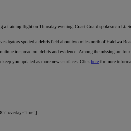
g a training flight on Thursday evening. Coast Guard spokesman Lt. Sco
nvestigators spotted a debris field about two miles north of Haleiwa Bea
 continue to spread out debris and evidence. Among the missing are four 
e to keep you updated as more news surfaces. Click
here
for more informa
85″ overlay=”true”]