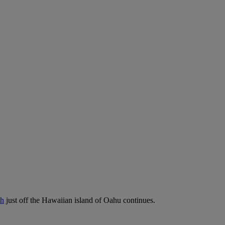
sh
just off the Hawaiian island of Oahu continues.