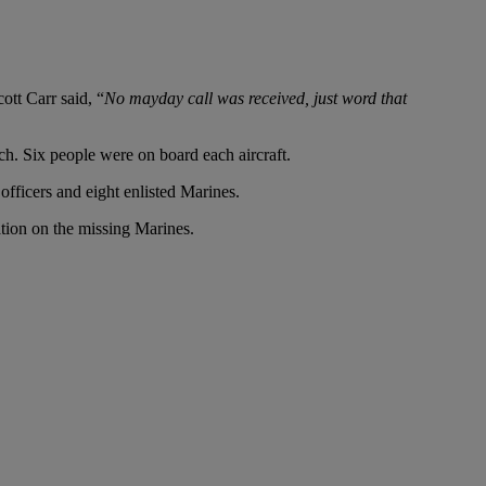
tt Carr said, “
No mayday call was received, just word that
ch. Six people were on board each aircraft.
officers and eight enlisted Marines.
tion on the missing Marines.