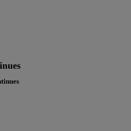
inues
tinues