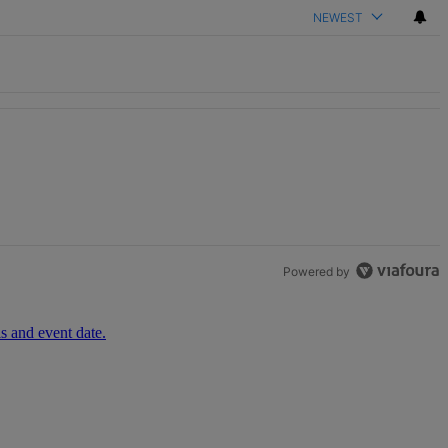
NEWEST
th 1 comment.
Powered by