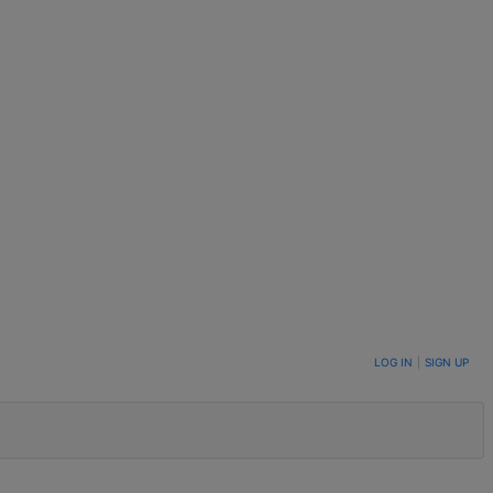
LOG IN
|
SIGN UP