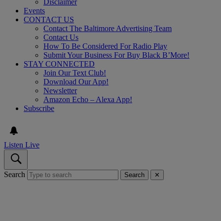
Disclaimer
Events
CONTACT US
Contact The Baltimore Advertising Team
Contact Us
How To Be Considered For Radio Play
Submit Your Business For Buy Black B’More!
STAY CONNECTED
Join Our Text Club!
Download Our App!
Newsletter
Amazon Echo – Alexa App!
Subscribe
Listen Live
Search
Search
✕