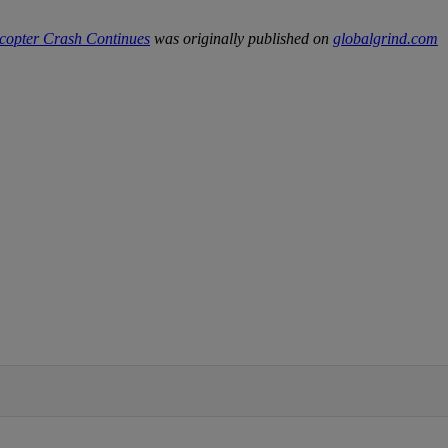
copter Crash Continues
was originally published on
globalgrind.com
IFIED WHEN NEW COMMENTS ARE POSTED