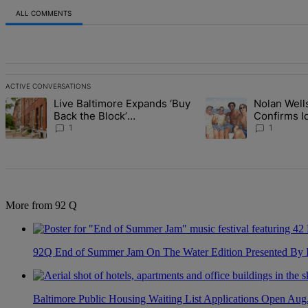
ALL COMMENTS
All Comments
ACTIVE CONVERSATIONS
The following is a list of the most commented articles in the last 7 d
Live Baltimore Expands ‘Buy
Nolan Wells
A trending article titled "Live Baltimore Expands ‘Buy Back the B
A trending article tit
Back the Block’
Confirms I
Homeownership Program
Found As N
1
1
More from 92 Q
92Q End of Summer Jam On The Water Edition Presented By
Baltimore Public Housing Waiting List Applications Open Aug