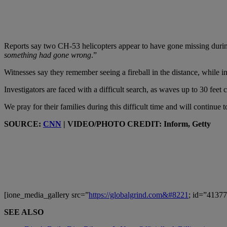
Reports say two CH-53 helicopters appear to have gone missing durin
something had gone wrong
.”
Witnesses say they remember seeing a fireball in the distance, while i
Investigators are faced with a difficult search, as waves up to 30 feet
We pray for their families during this difficult time and will continu
SOURCE:
CNN
| VIDEO/PHOTO CREDIT: Inform, Getty
[ione_media_gallery src=”
https://globalgrind.com&#8221
; id=”41377
SEE ALSO