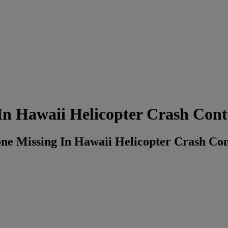
In Hawaii Helicopter Crash Cont
e Missing In Hawaii Helicopter Crash Con