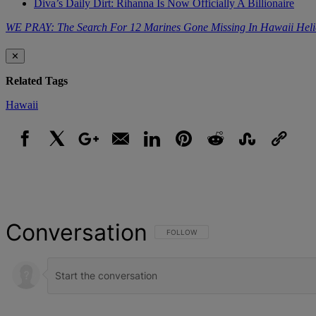
Diva’s Daily Dirt: Rihanna Is Now Officially A Billionaire
WE PRAY: The Search For 12 Marines Gone Missing In Hawaii Heli
✕
Related Tags
Hawaii
Facebook
X
Google+
Email
LinkedIn
Pinterest
Reddit
StumbleUpon
Link
Conversation
FOLLOW THIS CONVERSATION TO BE NOT
FOLLOW