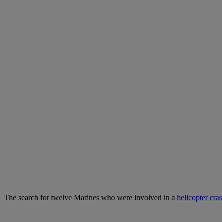
The search for twelve Marines who were involved in a
helicopter cra