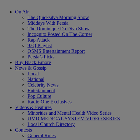
On Air
The Quicksilva Morning Show
Middays With Persia
The Dominique Da Diva Show
Incognito Posted On The Corner
Rap Attack
92Q Playlist
QSMS Entertainment Report
Persia’s Picks
Buy Black Bmore
News & Gossip
Local
National
Celebrity News
Entertainment
Pop Culture
Radio One Exclusives
Videos & Features
Minorities and Mental Health Video Series
UMD MEDICAL SYSTEM VIDEO SERIES
Local Church Directory
Contests
General Rules