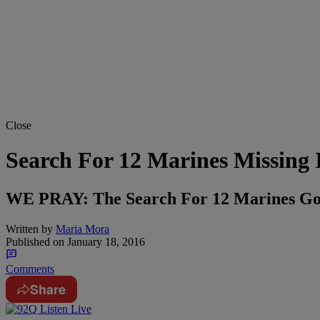
Close
Search For 12 Marines Missing 
WE PRAY: The Search For 12 Marines Gon
Written by
Maria Mora
Published on
January 18, 2016
Comments
Share