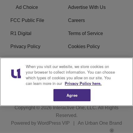
Ad Choice
Advertise With Us
FCC Public File
Careers
R1 Digital
Terms of Service
Privacy Policy
Cookies Policy
Do Not Sell or Share My
EEO
When you visit our website, we store cookies on
Personal Information
your browser to collect information. You can choose
which types of cookies you allow on our site. You
WERQ FCC Applications
can learn more in our
Privacy Policy here.
Agree
Copyright © 2026
Interactive One, LLC
. All Rights
Reserved.
Powered by
WordPress VIP
|
An Urban One Brand