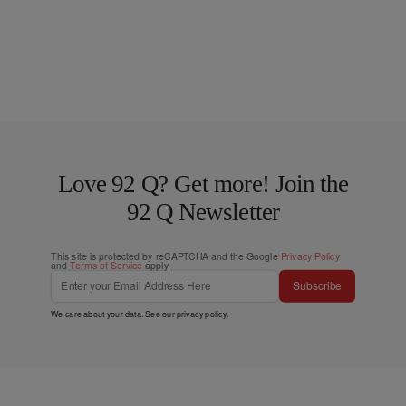
Love 92 Q? Get more! Join the
92 Q Newsletter
This site is protected by reCAPTCHA and the Google
Privacy Policy
and
Terms of Service
apply.
Subscribe
We care about your data. See our
privacy policy
.