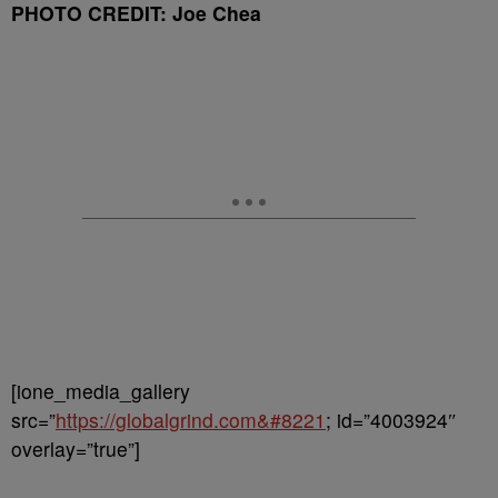
PHOTO CREDIT: Joe Chea
[ione_media_gallery
src=”
https://globalgrind.com&#8221
; id=”4003924″
overlay=”true”]