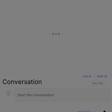
LOG IN
|
SIGN UP
Conversation
FOLLOW THIS C
FOLLOW