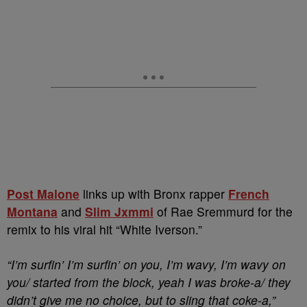
Post Malone
links up with Bronx rapper
French
Montana
and
Slim Jxmmi
of Rae Sremmurd for the
remix to his viral hit “White Iverson.”
“I’m surfin’ I’m surfin’ on you, I’m wavy, I’m wavy on
you/ started from the block, yeah I was broke-a/ they
didn’t give me no choice, but to sling that coke-a,”