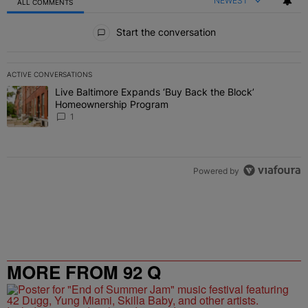
NEWEST
ALL COMMENTS
All Comments
Start the conversation
ACTIVE CONVERSATIONS
The following is a list of the most commented articles in the last 7 
Live Baltimore Expands ‘Buy Back the Block’
A trending article titled "Live Baltimore Expands ‘Buy Back the 
Homeownership Program
1
Powered by
MORE FROM 92 Q