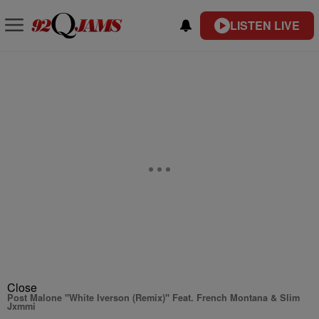
LISTEN LIVE
Close
Post Malone "White Iverson (Remix)" Feat. French Montana & Slim
Jxmmi