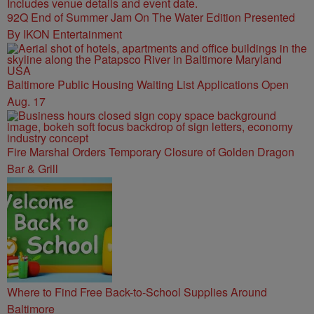
92Q End of Summer Jam On The Water Edition Presented
By IKON Entertainment
Baltimore Public Housing Waiting List Applications Open
Aug. 17
Fire Marshal Orders Temporary Closure of Golden Dragon
Bar & Grill
Where to Find Free Back-to-School Supplies Around
Baltimore