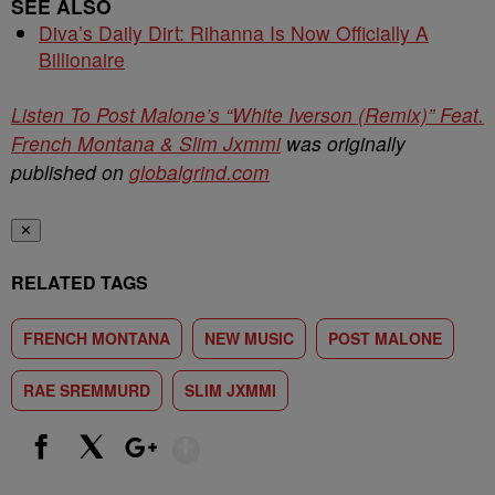
SEE ALSO
Diva’s Daily Dirt: Rihanna Is Now Officially A
Billionaire
Listen To Post Malone’s “White Iverson (Remix)” Feat.
French Montana & Slim Jxmmi
was originally
published on
globalgrind.com
✕
RELATED TAGS
FRENCH MONTANA
NEW MUSIC
POST MALONE
RAE SREMMURD
SLIM JXMMI
Show More
Facebook
X
Google+