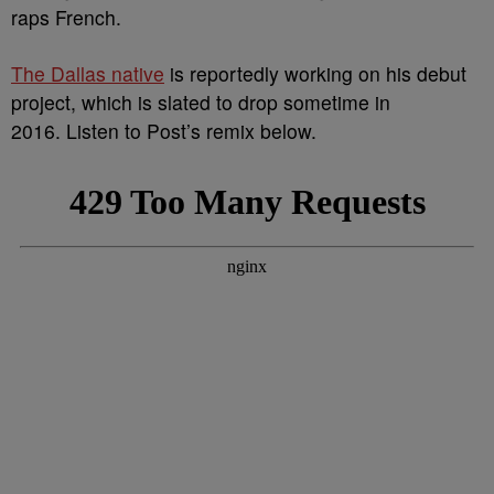
raps French.
The Dallas native
is reportedly working on his debut
project, which is slated to drop sometime in
2016. Listen to Post’s remix below.