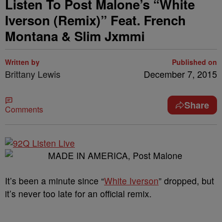
Listen To Post Malone’s “White
Iverson (Remix)” Feat. French
Montana & Slim Jxmmi
Written by
Published on
Brittany Lewis
December 7, 2015
Share
Comments
It’s been a minute since “
White Iverson
” dropped, but
it’s never too late for an official remix.