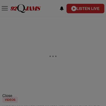
LISTEN LIVE
Close
VIDEOS