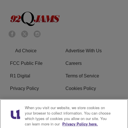
Ad Choice
Advertise With Us
FCC Public File
Careers
R1 Digital
Terms of Service
Privacy Policy
Cookies Policy
Do Not Sell or Share My
EEO
When you visit our website, we store cookies on
Personal Information
your browser to collect information. You can choose
which types of cookies you allow on our site. You
WERQ FCC Applications
can learn more in our
Privacy Policy here.