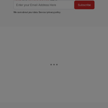
Subscribe
We care about your data. See our
privacy policy
.