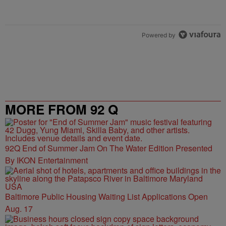
Powered by
MORE FROM 92 Q
92Q End of Summer Jam On The Water Edition Presented
By IKON Entertainment
Baltimore Public Housing Waiting List Applications Open
Aug. 17