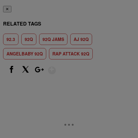
✕
RELATED TAGS
92.3
92Q
92Q JAMS
AJ 92Q
ANGELBABY 92Q
RAP ATTACK 92Q
Show More
Facebook
X
Google+