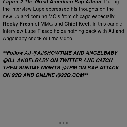
Liquor 2 The Great American Rap Album
. During
the interview Lupe expressed his thoughts on the
new up and coming MC’s from chicago especially
Rocky Fresh
of MMG and
Chief Keef
. In this candid
interview Lupe Fiasco holds nothing back with AJ and
Angelbaby check out the video.
**Follow AJ @AJSHOWTIME AND ANGELBABY
@DJ_ANGELBABY ON TWITTER AND CATCH
THEM SUNDAY NIGHTS @7PM ON RAP ATTACK
ON 92Q AND ONLINE @92Q.COM**