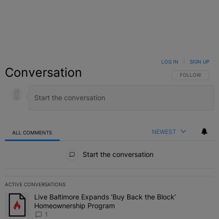
LOG IN
|
SIGN UP
Conversation
FOLLOW THIS C
FOLLOW
NEWEST
ALL COMMENTS
All Comments
Start the conversation
ACTIVE CONVERSATIONS
The following is a list of the most commented articles in the last 7 
Live Baltimore Expands ‘Buy Back the Block’
A trending article titled "Live Baltimore Expands ‘Buy Back the 
Homeownership Program
1