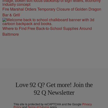
Fire Marshal Orders Temporary Closure of Golden Dragon
Bar & Grill
Where to Find Free Back-to-School Supplies Around
Baltimore
Love 92 Q? Get more! Join the
92 Q Newsletter
This site is protected by reCAPTCHA and the Google
Privacy
Policy
and
Terms of Service
apply.