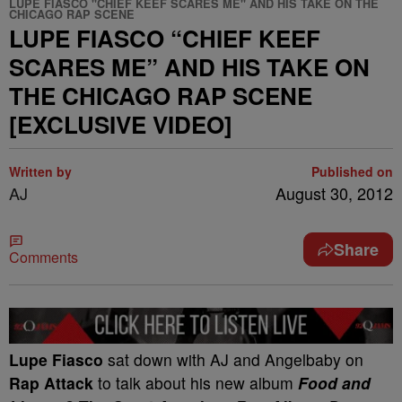
LUPE FIASCO "CHIEF KEEF SCARES ME" AND HIS TAKE ON THE
CHICAGO RAP SCENE
LUPE FIASCO “CHIEF KEEF
SCARES ME” AND HIS TAKE ON
THE CHICAGO RAP SCENE
[EXCLUSIVE VIDEO]
Written by
Published on
AJ
August 30, 2012
Share
Comments
Lupe Fiasco
sat down with AJ and Angelbaby on
Rap Attack
to talk about his new album
Food and