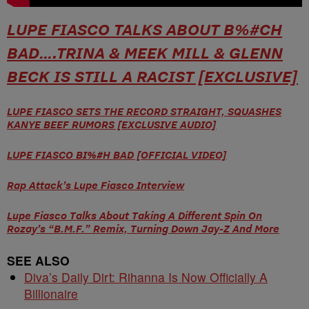
LUPE FIASCO TALKS ABOUT B%#CH
BAD….TRINA & MEEK MILL & GLENN
BECK IS STILL A RACIST [EXCLUSIVE]
LUPE FIASCO SETS THE RECORD STRAIGHT, SQUASHES
KANYE BEEF RUMORS [EXCLUSIVE AUDIO]
LUPE FIASCO BI%#H BAD [OFFICIAL VIDEO]
Rap Attack’s Lupe Fiasco Interview
Lupe Fiasco Talks About Taking A Different Spin On
Rozay’s “B.M.F.” Remix, Turning Down Jay-Z And More
SEE ALSO
Diva’s Daily Dirt: Rihanna Is Now Officially A
Billionaire