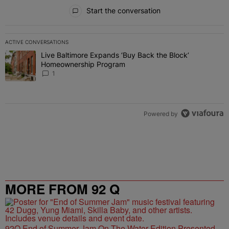
All Comments
Start the conversation
ACTIVE CONVERSATIONS
The following is a list of the most commented articles in the last 7 
Live Baltimore Expands ‘Buy Back the Block’
A trending article titled "Live Baltimore Expands ‘Buy Back the 
Homeownership Program
1
Powered by
MORE FROM 92 Q
92Q End of Summer Jam On The Water Edition Presented