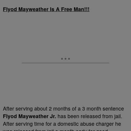
Flyod Mayweather Is A Free Man!!!
After serving about 2 months of a 3 month sentence
Flyod Mayweather Jr.
has been released from jail.
After serving time for a domestic abuse charger he