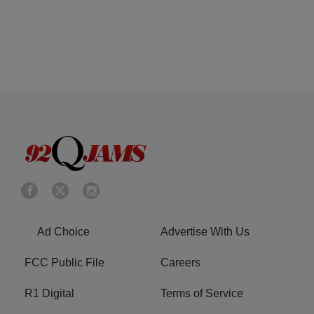
Ad Choice
Advertise With Us
FCC Public File
Careers
R1 Digital
Terms of Service