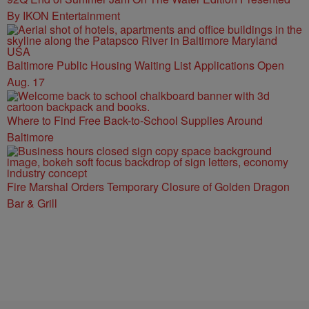
By IKON Entertainment
Baltimore Public Housing Waiting List Applications Open
Aug. 17
Where to Find Free Back-to-School Supplies Around
Baltimore
Fire Marshal Orders Temporary Closure of Golden Dragon
Bar & Grill