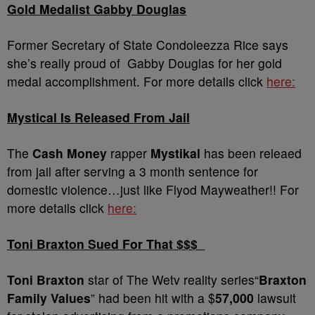
Gold Medalist Gabby Douglas
Former Secretary of State Condoleezza Rice says
she’s really proud of Gabby Douglas for her gold
medal accomplishment. For more details click
here:
Mystical Is Released From Jail
The
Cash Money
rapper
Mystikal
has been releaed
from jail after serving a 3 month sentence for
domestic violence…just like Flyod Mayweather!! For
more details click
here:
Toni Braxton Sued For That $$$
Toni Braxton
star of The Wetv reality series“
Braxton
Family Values
” had been hit with a $
57,000
lawsuit