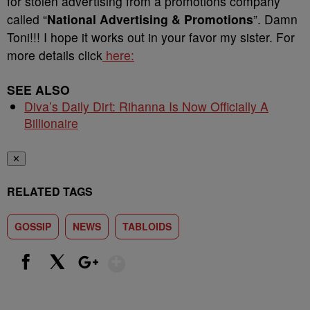
for stolen advertising from a promotions company
called “
National Advertising & Promotions
”. Damn
Toni!!! I hope it works out in your favor my sister. For
more details click
here:
SEE ALSO
Diva’s Daily Dirt: Rihanna Is Now Officially A
Billionaire
✕
RELATED TAGS
GOSSIP
NEWS
TABLOIDS
Show More
Facebook
X
Google+