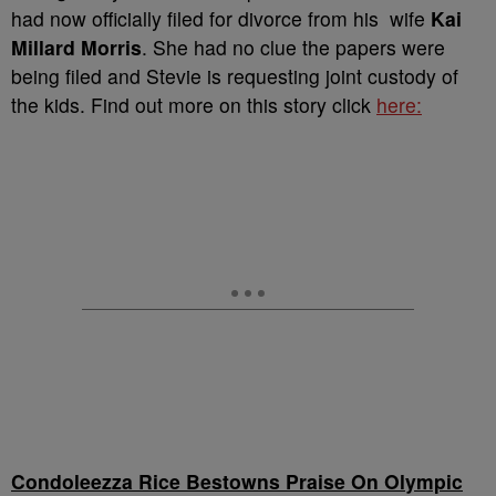
had now officially filed for divorce from his wife
Kai
Millard Morris
. She had no clue the papers were
being filed and Stevie is requesting joint custody of
the kids. Find out more on this story click
here:
Condoleezza Rice Bestowns Praise On Olympic