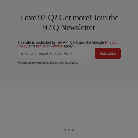
Love 92 Q? Get more! Join the
92 Q Newsletter
This site is protected by reCAPTCHA and the Google
Privacy
Policy
and
Terms of Service
apply.
Subscribe
We care about your data. See our
privacy policy
.