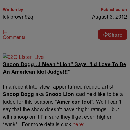
Written by
Published on
kikibrown92q
August 3, 2012
Share
Comments
Snoop Dogg…I Mean “Lion” Says “I’d Love To Be
An American Idol Judge!!!”
In a recent interview rapper turned reggae artist
Snoop Dogg
aka
Snoop Lion
said he’d like to be a
judge for this seasons “
American Idol
”. Well I can’t
say that the show doesn’t have “high” ratings…but
with snoop on it I’m sure they’ll get even higher
*wink*. For more details click
here: