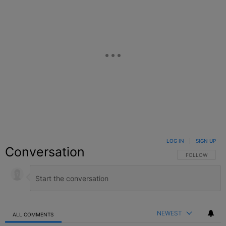
LOG IN
|
SIGN UP
Conversation
FOLLOW THIS C
FOLLOW
NEWEST
ALL COMMENTS