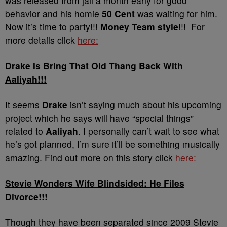
was released from jail a month early for good
behavior and his homie
50 Cent
was waiting for him.
Now it’s time to party!!!
Money Team style
!!! For
more details click
here:
Drake Is Bring That Old Thang Back With
Aaliyah!!!
It seems
Drake
isn’t saying much about his upcoming
project which he says will have “special things”
related to
Aaliyah
. I personally can’t wait to see what
he’s got planned, I’m sure it’ll be something musically
amazing. Find out more on this story click
here:
Stevie Wonders Wife Blindsided: He Files
Divorce!!!
Though they have been separated since 2009 Stevie