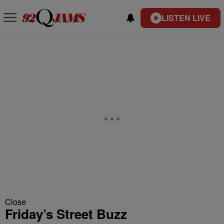
LISTEN LIVE
Close
Friday’s Street Buzz