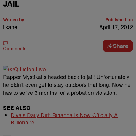
JAIL
Written by
Published on
iikane
April 17, 2012
Share
Comments
Rapper Mystikal s headed back to jail! Unfortunately
he didn’t even get to stay outdoors that long. Now he
has to serve 3 months for a probation violation.
SEE ALSO
Diva’s Daily Dirt: Rihanna Is Now Officially A
Billionaire