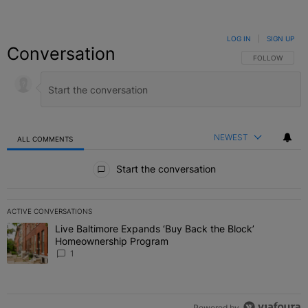
LOG IN
|
SIGN UP
Conversation
FOLLOW THIS C
FOLLOW
NEWEST
ALL COMMENTS
All Comments
Start the conversation
ACTIVE CONVERSATIONS
The following is a list of the most commented articles in the last 7 
Live Baltimore Expands ‘Buy Back the Block’
A trending article titled "Live Baltimore Expands ‘Buy Back the 
Homeownership Program
1
Powered by