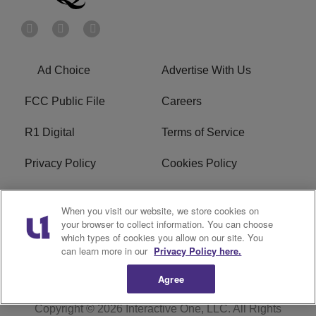
Ad Choice
Advertise With Us
FCC Public File
Careers
R1 Digital
Terms of Service
Privacy Policy
Cookies Policy
Do Not Sell or Share My
EEO
When you visit our website, we store cookies on
Personal Information
your browser to collect information. You can choose
which types of cookies you allow on our site. You
WERQ FCC Applications
can learn more in our
Privacy Policy here.
Agree
Copyright © 2026
Interactive One, LLC
. All Rights