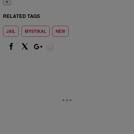
✕
RELATED TAGS
JAIL
MYSTIKAL
NEW
Show More
Facebook
X
Google+