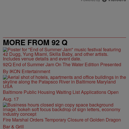
MORE FROM 92 Q
92Q End of Summer Jam On The Water Edition Presented
By IKON Entertainment
Baltimore Public Housing Waiting List Applications Open
Aug. 17
Fire Marshal Orders Temporary Closure of Golden Dragon
Bar & Grill