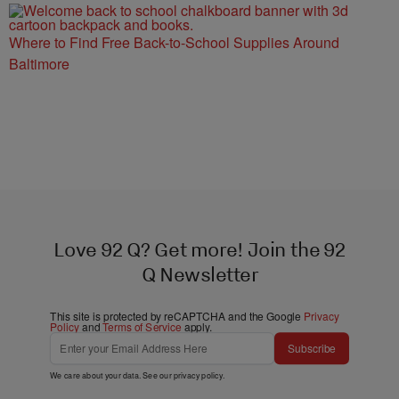
Where to Find Free Back-to-School Supplies Around
Baltimore
Love 92 Q? Get more! Join the 92
Q Newsletter
This site is protected by reCAPTCHA and the Google
Privacy
Policy
and
Terms of Service
apply.
Subscribe
We care about your data. See our
privacy policy
.