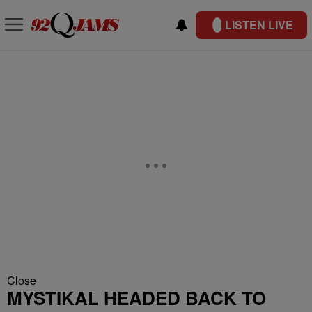
LISTEN LIVE
Close
MYSTIKAL HEADED BACK TO