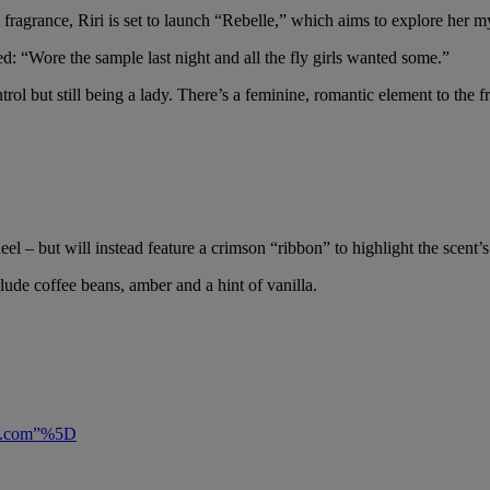
rst fragrance, Riri is set to launch “Rebelle,” which aims to explore her 
: “Wore the sample last night and all the fly girls wanted some.”
l but still being a lady. There’s a feminine, romantic element to the frag
heel – but will instead feature a crimson “ribbon” to highlight the scent’s
ude coffee beans, amber and a hint of vanilla.
ful.com”%5D