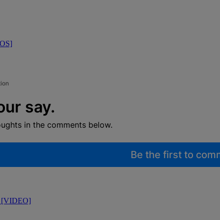
TOS]
tion
our say.
oughts in the comments below.
Be the first to co
l [VIDEO]