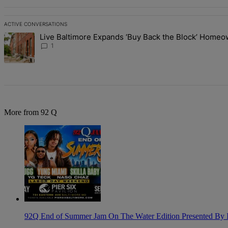
ACTIVE CONVERSATIONS
The following is a list of the most commented articles in the last 7 d
Live Baltimore Expands ‘Buy Back the Block’ Home
A trending article titled "Live Baltimore Expands ‘Buy Back the B
1
More from 92 Q
92Q End of Summer Jam On The Water Edition Presented By