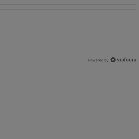
Powered by