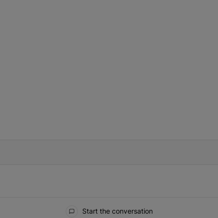
IFIED WHEN NEW COMMENTS ARE POSTED
Start the conversation