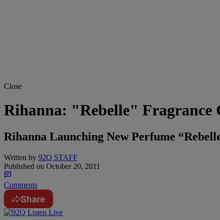
Close
Rihanna: "Rebelle" Fragrance
Rihanna Launching New Perfume “Rebell
Written by
92Q STAFF
Published on
October 20, 2011
Comments
Share