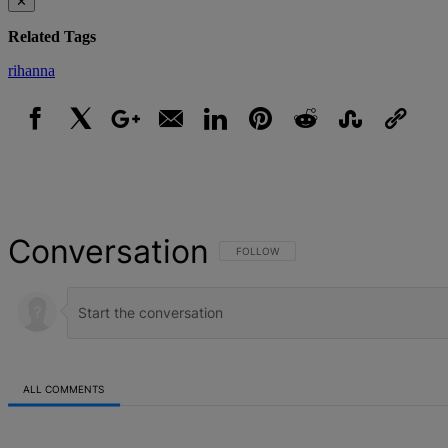
✕
Related Tags
rihanna
Facebook
X
Google+
Email
LinkedIn
Pinterest
Reddit
StumbleUpon
Link
Conversation
FOLLOW THIS CONVERSATION TO BE NOT
FOLLOW
ALL COMMENTS
All Comments