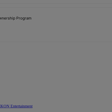
ays.
ownership Program
lock’ Homeownership Program" with 1 comment.
 IKON Entertainment