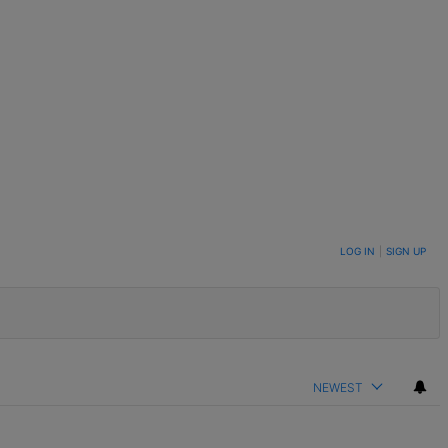
LOG IN
|
SIGN UP
NEWEST