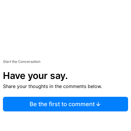
Start the Conversation
Have your say.
Share your thoughts in the comments below.
Be the first to comment