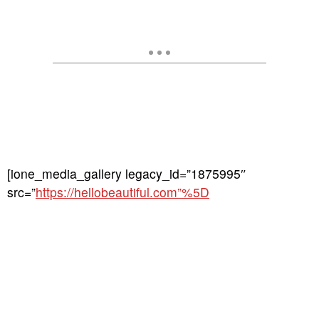
[ione_media_gallery legacy_id=”1875995″
src=”
https://hellobeautiful.com”%5D