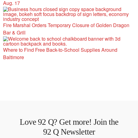
Aug. 17
Fire Marshal Orders Temporary Closure of Golden Dragon
Bar & Grill
Where to Find Free Back-to-School Supplies Around
Baltimore
Love 92 Q? Get more! Join the
92 Q Newsletter