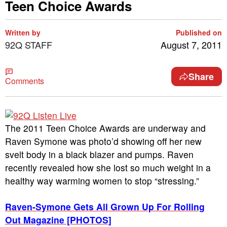
Teen Choice Awards
Written by
Published on
92Q STAFF
August 7, 2011
Share
Comments
The 2011 Teen Choice Awards are underway and
Raven Symone was photo’d showing off her new
svelt body in a black blazer and pumps. Raven
recently revealed how she lost so much weight in a
healthy way warming women to stop “stressing.”
Raven-Symone Gets All Grown Up For Rolling
Out Magazine [PHOTOS]