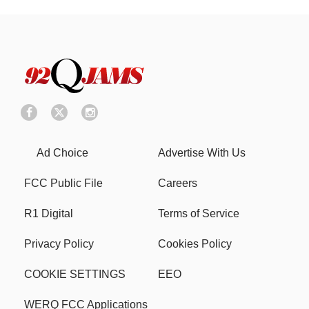
Ad Choice
Advertise With Us
FCC Public File
Careers
R1 Digital
Terms of Service
Privacy Policy
Cookies Policy
COOKIE SETTINGS
EEO
WERQ FCC Applications