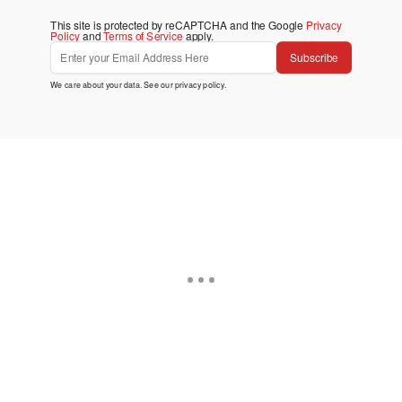
This site is protected by reCAPTCHA and the Google
Privacy
Policy
and
Terms of Service
apply.
Subscribe
We care about your data. See our
privacy policy
.