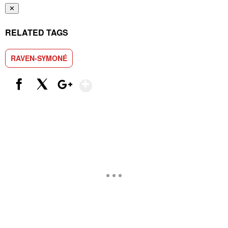
✕
RELATED TAGS
RAVEN-SYMONÉ
Show More
Facebook
X
Google+