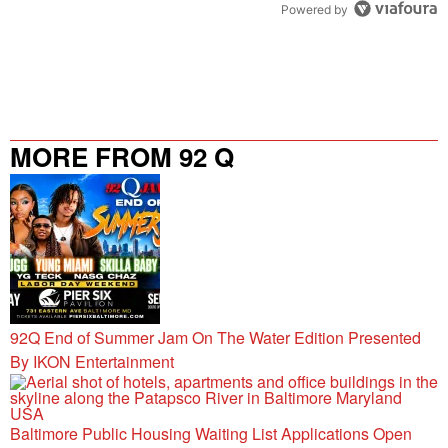
Powered by
MORE FROM 92 Q
92Q End of Summer Jam On The Water Edition Presented
By IKON Entertainment
Baltimore Public Housing Waiting List Applications Open