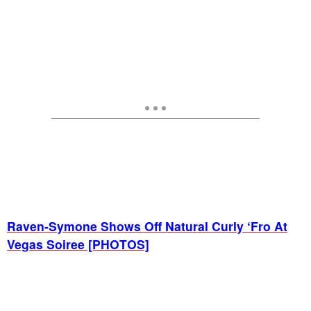
Raven-Symone Shows Off Natural Curly ‘Fro At
Vegas Soiree [PHOTOS]