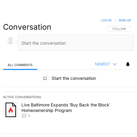
LOG IN
|
SIGN UP
Conversation
FOLLOW THIS C
FOLLOW
NEWEST
ALL COMMENTS
All Comments
Start the conversation
ACTIVE CONVERSATIONS
The following is a list of the most commented articles in the last 7 
Live Baltimore Expands ‘Buy Back the Block’
A trending article titled "Live Baltimore Expands ‘Buy Back the 
Homeownership Program
1