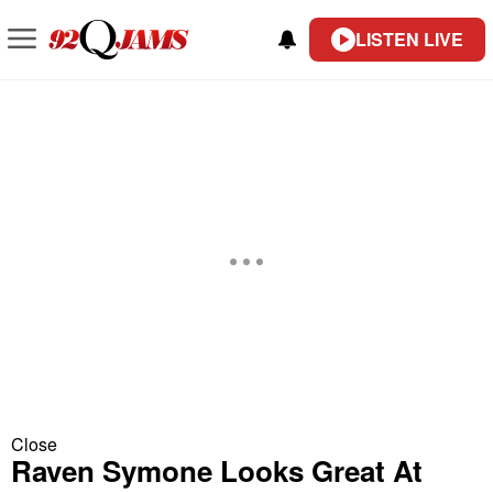
LISTEN LIVE
Close
Raven Symone Looks Great At