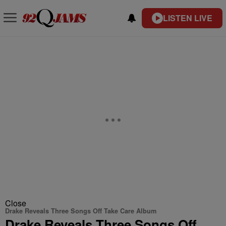
LISTEN LIVE
Close
Drake Reveals Three Songs Off Take Care Album
Drake Reveals Three Songs Off