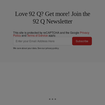
Love 92 Q? Get more! Join the
92 Q Newsletter
This site is protected by reCAPTCHA and the Google
Privacy
Policy
and
Terms of Service
apply.
Subscribe
We care about your data. See our
privacy policy
.