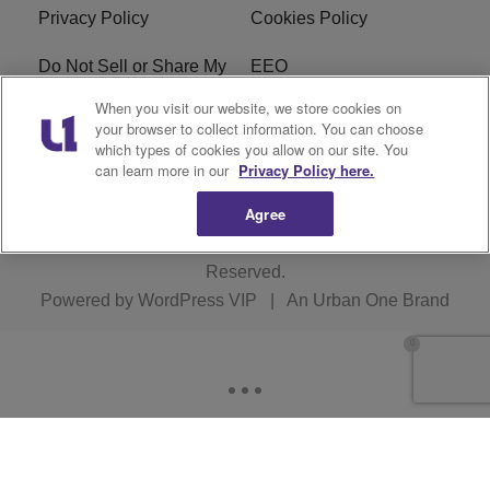
Privacy Policy
Cookies Policy
Do Not Sell or Share My
EEO
Personal Information
When you visit our website, we store cookies on
your browser to collect information. You can choose
WERQ FCC Applications
which types of cookies you allow on our site. You
can learn more in our
Privacy Policy here.
Agree
Copyright © 2026
Interactive One, LLC
. All Rights
Reserved.
Powered by
WordPress VIP
|
An Urban One Brand