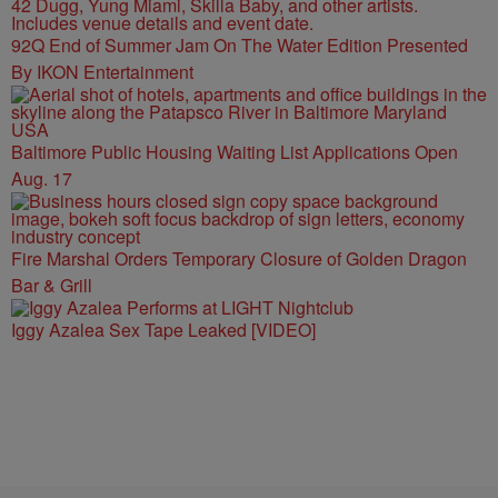
92Q End of Summer Jam On The Water Edition Presented
By IKON Entertainment
Baltimore Public Housing Waiting List Applications Open
Aug. 17
Fire Marshal Orders Temporary Closure of Golden Dragon
Bar & Grill
Iggy Azalea Sex Tape Leaked [VIDEO]