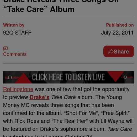
“Take Care” Album
Written by
Published on
92Q STAFF
July 22, 2011
Share
Comments
Rollingstone
was one of few that got the opportunity
to preview
Drake’s
Take Care
album. The Young
Money MC reveals three songs that has been
confirmed for the album. “Shot For Me”, “Free Spirit”
with Rick Ross and “The Real Her” with Lil Wayne will
be featured on Drake’s sophomore album.
Take Care
is scheduled to hit stores October 24.