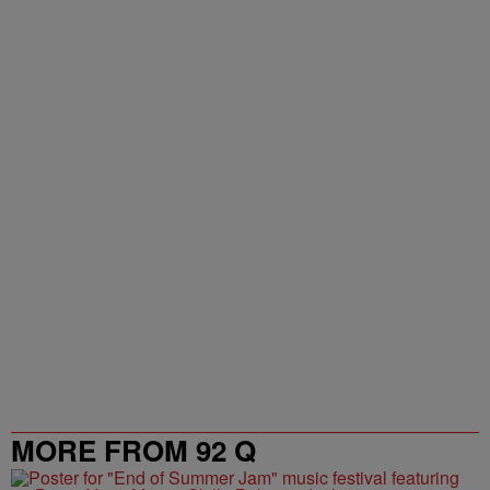
NEWEST
ALL COMMENTS
All Comments
Start the conversation
Powered by
MORE FROM 92 Q