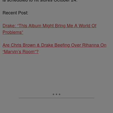
Recent Post:
Drake: “This Album Might Bring Me A World Of
Problems”
Are Chris Brown & Drake Beefing Over Rihanna On
“Marvin’s Room”?