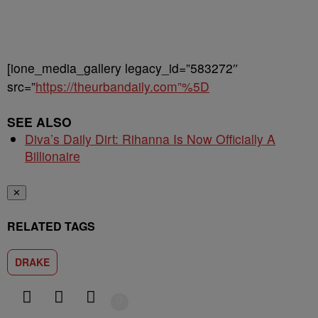
[ione_media_gallery legacy_id=”583272″
src=”
https://theurbandaily.com”%5D
SEE ALSO
Diva’s Daily Dirt: Rihanna Is Now Officially A
Billionaire
✕
RELATED TAGS
DRAKE
Show More
Facebook
X
Google+