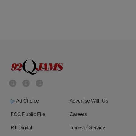
Ad Choice
Advertise With Us
FCC Public File
Careers
R1 Digital
Terms of Service