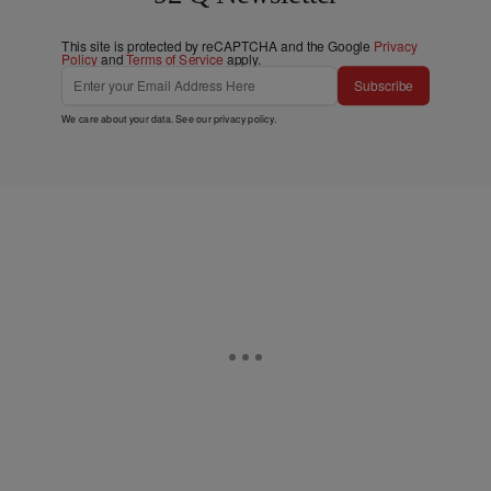
This site is protected by reCAPTCHA and the Google
Privacy
Policy
and
Terms of Service
apply.
Subscribe
We care about your data. See our
privacy policy
.