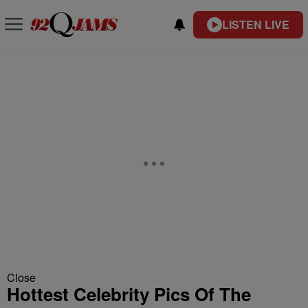
LISTEN LIVE
Close
Hottest Celebrity Pics Of The