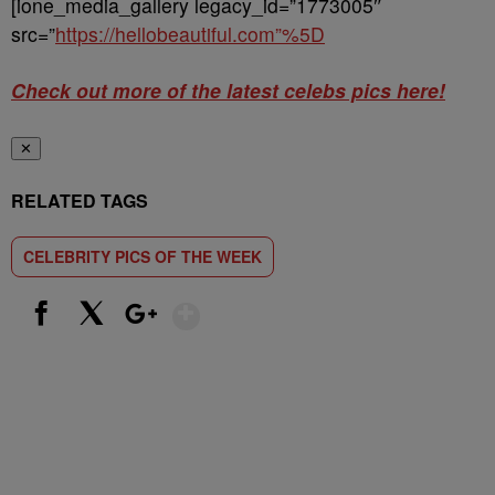
[ione_media_gallery legacy_id=”1773005″
src=”
https://hellobeautiful.com”%5D
Check out more of the latest celebs pics here!
✕
RELATED TAGS
CELEBRITY PICS OF THE WEEK
Show More
Facebook
X
Google+