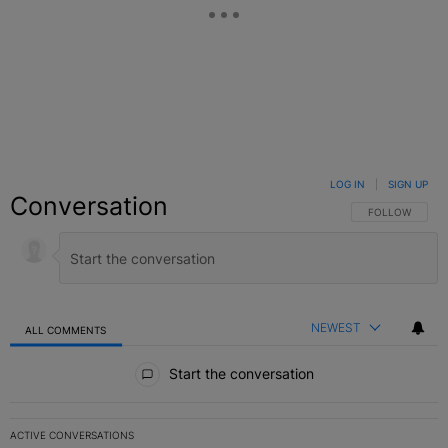
LOG IN
|
SIGN UP
Conversation
FOLLOW THIS C
FOLLOW
NEWEST
ALL COMMENTS
All Comments
Start the conversation
ACTIVE CONVERSATIONS