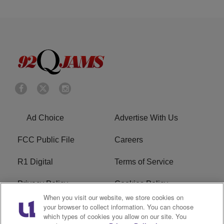
Ad Choice
Advertise With Us
FCC Public File
Careers
R1 Digital
Terms of Service
Privacy Policy
Cookies Policy
When you visit our website, we store cookies on
Do Not Sell or Share My
EEO
your browser to collect information. You can choose
which types of cookies you allow on our site. You
Personal Information