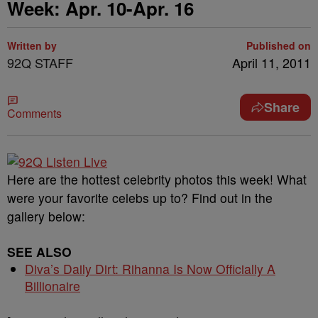
Week: Apr. 10-Apr. 16
Written by
Published on
92Q STAFF
April 11, 2011
Share
Comments
Here are the hottest celebrity photos this week! What
were your favorite celebs up to? Find out in the
gallery below:
SEE ALSO
Diva’s Daily Dirt: Rihanna Is Now Officially A
Billionaire