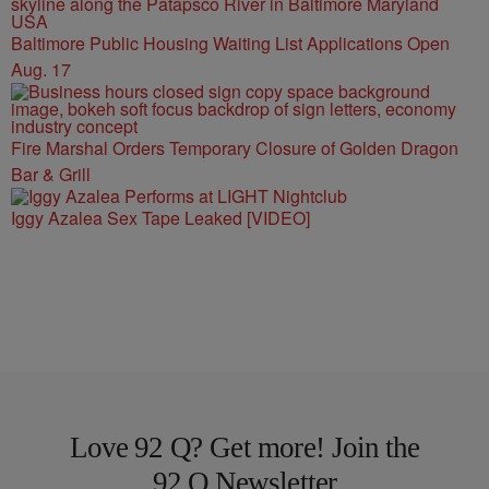
Baltimore Public Housing Waiting List Applications Open
Aug. 17
Fire Marshal Orders Temporary Closure of Golden Dragon
Bar & Grill
Iggy Azalea Sex Tape Leaked [VIDEO]
Love 92 Q? Get more! Join the
92 Q Newsletter