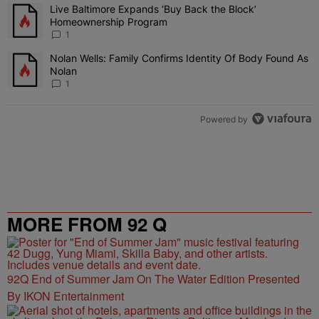
The following is a list of the most commented articles in the last 7 
Live Baltimore Expands ‘Buy Back the Block’
A trending article titled "Live Baltimore Expands ‘Buy Back the 
Homeownership Program
1
Nolan Wells: Family Confirms Identity Of Body Found As
A trending article titled "Nolan Wells: Family Confirms Identity O
Nolan
1
Powered by
MORE FROM 92 Q
92Q End of Summer Jam On The Water Edition Presented
By IKON Entertainment