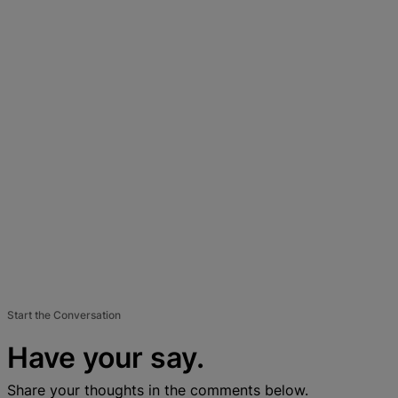
Start the Conversation
Have your say.
Share your thoughts in the comments below.