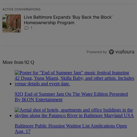
ACTIVE CONVERSATIONS
The following is a list of the most commented articles in the last 7 d
A trending article titled "Live Baltimore Expands ‘Buy Back the B
Live Baltimore Expands ‘Buy Back the Block’
Homeownership Program
1
Powered by
More from 92 Q
92Q End of Summer Jam On The Water Edition Presented
By IKON Entertainment
Baltimore Public Housing Waiting List Applications Open
Aug. 17