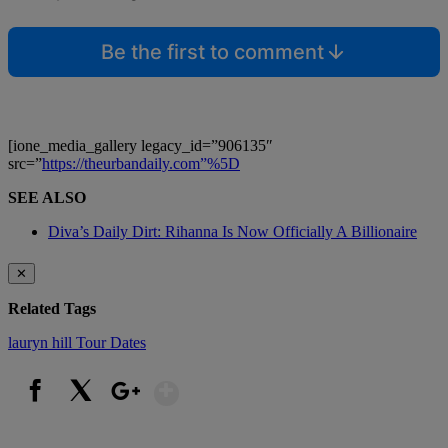
Be the first to comment
[ione_media_gallery legacy_id=”906135″
src=”
https://theurbandaily.com”%5D
SEE ALSO
Diva’s Daily Dirt: Rihanna Is Now Officially A Billionaire
✕
Related Tags
lauryn hill
Tour Dates
Show More
Facebook
X
Google+