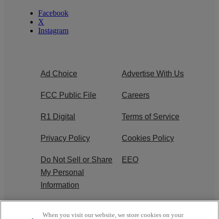
Facebook
X
Instagram
Ad Choice
Advertise With Us
FCC Public File
Careers
R1 Digital
Terms of Service
Privacy Policy
Cookies Policy
Do Not Sell or Share
EEO
My Personal
Information
WERQ FCC
When you visit our website, we store cookies on your