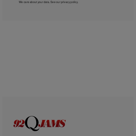
We care about your data. See our
privacy policy
.