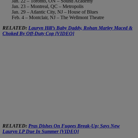
Jan. 22 – Toronto, ON – Sound Academy
Jan. 23 – Montreal, QC – Metropolis
Jan. 29 – Atlantic City, NJ – House of Blues
Feb. 4 – Montclair, NJ – The Wellmont Theatre
RELATED:
Lauryn Hill’s Baby Daddy, Rohan Marley Maced &
Choked By Off-Duty Cop [VIDEO]
RELATED:
Pras Dishes On Fugees Break-Up; Says New
Lauryn LP Due In Summer [VIDEO]