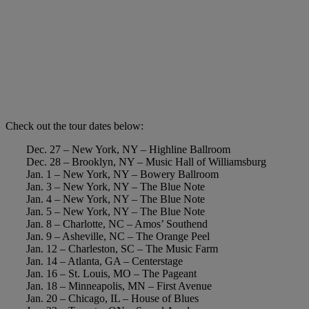
Check out the tour dates below:
Dec. 27 – New York, NY – Highline Ballroom
Dec. 28 – Brooklyn, NY – Music Hall of Williamsburg
Jan. 1 – New York, NY – Bowery Ballroom
Jan. 3 – New York, NY – The Blue Note
Jan. 4 – New York, NY – The Blue Note
Jan. 5 – New York, NY – The Blue Note
Jan. 8 – Charlotte, NC – Amos’ Southend
Jan. 9 – Asheville, NC – The Orange Peel
Jan. 12 – Charleston, SC – The Music Farm
Jan. 14 – Atlanta, GA – Centerstage
Jan. 16 – St. Louis, MO – The Pageant
Jan. 18 – Minneapolis, MN – First Avenue
Jan. 20 – Chicago, IL – House of Blues