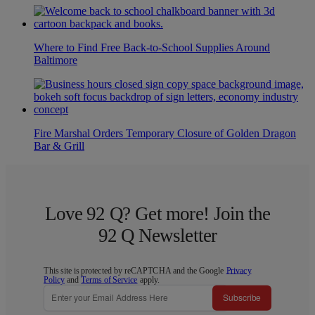
Where to Find Free Back-to-School Supplies Around
Baltimore
Fire Marshal Orders Temporary Closure of Golden Dragon
Bar & Grill
Love 92 Q? Get more! Join the
92 Q Newsletter
This site is protected by reCAPTCHA and the Google
Privacy
Policy
and
Terms of Service
apply.
Subscribe