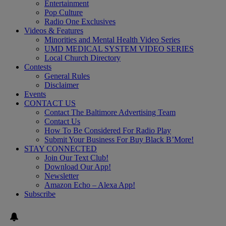
Entertainment
Pop Culture
Radio One Exclusives
Videos & Features
Minorities and Mental Health Video Series
UMD MEDICAL SYSTEM VIDEO SERIES
Local Church Directory
Contests
General Rules
Disclaimer
Events
CONTACT US
Contact The Baltimore Advertising Team
Contact Us
How To Be Considered For Radio Play
Submit Your Business For Buy Black B’More!
STAY CONNECTED
Join Our Text Club!
Download Our App!
Newsletter
Amazon Echo – Alexa App!
Subscribe