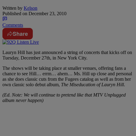
Written by
Kelson
Published on
December 23, 2010
Comments
Share
Lauryn Hill has just announced a string of concerts that kicks off on
Tuesday, December 27th, in New York City.
The shows will be taking place at smaller venues, offering fans a
chance to see Hill… errm… ahem… Ms. Hill up close and personal
as she does classic cuts from the Fugees catalog as well as from her
own classic solo debut album,
The Miseducation of Lauryn Hill
.
(Ed. Note: We will continue to pretend like that MTV Unplugged
album never happen)