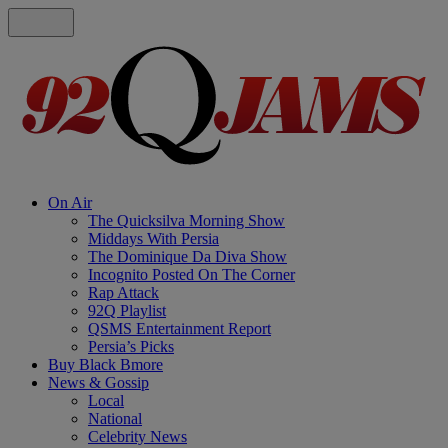
On Air
The Quicksilva Morning Show
Middays With Persia
The Dominique Da Diva Show
Incognito Posted On The Corner
Rap Attack
92Q Playlist
QSMS Entertainment Report
Persia’s Picks
Buy Black Bmore
News & Gossip
Local
National
Celebrity News