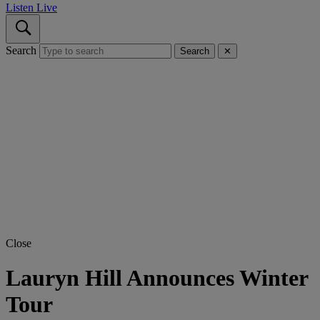
Listen Live
Search
Search
✕
Close
Lauryn Hill Announces Winter
Tour