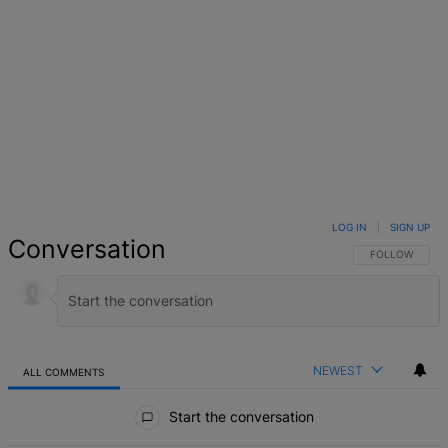
LOG IN
|
SIGN UP
Conversation
FOLLOW THIS 
FOLLOW
NEWEST
ALL COMMENTS
All Comments
Start the conversation