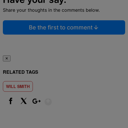
Share your thoughts in the comments below.
Be the first to comment
✕
RELATED TAGS
WILL SMITH
Show More
Facebook
X
Google+