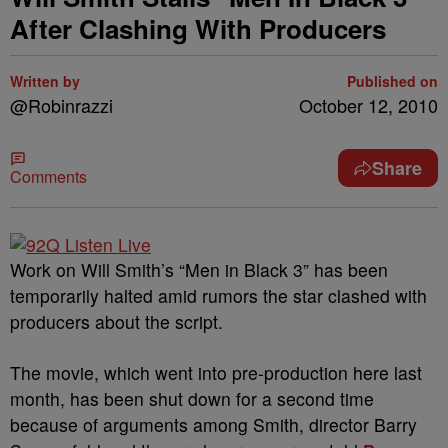
After Clashing With Producers
Written by
Published on
@Robinrazzi
October 12, 2010
Share
Comments
Work on Will Smith’s “Men in Black 3” has been
temporarily halted amid rumors the star clashed with
producers about the script.
The movie, which went into pre-production here last
month, has been shut down for a second time
because of arguments among Smith, director Barry