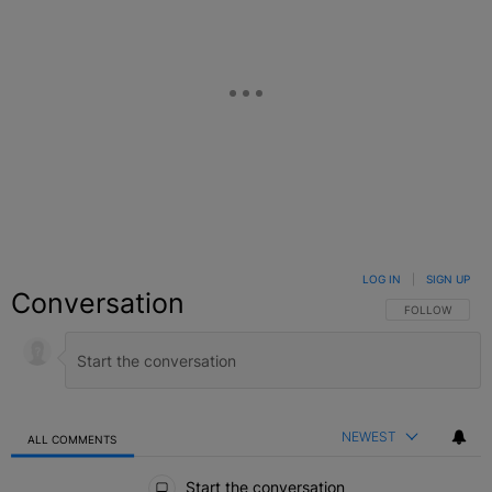
LOG IN
|
SIGN UP
Conversation
FOLLOW THIS C
FOLLOW
NEWEST
ALL COMMENTS
All Comments
Start the conversation