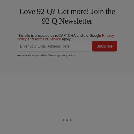
Love 92 Q? Get more! Join the
92 Q Newsletter
This site is protected by reCAPTCHA and the Google
Privacy
Policy
and
Terms of Service
apply.
Subscribe
We care about your data. See our
privacy policy
.