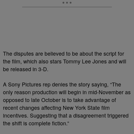
The disputes are believed to be about the script for
the film, which also stars Tommy Lee Jones and will
be released in 3-D.
A Sony Pictures rep denies the story saying, “The
only reason production will begin in mid-November as
opposed to late October is to take advantage of
recent changes affecting New York State film
incentives. Suggesting that a disagreement triggered
the shift is complete fiction.”