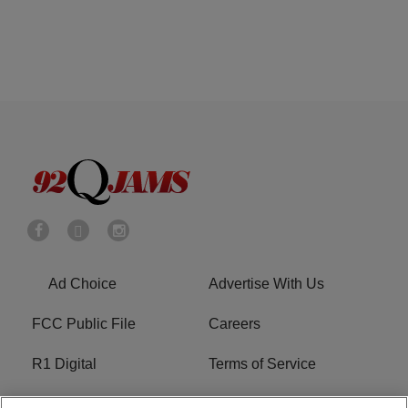
Ad Choice
Advertise With Us
FCC Public File
Careers
R1 Digital
Terms of Service
Privacy Policy
Cookies Policy