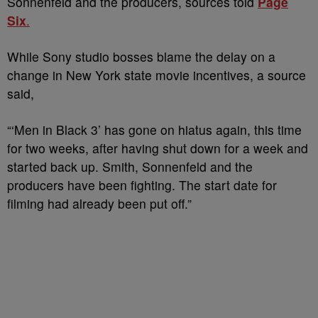
Sonnenfeld and the producers, sources told
Page
Six
.
While Sony studio bosses blame the delay on a
change in New York state movie incentives, a source
said,
“‘Men in Black 3’ has gone on hiatus again, this time
for two weeks, after having shut down for a week and
started back up. Smith, Sonnenfeld and the
producers have been fighting. The start date for
filming had already been put off.”