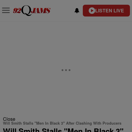
LISTEN LIVE
Close
Will Smith Stalls "Men In Black 3" After Clashing With Producers
Will Smith Stalls "Men In Black 3"