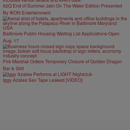
92Q End of Summer Jam On The Water Edition Presented
By IKON Entertainment
Baltimore Public Housing Waiting List Applications Open
Aug. 17
Fire Marshal Orders Temporary Closure of Golden Dragon
Bar & Grill
Iggy Azalea Sex Tape Leaked [VIDEO]