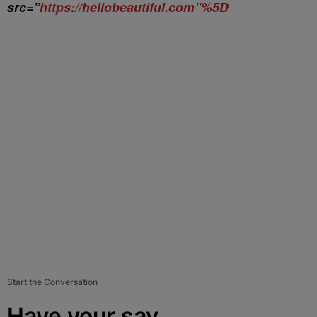
src=”
https://hellobeautiful.com”%5D
Start the Conversation
Have your say.