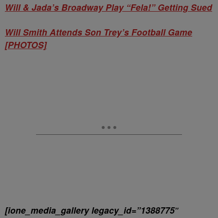
Will & Jada’s Broadway Play “Fela!” Getting Sued
Will Smith Attends Son Trey’s Football Game
[PHOTOS]
[ione_media_gallery legacy_id=”1388775″