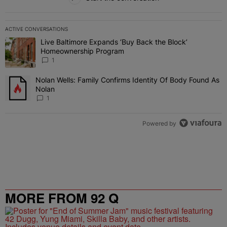
ACTIVE CONVERSATIONS
The following is a list of the most commented articles in the last 7 
Live Baltimore Expands ‘Buy Back the Block’
A trending article titled "Live Baltimore Expands ‘Buy Back the 
Homeownership Program
1
Nolan Wells: Family Confirms Identity Of Body Found As
A trending article titled "Nolan Wells: Family Confirms Identity O
Nolan
1
Powered by
MORE FROM 92 Q