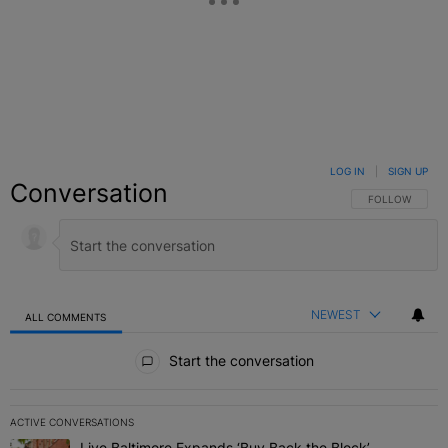
LOG IN
|
SIGN UP
Conversation
FOLLOW THIS C
FOLLOW
NEWEST
ALL COMMENTS
All Comments
Start the conversation
ACTIVE CONVERSATIONS
The following is a list of the most commented articles in the last 7 
Live Baltimore Expands ‘Buy Back the Block’