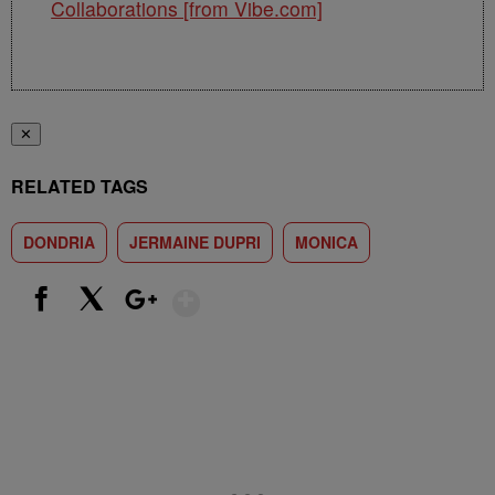
Collaborations [from Vibe.com]
✕
RELATED TAGS
DONDRIA
JERMAINE DUPRI
MONICA
Show More
Facebook
X
Google+