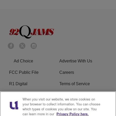
Ad Choice
Advertise With Us
FCC Public File
Careers
R1 Digital
Terms of Service
Privacy Policy
Cookies Policy
When you visit our website, we store cookies on
your browser to collect information. You can choose
Do Not Sell or Share My
EEO
which types of cookies you allow on our site. You
Personal Information
can learn more in our
Privacy Policy here.