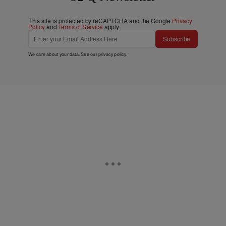
This site is protected by reCAPTCHA and the Google
Privacy
Policy
and
Terms of Service
apply.
Subscribe
We care about your data. See our
privacy policy
.