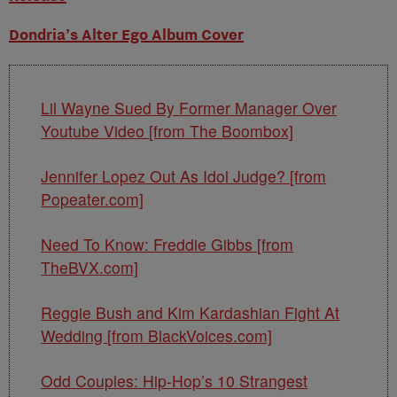
Dondria’s Alter Ego Album Cover
Lil Wayne Sued By Former Manager Over
Youtube Video [from The Boombox]
Jennifer Lopez Out As Idol Judge? [from
Popeater.com]
Need To Know: Freddie Gibbs [from
TheBVX.com]
Reggie Bush and Kim Kardashian Fight At
Wedding [from BlackVoices.com]
Odd Couples: Hip-Hop’s 10 Strangest