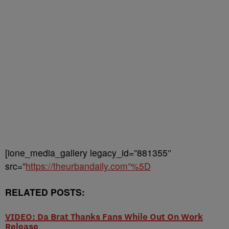
[ione_media_gallery legacy_id=”881355″
src=”
https://theurbandaily.com”%5D
RELATED POSTS:
VIDEO: Da Brat Thanks Fans While Out On Work
Release