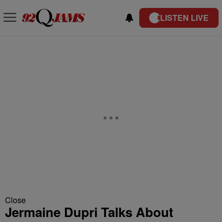
LISTEN LIVE
Close
Jermaine Dupri Talks About