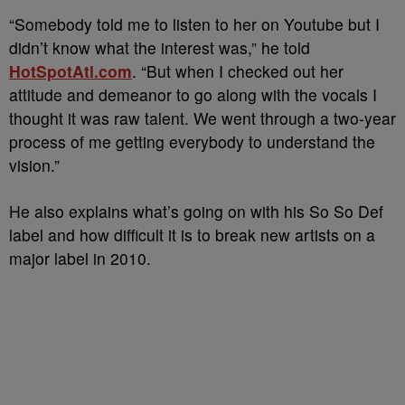
“Somebody told me to listen to her on Youtube but I
didn’t know what the interest was,” he told
HotSpotAtl.com
. “But when I checked out her
attitude and demeanor to go along with the vocals I
thought it was raw talent. We went through a two-year
process of me getting everybody to understand the
vision.”
He also explains what’s going on with his So So Def
label and how difficult it is to break new artists on a
major label in 2010.