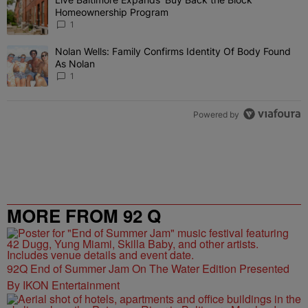
A trending article titled "Live Baltimore Expands ‘Buy Back the 
Homeownership Program
1
Nolan Wells: Family Confirms Identity Of Body Found
A trending article titled "Nolan Wells: Family Confirms Identity O
As Nolan
1
Powered by
MORE FROM 92 Q
92Q End of Summer Jam On The Water Edition Presented
By IKON Entertainment