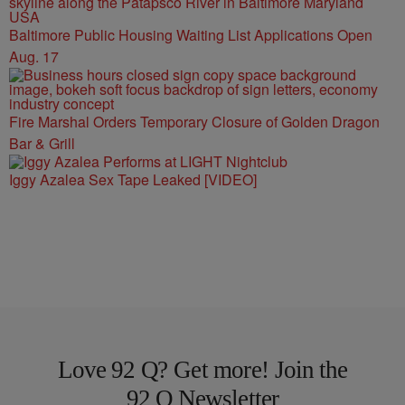
Baltimore Public Housing Waiting List Applications Open
Aug. 17
Fire Marshal Orders Temporary Closure of Golden Dragon
Bar & Grill
Iggy Azalea Sex Tape Leaked [VIDEO]
Love 92 Q? Get more! Join the
92 Q Newsletter