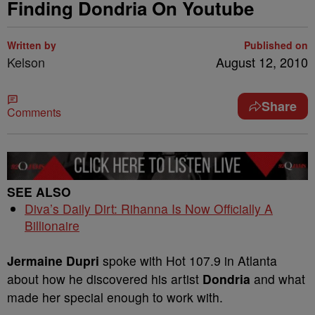
Finding Dondria On Youtube
Written by
Published on
Kelson
August 12, 2010
Share
Comments
SEE ALSO
Diva’s Daily Dirt: Rihanna Is Now Officially A
Billionaire
Jermaine Dupri
spoke with Hot 107.9 in Atlanta
about how he discovered his artist
Dondria
and what
made her special enough to work with.