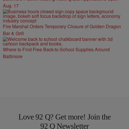
Aug. 17
Fire Marshal Orders Temporary Closure of Golden Dragon
Bar & Grill
Where to Find Free Back-to-School Supplies Around
Baltimore
Love 92 Q? Get more! Join the
92 Q Newsletter