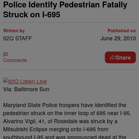
Police Identify Pedestrian Fatally
Struck on I-695
Written by
Published on
92Q STAFF
June 29, 2010
Share
Comments
Via: Baltimore Sun
Maryland State Police troopers have identified the
pedestrian struck on the inner loop of 695 near I-95.
Alvarino Vigil, 41, of Rosedale was struck by a
Mitsubishi Eclipse merging onto I-695 from
southbound I-95 and was pronounced dead at the