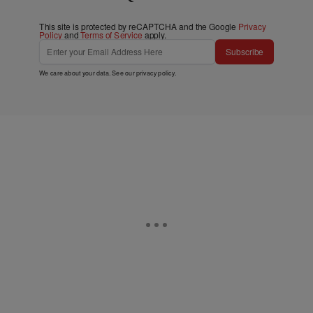
This site is protected by reCAPTCHA and the Google
Privacy
Policy
and
Terms of Service
apply.
Subscribe
We care about your data. See our
privacy policy
.