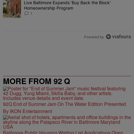
The following is a list of the most commented articles in the last 7 
Live Baltimore Expands ‘Buy Back the Block’
A trending article titled "Live Baltimore Expands ‘Buy Back the 
Homeownership Program
1
Powered by
MORE FROM 92 Q
92Q End of Summer Jam On The Water Edition Presented
By IKON Entertainment
Baltimore Public Housing Waiting List Applications Open