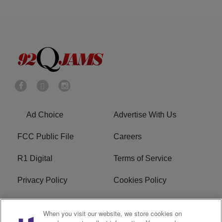
Ad Choice
Advertise With Us
FCC Public File
Careers
R1 Digital
Terms of Service
Privacy Policy
Cookies Policy
Do Not Sell or Share My
EEO
When you visit our website, we store cookies on
Personal Information