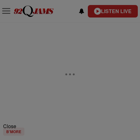
LISTEN LIVE
Close
B'MORE