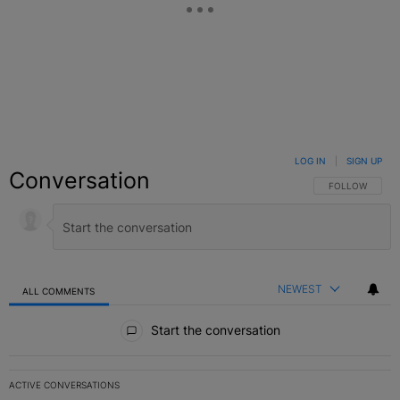
LOG IN
|
SIGN UP
Conversation
FOLLOW THIS C
FOLLOW
NEWEST
ALL COMMENTS
All Comments
Start the conversation
ACTIVE CONVERSATIONS