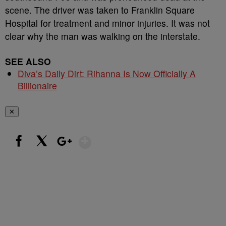
scene. The driver was taken to Franklin Square
Hospital for treatment and minor injuries. It was not
clear why the man was walking on the interstate.
SEE ALSO
Diva’s Daily Dirt: Rihanna Is Now Officially A
Billionaire
✕
Show More
Facebook
X
Google+