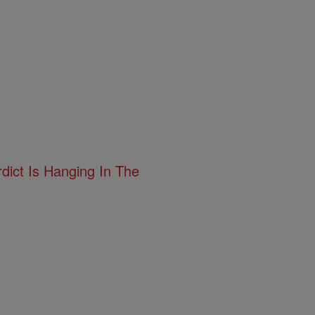
ict Is Hanging In The