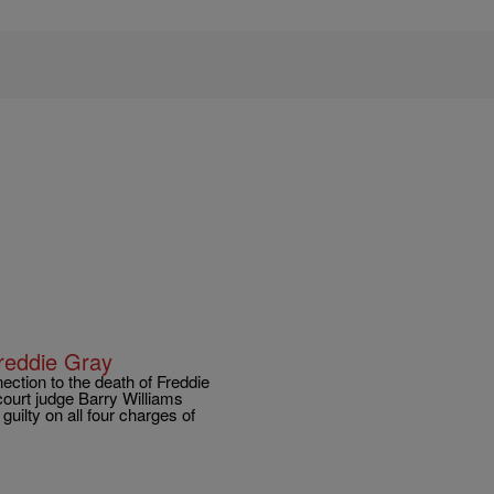
Freddie Gray
nnection to the death of Freddie
ourt judge Barry Williams
uilty on all four charges of