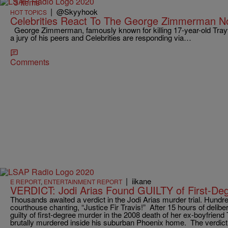
3 Items
|
@Skyyhook
HOT TOPICS
Celebrities React To The George Zimmerman Not
George Zimmerman, famously known for killing 17-year-old Tray
a jury of his peers and Celebrities are responding via…
Comments
|
iikane
E REPORT
,
ENTERTAINMENT REPORT
VERDICT: Jodi Arias Found GUILTY of First-De
Thousands awaited a verdict in the Jodi Arias murder trial. Hundr
courthouse chanting, “Justice Fir Travis!” After 15 hours of delibe
guilty of first-degree murder in the 2008 death of her ex-boyfrien
brutally murdered inside his suburban Phoenix home. The verdict