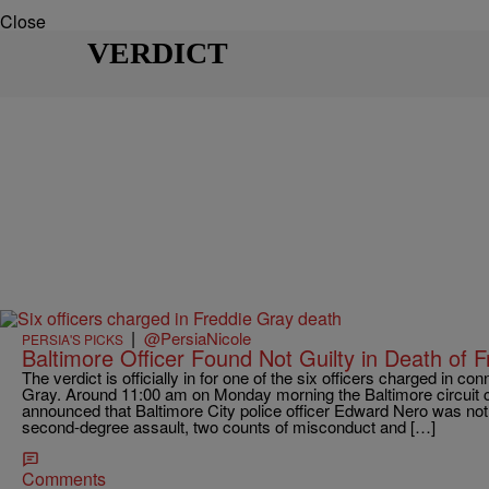
Close
VERDICT
|
@PersiaNicole
PERSIA'S PICKS
Baltimore Officer Found Not Guilty in Death of 
The verdict is officially in for one of the six officers charged in co
Gray. Around 11:00 am on Monday morning the Baltimore circuit c
announced that Baltimore City police officer Edward Nero was not g
second-degree assault, two counts of misconduct and […]
Comments