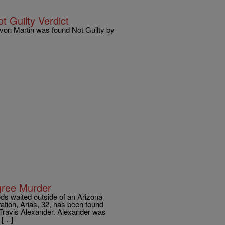
 Guilty Verdict
von Martin was found Not Guilty by
gree Murder
eds waited outside of an Arizona
ration, Arias, 32, has been found
d Travis Alexander. Alexander was
 […]