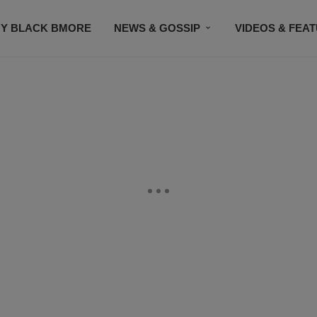
Y BLACK BMORE
NEWS & GOSSIP
VIDEOS & FEA
EVENTS
CONTACT US
STAY CONNECTED
SU