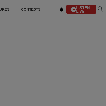
LISTEN
TURES
CONTESTS
LIVE
BSCRIBE