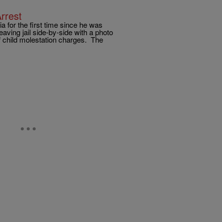
rrest
a for the first time since he was
eaving jail side-by-side with a photo
f child molestation charges. The