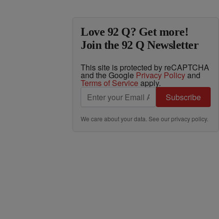
Love 92 Q? Get more!
Join the 92 Q Newsletter
This site is protected by reCAPTCHA
and the Google
Privacy Policy
and
Terms of Service
apply.
Subscribe
We care about your data. See our
privacy policy
.