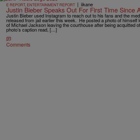
|
iikane
E REPORT
,
ENTERTAINMENT REPORT
Justin Bieber Speaks Out For First Time Since A
Justin Bieber used Instagram to reach out to his fans and the medi
released from jail earlier this week. He posted a photo of himself l
of Michael Jackson leaving the courthouse after being acquitted o
photo’s caption read, […]
Comments