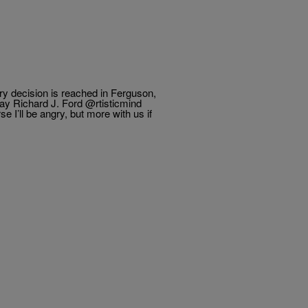
ury decision is reached in Ferguson,
. Ford ‏@rtisticmind
I’ll be angry, but more with us if