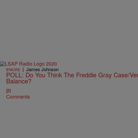
|
James Johnson
B'MORE
POLL: Do You Think The Freddie Gray Case/Verd
Balance?
Comments