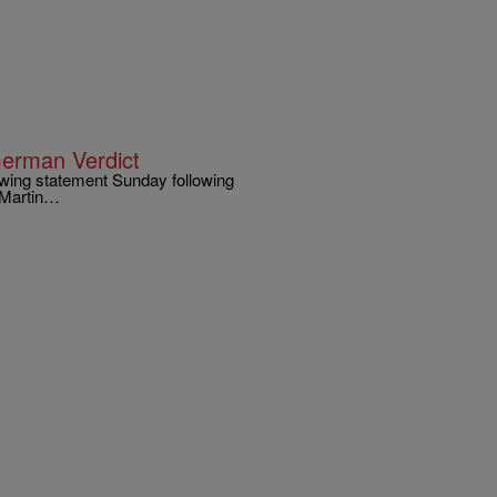
erman Verdict
wing statement Sunday following
n Martin…