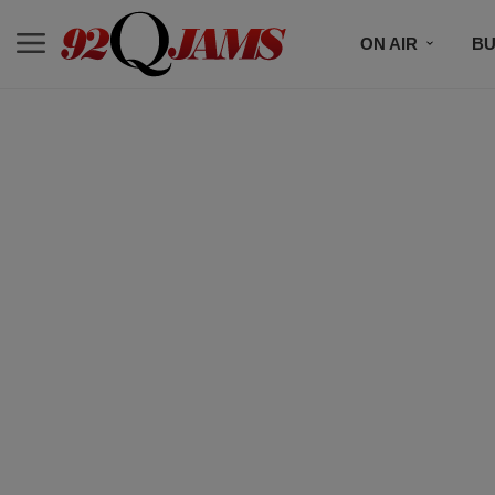
ON AIR
BU