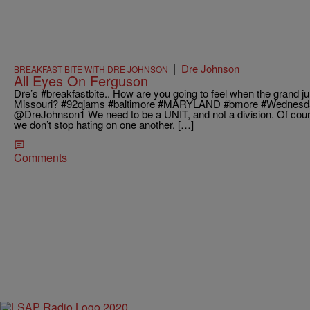
|
Dre Johnson
BREAKFAST BITE WITH DRE JOHNSON
All Eyes On Ferguson
Dre’s #breakfastbite.. How are you going to feel when the grand j
Missouri? #92qjams #baltimore #MARYLAND #bmore #Wednesday Richard J
@DreJohnson1 We need to be a UNIT, and not a division. Of course 
we don’t stop hating on one another. […]
Comments