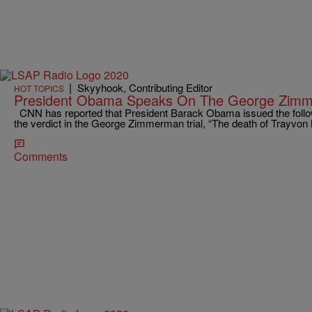
|
Skyyhook, Contributing Editor
HOT TOPICS
President Obama Speaks On The George Zimm
CNN has reported that President Barack Obama issued the follo
the verdict in the George Zimmerman trial, “The death of Trayvo
Comments