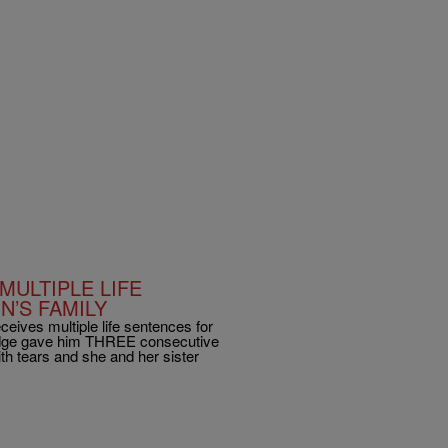
MULTIPLE LIFE
N’S FAMILY
ceives multiple life sentences for
judge gave him THREE consecutive
th tears and she and her sister