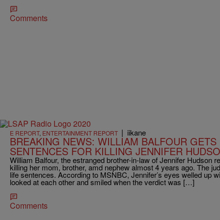
Comments
|
iikane
E REPORT
,
ENTERTAINMENT REPORT
BREAKING NEWS: WILLIAM BALFOUR GETS 
SENTENCES FOR KILLING JENNIFER HUDSO
William Balfour, the estranged brother-in-law of Jennifer Hudson re
killing her mom, brother, amd nephew almost 4 years ago. The 
life sentences. According to MSNBC, Jennifer’s eyes welled up wi
looked at each other and smiled when the verdict was […]
Comments