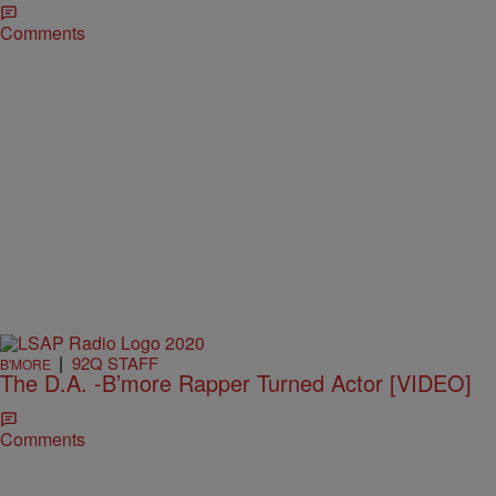
Comments
|
92Q STAFF
B'MORE
The D.A. -B’more Rapper Turned Actor [VIDEO]
Comments