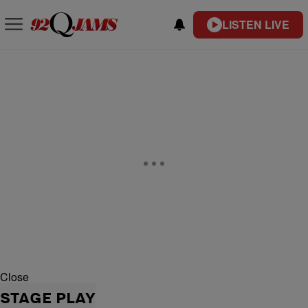
LISTEN LIVE
Close
STAGE PLAY