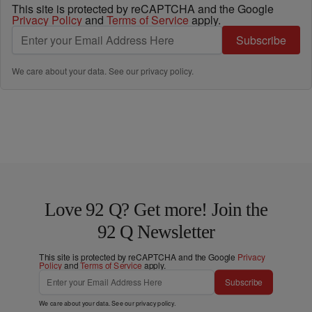
This site is protected by reCAPTCHA and the Google
Privacy Policy
and
Terms of Service
apply.
Subscribe
We care about your data. See our
privacy policy
.
Love 92 Q? Get more! Join the
92 Q Newsletter
This site is protected by reCAPTCHA and the Google
Privacy
Policy
and
Terms of Service
apply.
Subscribe
We care about your data. See our
privacy policy
.