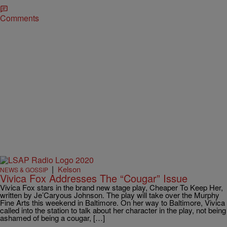
Comments
|
Kelson
NEWS & GOSSIP
Vivica Fox Addresses The “Cougar” Issue
Vivica Fox stars in the brand new stage play, Cheaper To Keep Her,
written by Je’Caryous Johnson. The play will take over the Murphy
Fine Arts this weekend in Baltimore. On her way to Baltimore, Vivica
called into the station to talk about her character in the play, not being
ashamed of being a cougar, […]