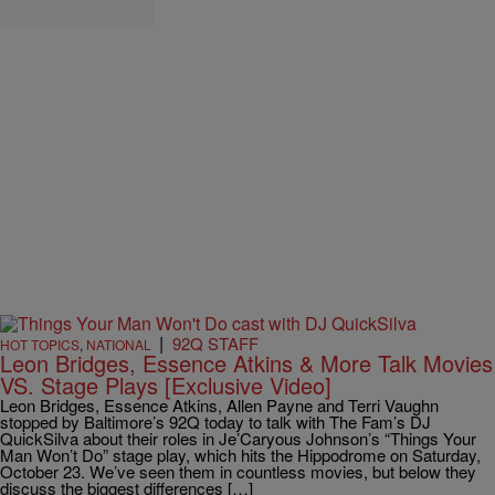
|
92Q STAFF
HOT TOPICS
,
NATIONAL
Leon Bridges, Essence Atkins & More Talk Movies
VS. Stage Plays [Exclusive Video]
Leon Bridges, Essence Atkins, Allen Payne and Terri Vaughn
stopped by Baltimore’s 92Q today to talk with The Fam’s DJ
QuickSilva about their roles in Je’Caryous Johnson’s “Things Your
Man Won’t Do” stage play, which hits the Hippodrome on Saturday,
October 23. We’ve seen them in countless movies, but below they
discuss the biggest differences […]