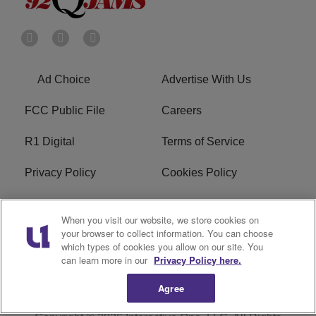
Ad Choice
Advertise With Us
FCC Public File
Careers
R1 Digital
Terms of Service
Privacy Policy
Cookies Policy
Do Not Sell or Share My
EEO
When you visit our website, we store cookies on
Personal Information
your browser to collect information. You can choose
which types of cookies you allow on our site. You
WERQ FCC Applications
can learn more in our
Privacy Policy here.
Agree