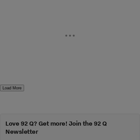
Load More
Love 92 Q? Get more! Join the 92 Q
Newsletter