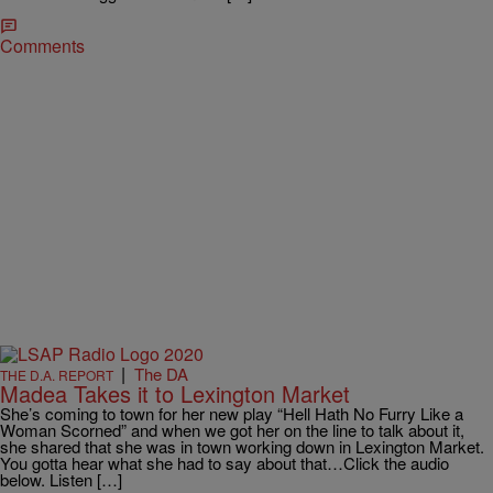
Comments
|
The DA
THE D.A. REPORT
Madea Takes it to Lexington Market
She’s coming to town for her new play “Hell Hath No Furry Like a
Woman Scorned” and when we got her on the line to talk about it,
she shared that she was in town working down in Lexington Market.
You gotta hear what she had to say about that…Click the audio
below. Listen […]