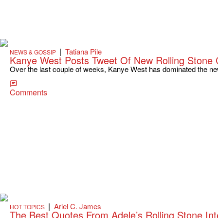
|
Tatiana Pile
NEWS & GOSSIP
Kanye West Posts Tweet Of New Rolling Stone 
Over the last couple of weeks, Kanye West has dominated the new
Comments
|
Ariel C. James
HOT TOPICS
The Best Quotes From Adele’s Rolling Stone I