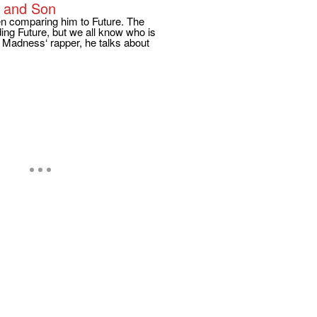
a and Son
en comparing him to Future. The
ing Future, but we all know who is
ch Madness‘ rapper, he talks about