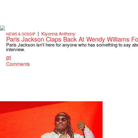
|
Kiyonna Anthony
NEWS & GOSSIP
Paris Jackson Claps Back At Wendy Williams F
Paris Jackson isn't here for anyone who has something to say abo
interview.
Comments
|
Kelson
URBAN INFORMER