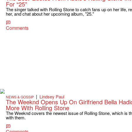
For “25”
The singer talked with Rolling Stone to catch fans up on her life
her, and chat about her upcoming album, "25."
Comments
|
Lindsey Paul
NEWS & GOSSIP
The Weeknd Opens Up On Girlfriend Bella Hadi
More With Rolling Stone
The Weeknd covers the newest issue of Rolling Stone, which is the
with them.
Comments