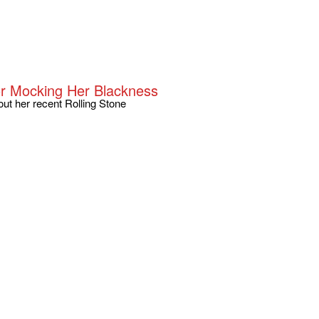
or Mocking Her Blackness
ut her recent Rolling Stone