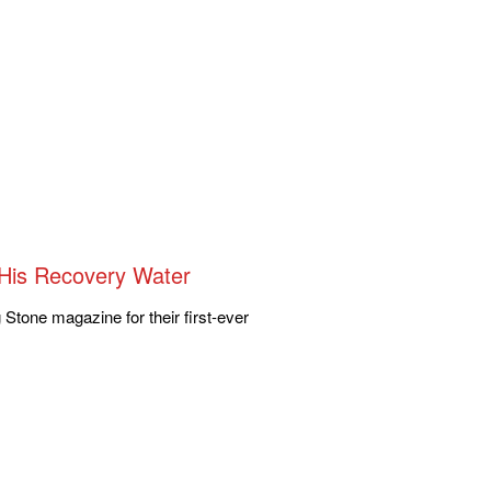
g His Recovery Water
g Stone magazine for their first-ever