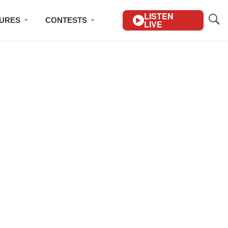
LISTEN
TURES
CONTESTS
LIVE
BSCRIBE