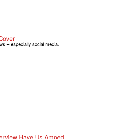
Cover
s -- especially social media.
nterview Have Us Amped