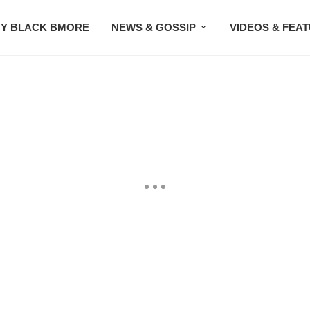
Y BLACK BMORE
NEWS & GOSSIP
VIDEOS & FEA
EVENTS
CONTACT US
STAY CONNECTED
SU