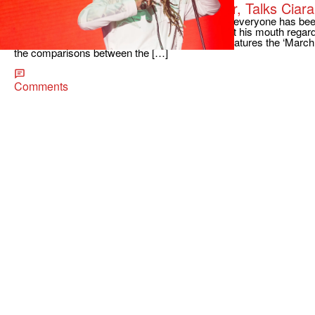
Future Isn’t Worried About Designer, Talks Ciar
Ever since Desiigner dropped his ‘Panda’ song, everyone has be
New York native even said some slick things out his mouth regard
king! In the latest issue of Rolling Stone which features the ‘Mar
the comparisons between the […]
Comments