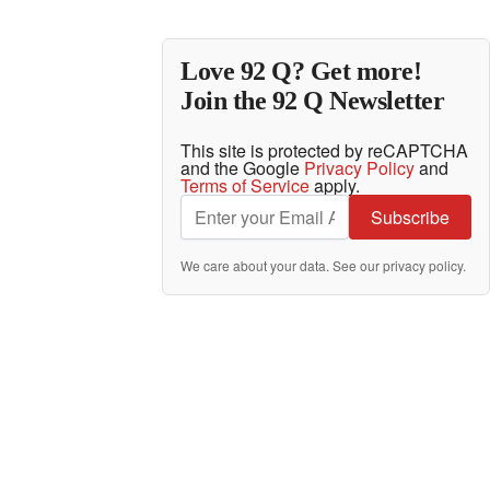
Love 92 Q? Get more!
Join the 92 Q Newsletter
This site is protected by reCAPTCHA
and the Google
Privacy Policy
and
Terms of Service
apply.
Subscribe
We care about your data. See our
privacy policy
.