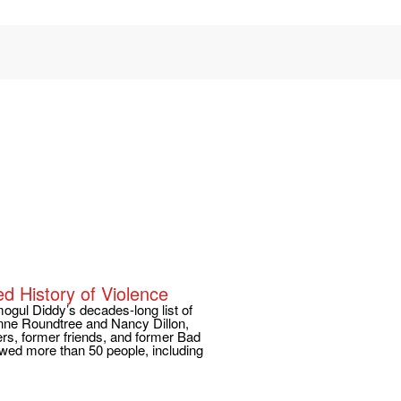
ed History of Violence
ogul Diddy’s decades-long list of
enne Roundtree and Nancy Dillon,
rs, former friends, and former Bad
wed more than 50 people, including