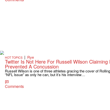
|
Rye
HOT TOPICS
Twitter Is Not Here For Russell Wilson Claimin
Prevented A Concussion
Russell Wilson is one of three athletes gracing the cover of Rollin
“NFL Issue” as only he can, but it’s his interview…
Comments