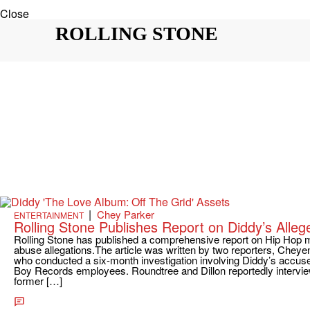
Close
ROLLING STONE
|
Chey Parker
ENTERTAINMENT
Rolling Stone Publishes Report on Diddy’s Alleg
Rolling Stone has published a comprehensive report on Hip Hop m
abuse allegations.The article was written by two reporters, Chey
who conducted a six-month investigation involving Diddy’s accuse
Boy Records employees. Roundtree and Dillon reportedly intervie
former […]