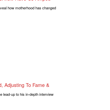
, reveal how motherhood has changed
d, Adjusting To Fame &
 lead-up to his in-depth interview