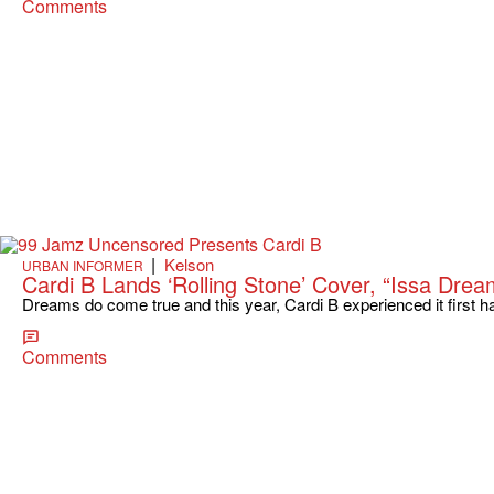
Comments
|
Kelson
URBAN INFORMER
Cardi B Lands ‘Rolling Stone’ Cover, “Issa Drea
Dreams do come true and this year, Cardi B experienced it first h
Comments