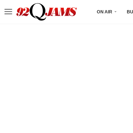
ON AIR
BU