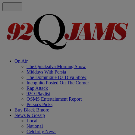
On Air
The Quicksilva Morning Show
Middays With Persia
The Dominique Da Diva Show
Incognito Posted On The Corner
Rap Attack
92Q Playlist
QSMS Entertainment Report
Persia’s Picks
Buy Black Bmore
News & Gossip
Local
National
Celebrity News