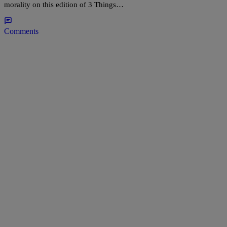
morality on this edition of 3 Things…
Comments