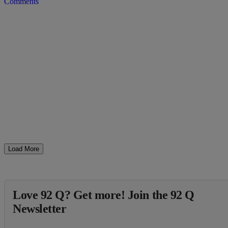
Comments
Load More
Love 92 Q? Get more! Join the 92 Q
Newsletter