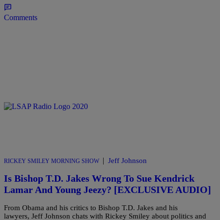
Comments
|
Jeff Johnson
RICKEY SMILEY MORNING SHOW
Is Bishop T.D. Jakes Wrong To Sue Kendrick
Lamar And Young Jeezy? [EXCLUSIVE AUDIO]
From Obama and his critics to Bishop T.D. Jakes and his
lawyers, Jeff Johnson chats with Rickey Smiley about politics and