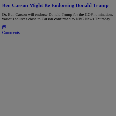
Ben Carson Might Be Endorsing Donald Trump
Dr. Ben Carson will endorse Donald Trump for the GOP nomination,
various sources close to Carson confirmed to NBC News Thursday.
Comments