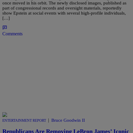
once moved in his orbit. The newly disclosed images, published as
part of congressional records and oversight materials, reportedly
show Epstein at social events with several high-profile individuals,
[…]
Comments
|
Bruce Goodwin II
ENTERTAINMENT REPORT
Republicans Are Removing LeBron James’ Iconic