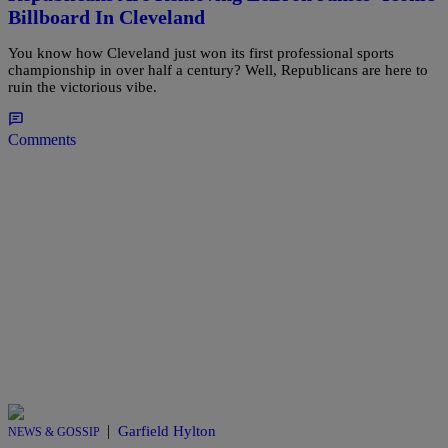
Billboard In Cleveland
You know how Cleveland just won its first professional sports
championship in over half a century? Well, Republicans are here to
ruin the victorious vibe.
Comments
|
Garfield Hylton
NEWS & GOSSIP