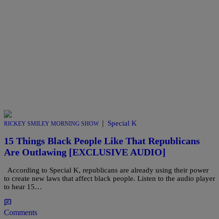
|
Special K
RICKEY SMILEY MORNING SHOW
15 Things Black People Like That Republicans
Are Outlawing [EXCLUSIVE AUDIO]
According to Special K, republicans are already using their power
to create new laws that affect black people. Listen to the audio player
to hear 15…
Comments