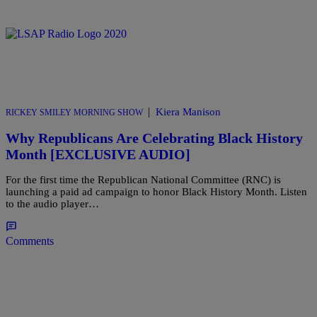
|
Kiera Manison
RICKEY SMILEY MORNING SHOW
Why Republicans Are Celebrating Black History
Month [EXCLUSIVE AUDIO]
For the first time the Republican National Committee (RNC) is
launching a paid ad campaign to honor Black History Month. Listen
to the audio player…
Comments