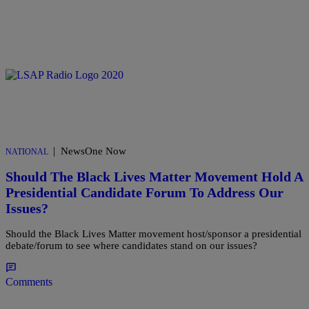
|
NewsOne Now
NATIONAL
Should The Black Lives Matter Movement Hold A
Presidential Candidate Forum To Address Our
Issues?
Should the Black Lives Matter movement host/sponsor a presidential
debate/forum to see where candidates stand on our issues?
Comments