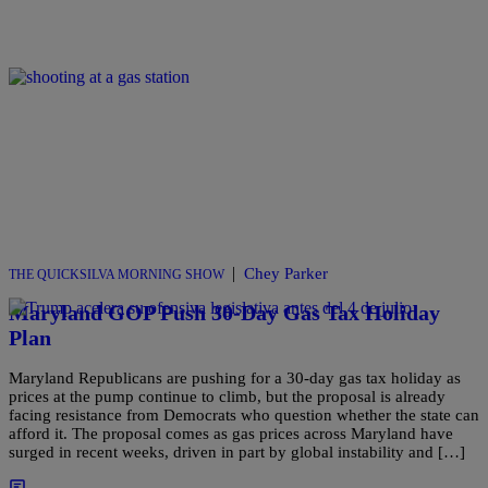
|
Chey Parker
THE QUICKSILVA MORNING SHOW
Maryland GOP Push 30-Day Gas Tax Holiday
Plan
Maryland Republicans are pushing for a 30-day gas tax holiday as
prices at the pump continue to climb, but the proposal is already
facing resistance from Democrats who question whether the state can
afford it. The proposal comes as gas prices across Maryland have
surged in recent weeks, driven in part by global instability and […]