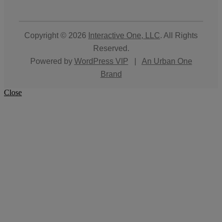
Copyright © 2026
Interactive One, LLC
. All Rights
Reserved.
Powered by
WordPress VIP
|
An Urban One
Brand
Close