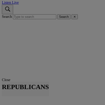
Listen Live
Search
Search
✕
Close
REPUBLICANS