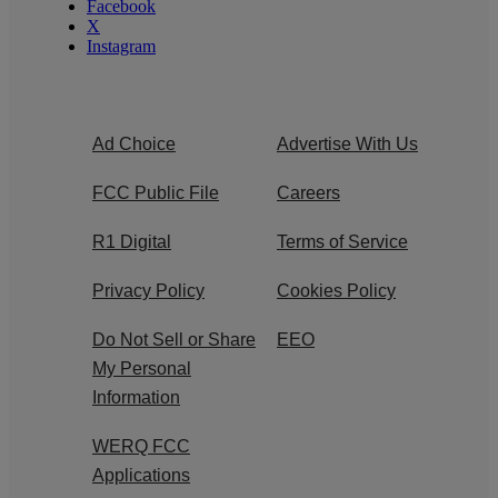
Facebook
X
Instagram
Ad Choice
Advertise With Us
FCC Public File
Careers
R1 Digital
Terms of Service
Privacy Policy
Cookies Policy
Do Not Sell or Share
EEO
My Personal
Information
WERQ FCC
Applications