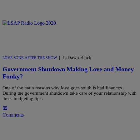
|
LaDawn Black
LOVE ZONE-AFTER THE SHOW
Government Shutdown Making Love and Money
Funky?
One of the main reasons why love goes south is bad finances.
During the government shutdown take care of your relationship with
these budgeting tips.
Comments