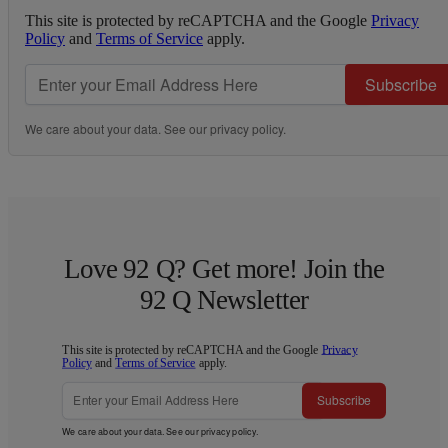
This site is protected by reCAPTCHA and the Google
Privacy
Policy
and
Terms of Service
apply.
Subscribe
We care about your data. See our
privacy policy
.
Love 92 Q? Get more! Join the
92 Q Newsletter
This site is protected by reCAPTCHA and the Google
Privacy
Policy
and
Terms of Service
apply.
Subscribe
We care about your data. See our
privacy policy
.