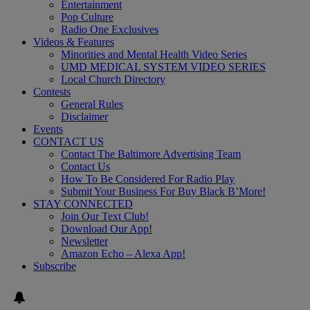
Entertainment
Pop Culture
Radio One Exclusives
Videos & Features
Minorities and Mental Health Video Series
UMD MEDICAL SYSTEM VIDEO SERIES
Local Church Directory
Contests
General Rules
Disclaimer
Events
CONTACT US
Contact The Baltimore Advertising Team
Contact Us
How To Be Considered For Radio Play
Submit Your Business For Buy Black B’More!
STAY CONNECTED
Join Our Text Club!
Download Our App!
Newsletter
Amazon Echo – Alexa App!
Subscribe