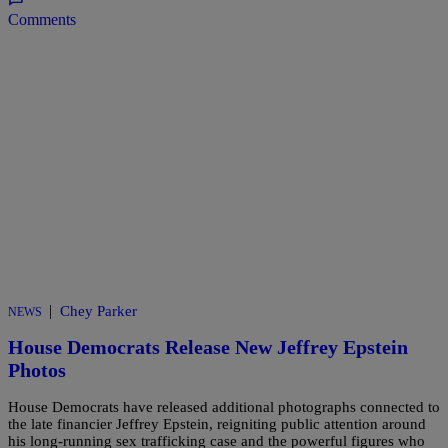
Comments
|
Chey Parker
NEWS
House Democrats Release New Jeffrey Epstein
Photos
House Democrats have released additional photographs connected to
the late financier Jeffrey Epstein, reigniting public attention around
his long-running sex trafficking case and the powerful figures who