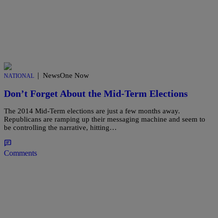
|
NewsOne Now
NATIONAL
Don’t Forget About the Mid-Term Elections
The 2014 Mid-Term elections are just a few months away.
Republicans are ramping up their messaging machine and seem to
be controlling the narrative, hitting…
Comments