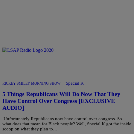
|
Special K
RICKEY SMILEY MORNING SHOW
5 Things Republicans Will Do Now That They
Have Control Over Congress [EXCLUSIVE
AUDIO]
Unfortunately Republicans now have control over congress. So
what does that mean for Black people? Well, Special K got the inside
scoop on what they plan to…