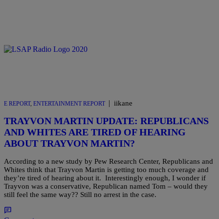
|
iikane
E REPORT
,
ENTERTAINMENT REPORT
TRAYVON MARTIN UPDATE: REPUBLICANS
AND WHITES ARE TIRED OF HEARING
ABOUT TRAYVON MARTIN?
According to a new study by Pew Research Center, Republicans and
Whites think that Trayvon Martin is getting too much coverage and
they’re tired of hearing about it. Interestingly enough, I wonder if
Trayvon was a conservative, Republican named Tom – would they
still feel the same way?? Still no arrest in the case.