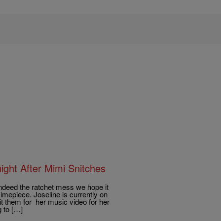
ght After Mimi Snitches
deed the ratchet mess we hope it
imepiece. Joseline is currently on
t them for her music video for her
 to […]