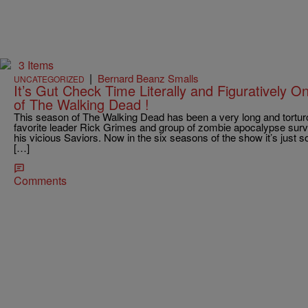
3 Items
|
Bernard Beanz Smalls
UNCATEGORIZED
It’s Gut Check Time Literally and Figuratively 
of The Walking Dead !
This season of The Walking Dead has been a very long and tortu
favorite leader Rick Grimes and group of zombie apocalypse survi
his vicious Saviors. Now in the six seasons of the show it’s just 
[…]
Comments