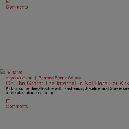
Comments
8 Items
|
Bernard Beanz Smalls
NEWS & GOSSIP
On The Gram: The Internet Is Not Here For Kir
Kirk is some deep trouble with Rasheeda, Joseline and Stevie s
more plus hilarious memes..
Comments