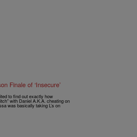
 Finale of ‘Insecure’
ted to find out exactly how
itch” with Daniel A.K.A. cheating on
ssa was basically taking L’s on