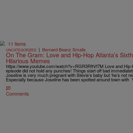
11 Items
|
Bernard Beanz Smalls
UNCATEGORIZED
On The Gram: Love and Hip-Hop Atlanta’s Sixt
Hilarious Memes
https://www.youtube.com/watch?v=RGR3RftVf7M Love and Hip-Hop
episode did not hold any punches! Things start off bad immediate
Joseline is very much pregnant with Stevie’s baby but ‘he’s not rea
Especially because Joseline has been spotted around town wit
Comments