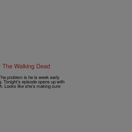
f The Walking Dead
The problem is he is week early
g. Tonight’s episode opens up with
th. Looks like she’s making sure