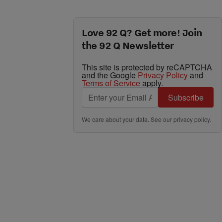
Love 92 Q? Get more! Join
the 92 Q Newsletter
This site is protected by reCAPTCHA
and the Google
Privacy Policy
and
Terms of Service
apply.
Subscribe
We care about your data. See our
privacy policy
.