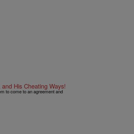
k and His Cheating Ways!
eem to come to an agreement and