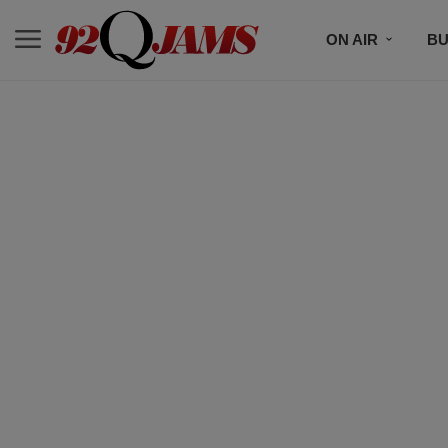
ON AIR
BU