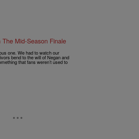
On The Mid-Season Finale
rous one. We had to watch our
vors bend to the will of Negan and
something that fans weren’t used to