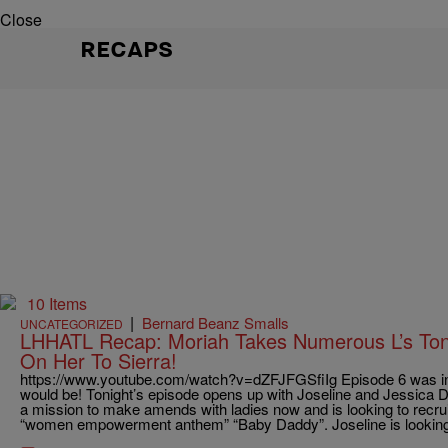
Close
RECAPS
10 Items
|
Bernard Beanz Smalls
UNCATEGORIZED
LHHATL Recap: Moriah Takes Numerous L’s Toni
On Her To Sierra!
https://www.youtube.com/watch?v=dZFJFGSfiIg Episode 6 was in
would be! Tonight’s episode opens up with Joseline and Jessica D
a mission to make amends with ladies now and is looking to recrui
“women empowerment anthem” “Baby Daddy”. Joseline is looking