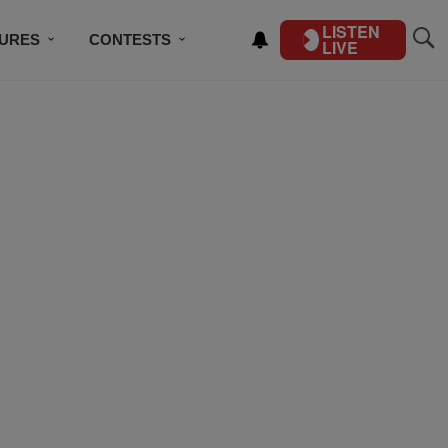
LISTEN
TURES
CONTESTS
LIVE
BSCRIBE