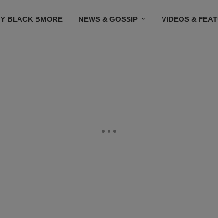
Y BLACK BMORE
NEWS & GOSSIP
VIDEOS & FEA
EVENTS
CONTACT US
STAY CONNECTED
SU