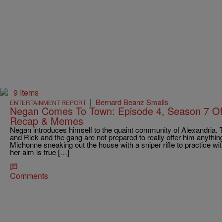
9 Items
|
Bernard Beanz Smalls
ENTERTAINMENT REPORT
Negan Comes To Town: Episode 4, Season 7 O
Recap & Memes
Negan introduces himself to the quaint community of Alexandria. 
and Rick and the gang are not prepared to really offer him anythin
Michonne sneaking out the house with a sniper rifle to practice wi
her aim is true […]
Comments