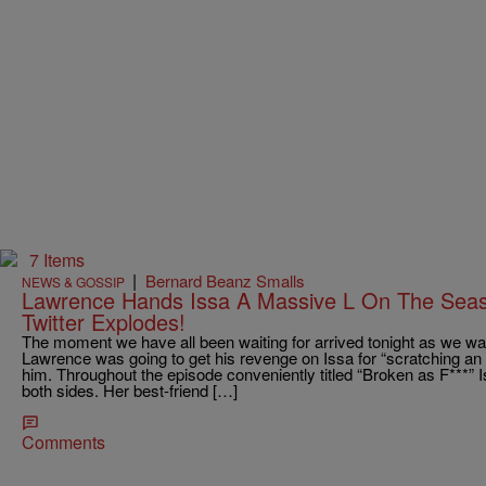
7 Items
|
Bernard Beanz Smalls
NEWS & GOSSIP
Lawrence Hands Issa A Massive L On The Season
Twitter Explodes!
The moment we have all been waiting for arrived tonight as we wai
Lawrence was going to get his revenge on Issa for “scratching an 
him. Throughout the episode conveniently titled “Broken as F***” I
both sides. Her best-friend […]
Comments