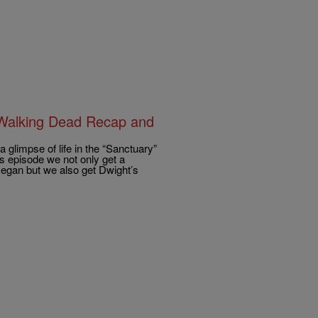
 Walking Dead Recap and
limpse of life in the “Sanctuary”
’s episode we not only get a
 Negan but we also get Dwight’s