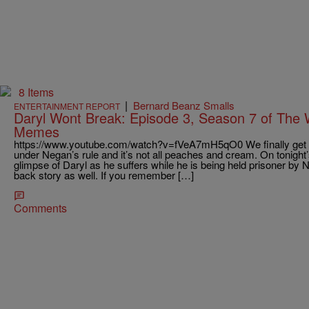
8 Items
|
Bernard Beanz Smalls
ENTERTAINMENT REPORT
Daryl Wont Break: Episode 3, Season 7 of The
Memes
https://www.youtube.com/watch?v=fVeA7mH5qO0 We finally get a g
under Negan’s rule and it’s not all peaches and cream. On tonight
glimpse of Daryl as he suffers while he is being held prisoner by
back story as well. If you remember […]
Comments