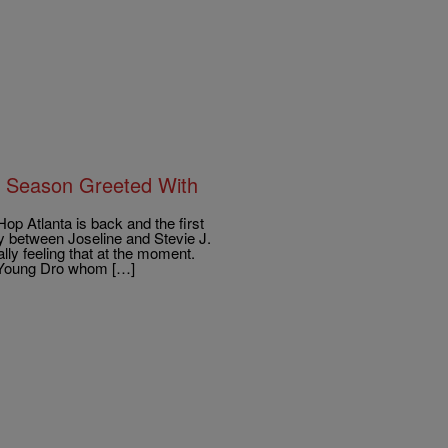
h Season Greeted With
 Atlanta is back and the first
ly between Joseline and Stevie J.
lly feeling that at the moment.
h Young Dro whom […]