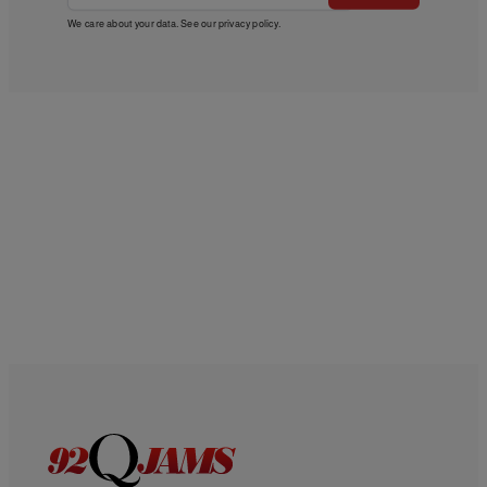
We care about your data. See our
privacy policy
.