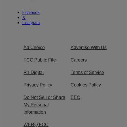
Facebook
X
Instagram
Ad Choice
Advertise With Us
FCC Public File
Careers
R1 Digital
Terms of Service
Privacy Policy
Cookies Policy
Do Not Sell or Share
EEO
My Personal
Information
WERQ FCC