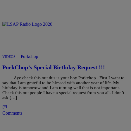
|
Porkchop
VIDEOS
PorkChop’s Special Birthday Request !!!
Aye check this out this is your boy Porkchop. First I want to
say that I am grateful to be blessed with another year of life. My
birthday is tomorrow and I am turning well that is not important.
Check this out people I have a special request from you all. I don’t
ask […]
Comments