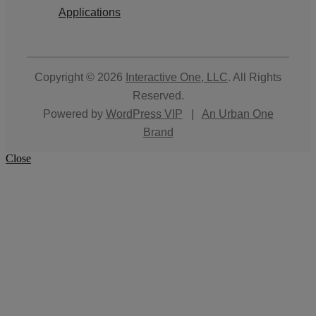
Applications
Copyright © 2026
Interactive One, LLC
. All Rights
Reserved.
Powered by
WordPress VIP
|
An Urban One
Brand
Close