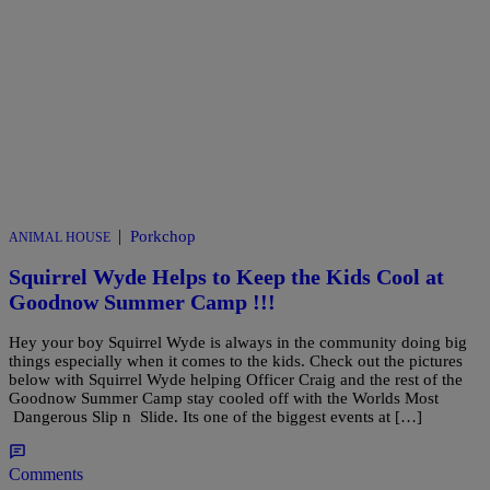
|
Porkchop
ANIMAL HOUSE
Squirrel Wyde Helps to Keep the Kids Cool at
Goodnow Summer Camp !!!
Hey your boy Squirrel Wyde is always in the community doing big
things especially when it comes to the kids. Check out the pictures
below with Squirrel Wyde helping Officer Craig and the rest of the
Goodnow Summer Camp stay cooled off with the Worlds Most
Dangerous Slip n Slide. Its one of the biggest events at […]
Comments