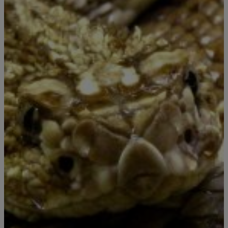
|
Porkchop
#PIGTV
This Is Why I Don’t Like Snakes!!!
You know It’s bad when you can’t even go to the bathroom in peace.
Story in Thailand is that a man was taking a number 2 when all of
the sudden, a damn PYTHON came through the pipe of the toilet
and…… well….. see for yourself.
Comments