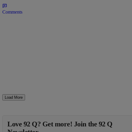
Comments
Load More
Love 92 Q? Get more! Join the 92 Q
Newsletter