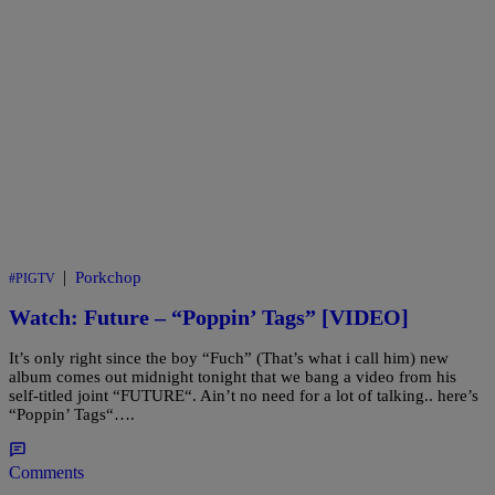
|
Porkchop
#PIGTV
Watch: Future – “Poppin’ Tags” [VIDEO]
It’s only right since the boy “Fuch” (That’s what i call him) new
album comes out midnight tonight that we bang a video from his
self-titled joint “FUTURE“. Ain’t no need for a lot of talking.. here’s
“Poppin’ Tags“….
Comments