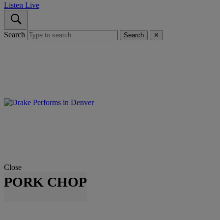
Listen Live
Search
Search
✕
Close
PORK CHOP