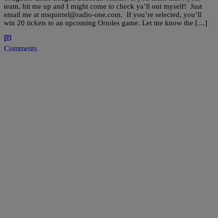
team, hit me up and I might come to check ya’ll out myself! Just
email me at msquirrel@radio-one.com. If you’re selected, you’ll
win 20 tickets to an upcoming Orioles game. Let me know the […]
Comments