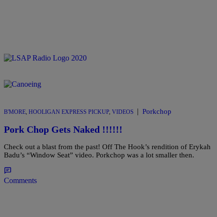
|
Porkchop
B'MORE
,
HOOLIGAN EXPRESS PICKUP
,
VIDEOS
Pork Chop Gets Naked !!!!!!
Check out a blast from the past! Off The Hook’s rendition of Erykah
Badu’s “Window Seat” video. Porkchop was a lot smaller then.
Comments