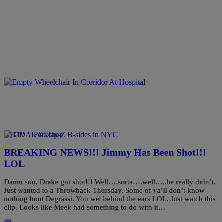
|
Porkchop
#PIGTV
BREAKING NEWS!!! Jimmy Has Been Shot!!!
LOL
Damn son, Drake got shot!!! Well….sorta….well…..he really didn’t.
Just wanted to a Throwback Thursday. Some of ya’ll don’t know
nothing bout Degrassi. You wet behind the ears LOL. Just watch this
clip. Looks like Meek had something to do with it…