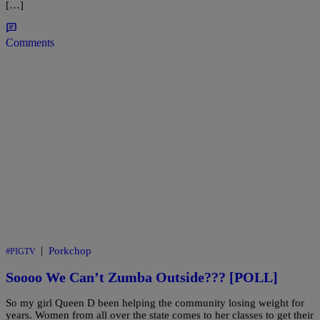
[…]
Comments
|
Porkchop
#PIGTV
Soooo We Can’t Zumba Outside??? [POLL]
So my girl Queen D been helping the community losing weight for
years. Women from all over the state comes to her classes to get their