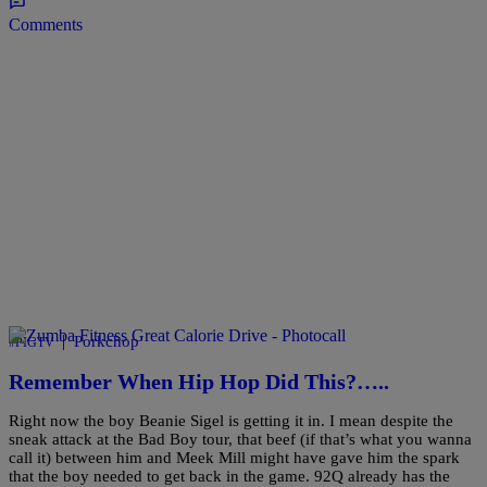
Comments
|
Porkchop
#PIGTV
Remember When Hip Hop Did This?…..
Right now the boy Beanie Sigel is getting it in. I mean despite the
sneak attack at the Bad Boy tour, that beef (if that’s what you wanna
call it) between him and Meek Mill might have gave him the spark
that the boy needed to get back in the game. 92Q already has the