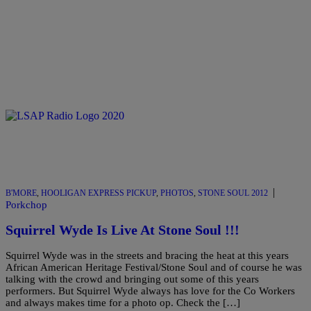
|
B'MORE
,
HOOLIGAN EXPRESS PICKUP
,
PHOTOS
,
STONE SOUL 2012
Porkchop
Squirrel Wyde Is Live At Stone Soul !!!
Squirrel Wyde was in the streets and bracing the heat at this years
African American Heritage Festival/Stone Soul and of course he was
talking with the crowd and bringing out some of this years
performers. But Squirrel Wyde always has love for the Co Workers
and always makes time for a photo op. Check the […]