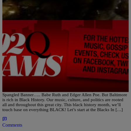
|
Porkchop
BLACK HISTORY MONTH
Baltimore’s Black History….. Blacks In Wax
Museum
Baltimore has a great History. From Fort McHenry to the Star
Spangled Banner….. Babe Ruth and Edger Allen Poe. But Baltimore
is rich in Black History. Our music, culture, and politics are rooted
all and throughout this great city. This black history month, we’ll
touch base on everything BLACK! Let’s start at the Blacks In […]
Comments