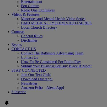
Entertainment
Pop Culture
Radio One Exclusives
Videos & Features
Minorities and Mental Health Video Series
UMD MEDICAL SYSTEM VIDEO SERIES
Local Church Directory
Contests
General Rules
Disclaimer
Events
CONTACT US
Contact The Baltimore Advertising Team
Contact Us
How To Be Considered For Radio Play
Submit Your Business For Buy Black B’More!
STAY CONNECTED
Join Our Text Club!
Download Our App!
Newsletter
Amazon Echo – Alexa App!
Subscribe