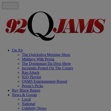
On Air
The Quicksilva Morning Show
Middays With Persia
The Dominique Da Diva Show
Incognito Posted On The Corner
Rap Attack
92Q Playlist
QSMS Entertainment Report
Persia’s Picks
Buy Black Bmore
News & Gossip
Local
National
Celebrity News