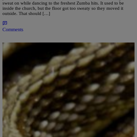
sweat on while dancing to the freshest Zumba hits. It used to be
inside the church, but the floor got too sweaty so they moved it
outside. That should […]
Comments