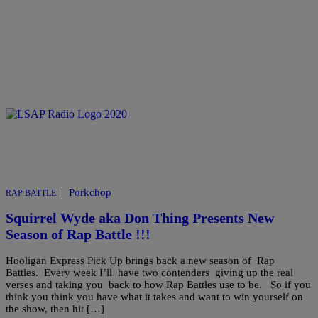
|
Porkchop
RAP BATTLE
Squirrel Wyde aka Don Thing Presents New
Season of Rap Battle !!!
Hooligan Express Pick Up brings back a new season of Rap
Battles. Every week I’ll have two contenders giving up the real
verses and taking you back to how Rap Battles use to be. So if you
think you think you have what it takes and want to win yourself on
the show, then hit […]