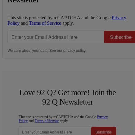
This site is protected by reCAPTCHA and the Google
Privacy
Policy
and
Terms of Service
apply.
Subscribe
We care about your data. See our
privacy policy
.
Love 92 Q? Get more! Join the
92 Q Newsletter
This site is protected by reCAPTCHA and the Google
Privacy
Policy
and
Terms of Service
apply.
Subscribe