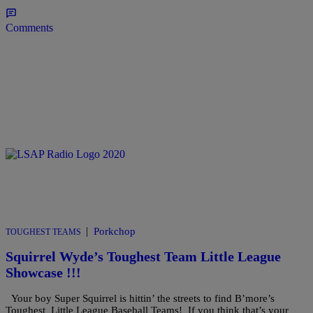
Comments
|
Porkchop
TOUGHEST TEAMS
Squirrel Wyde’s Toughest Team Little League
Showcase !!!
Your boy Super Squirrel is hittin’ the streets to find B’more’s
Toughest Little League Baseball Teams! If you think that’s your