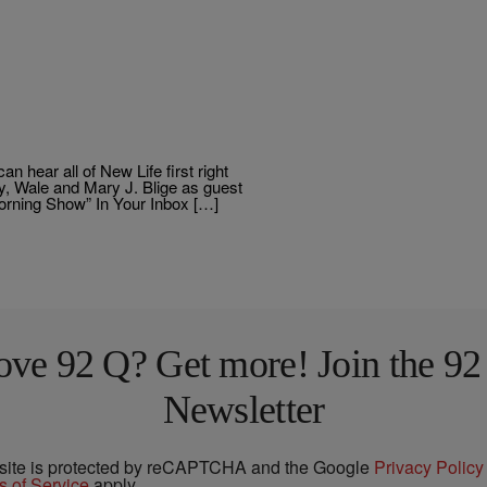
 hear all of New Life first right
y, Wale and Mary J. Blige as guest
Morning Show” In Your Inbox […]
ove 92 Q? Get more! Join the 92
Newsletter
 site is protected by reCAPTCHA and the Google
Privacy Policy
s of Service
apply.