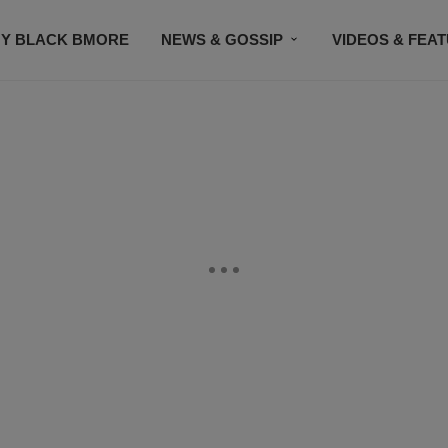
Y BLACK BMORE
NEWS & GOSSIP
VIDEOS & FEA
EVENTS
CONTACT US
STAY CONNECTED
SU