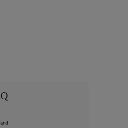
 Q
and