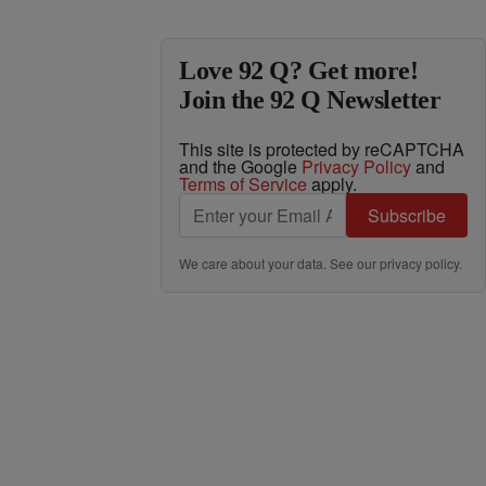
Love 92 Q? Get more!
Join the 92 Q Newsletter
This site is protected by reCAPTCHA
and the Google
Privacy Policy
and
Terms of Service
apply.
Subscribe
We care about your data. See our
privacy policy
.