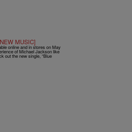
s [NEW MUSIC]
ble online and in stores on May
perience of Michael Jackson like
 out the new single, “Blue