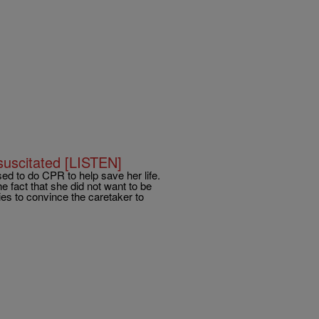
uscitated [LISTEN]
ed to do CPR to help save her life.
 fact that she did not want to be
ries to convince the caretaker to