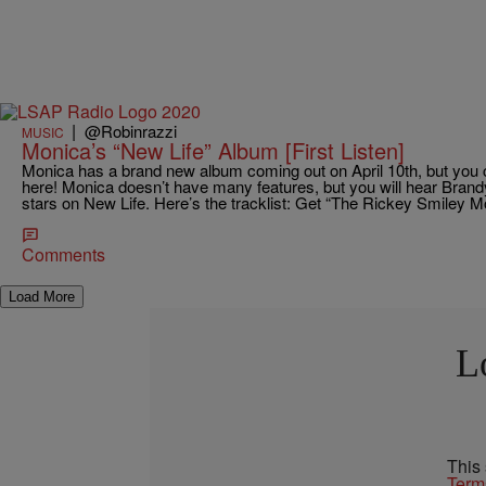
|
@Robinrazzi
MUSIC
Monica’s “New Life” Album [First Listen]
Monica has a brand new album coming out on April 10th, but you can
here! Monica doesn’t have many features, but you will hear Brand
stars on New Life. Here’s the tracklist: Get “The Rickey Smiley 
Comments
Load More
L
This
Term