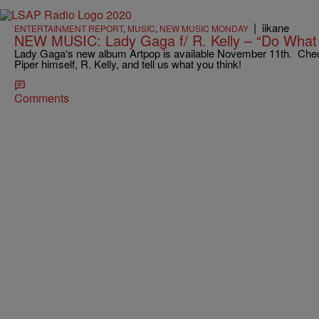
|
iikane
ENTERTAINMENT REPORT
,
MUSIC
,
NEW MUSIC MONDAY
NEW MUSIC: Lady Gaga f/ R. Kelly – “Do What
Lady Gaga‘s new album Artpop is available November 11th. Check
Piper himself, R. Kelly, and tell us what you think!
Comments