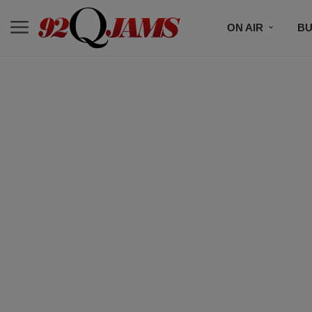
ON AIR
BU