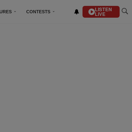
LISTEN
TURES
CONTESTS
LIVE
BSCRIBE