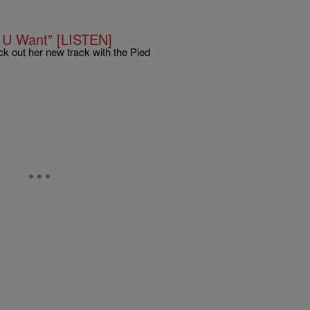
 U Want” [LISTEN]
 out her new track with the Pied