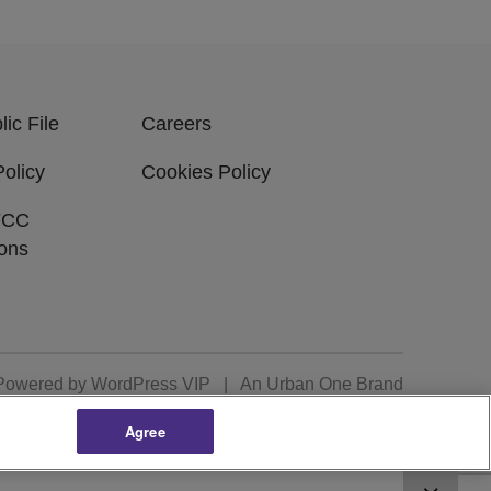
ic File
Careers
Policy
Cookies Policy
FCC
ions
Powered by
WordPress VIP
|
An Urban One Brand
Agree