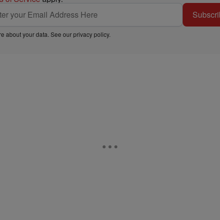
Subscri
e about your data. See our
privacy policy
.