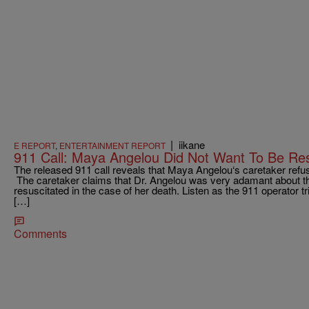
|
iikane
E REPORT
,
ENTERTAINMENT REPORT
911 Call: Maya Angelou Did Not Want To Be Res
The released 911 call reveals that Maya Angelou‘s caretaker refus
The caretaker claims that Dr. Angelou was very adamant about the
resuscitated in the case of her death. Listen as the 911 operator t
[…]
Comments