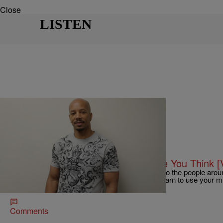
Close
LISTEN
|
@PersiaNicole
KO SHOW
Ko Show Motivation- This Will Make You Think [
You have to take time to read and pay attention to the people aro
phone and social media is so real but you can learn to use your
Newsletter!
Comments