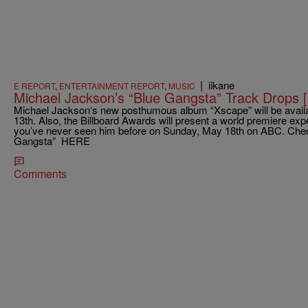
|
iikane
E REPORT
,
ENTERTAINMENT REPORT
,
MUSIC
Michael Jackson’s “Blue Gangsta” Track Drop
Michael Jackson‘s new posthumous album “Xscape” will be availa
13th. Also, the Billboard Awards will present a world premiere ex
you’ve never seen him before on Sunday, May 18th on ABC. Check
Gangsta” HERE
Comments