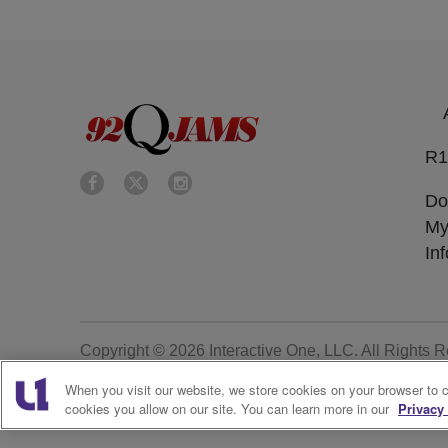
R1
Do
My
In
Copyright © 2026
Interactive One, LLC
. All Rights 
When you visit our website, we store cookies on your browser to 
cookies you allow on our site. You can learn more in our
Privacy 