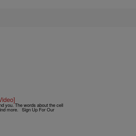
Video]
und you. The words about the cell
 mind more. Sign Up For Our