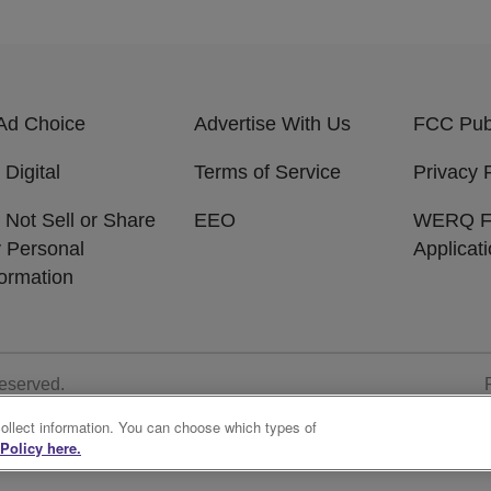
Ad Choice
Advertise With Us
FCC Publ
 Digital
Terms of Service
Privacy 
 Not Sell or Share
EEO
WERQ 
 Personal
Applicat
formation
Reserved.
collect information. You can choose which types of
Policy here.