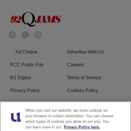
Ad Choice
Advertise With Us
FCC Public File
Careers
R1 Digital
Terms of Service
Privacy Policy
Cookies Policy
Do Not Sell or Share My
EEO
When you visit our website, we store cookies on
Personal Information
your browser to collect information. You can choose
which types of cookies you allow on our site. You
WERQ FCC Applications
can learn more in our
Privacy Policy here.