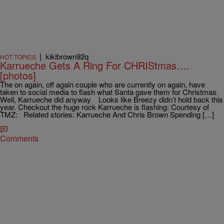
|
kikibrown92q
HOT TOPICS
Karrueche Gets A Ring For CHRIStmas….
[photos]
The on again, off again couple who are currently on again, have
taken to social media to flash what Santa gave them for Christmas.
Well, Karrueche did anyway. Looks like Breezy didn’t hold back this
year. Checkout the huge rock Karrueche is flashing: Courtesy of
TMZ: Related stories: Karrueche And Chris Brown Spending […]
Comments