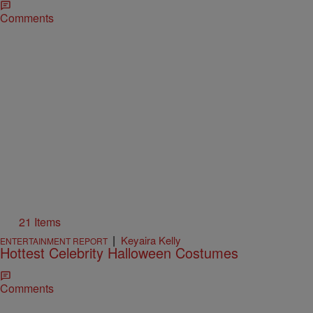
Comments
21 Items
|
Keyaira Kelly
ENTERTAINMENT REPORT
Hottest Celebrity Halloween Costumes
Comments