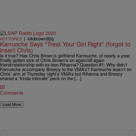
|
kikibrown92q
HOT TOPICS
Karrueche Says “Treat Your Girl Right” (forgot to
insert Chris)
Is it true? Has Chris Brown’s girlfriend Karreuche, of nearly a year,
finally gotten sick of Chris Brown’s on again/off again
friend/relationship with ex-boo Rihanna? Question #1: Why didn’t
Karrueche accompany Breezy to the VMA’s? Karreuche wasn’t on
Chris’ arm at Thursday night’s VMA’s but Rihanna and Breezy
shared a “kinda intimate” peck on the […]
Comments
Load More