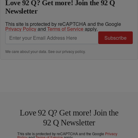
Love 92 Q? Get more! Join the 92 Q
Newsletter
This site is protected by reCAPTCHA and the Google
Privacy Policy
and
Terms of Service
apply.
Subscribe
We care about your data. See our
privacy policy
.
Love 92 Q? Get more! Join the
92 Q Newsletter
This site is protected by reCAPTCHA and the Google
Privacy
Policy
and
Terms of Service
apply.