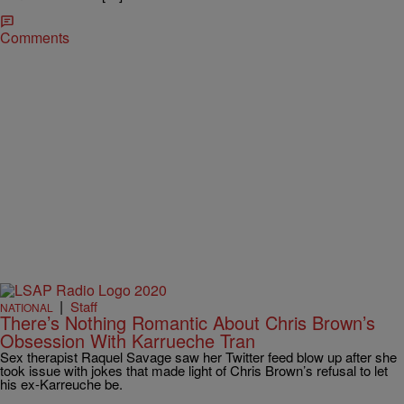
Comments
|
Staff
NATIONAL
There’s Nothing Romantic About Chris Brown’s
Obsession With Karrueche Tran
Sex therapist Raquel Savage saw her Twitter feed blow up after she
took issue with jokes that made light of Chris Brown’s refusal to let
his ex-Karreuche be.