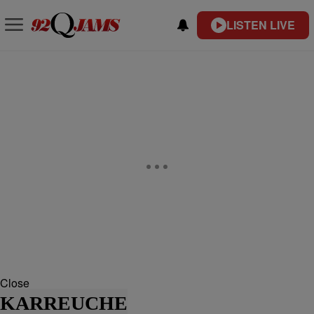
LISTEN LIVE
Close
KARREUCHE