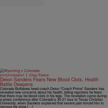
|
Chey Parker
ENTERTAINMENT
Deion Sanders Fears New Blood Clots, Health
Battle Deepens
Colorado Buffaloes head coach Deion “Coach Prime” Sanders has
revealed new concerns about his health, telling reporters he fears
that there may be blood clots in his legs. The revelation came during
a press conference after Colorado’s 35-21 loss to Texas Christian
University, when Sanders explained that severe pain forced him to
remove his shoe […]