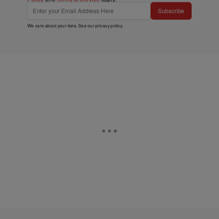
Subscribe
We care about your data. See our
privacy policy
.