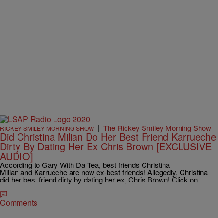
|
The Rickey Smiley Morning Show
RICKEY SMILEY MORNING SHOW
Did Christina Milian Do Her Best Friend Karrueche
Dirty By Dating Her Ex Chris Brown [EXCLUSIVE
AUDIO]
According to Gary With Da Tea, best friends Christina
Milian and Karrueche are now ex-best friends! Allegedly, Christina
did her best friend dirty by dating her ex, Chris Brown! Click on…
Comments