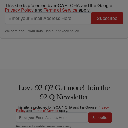
This site is protected by reCAPTCHA and the Google
Privacy Policy
and
Terms of Service
apply.
Subscribe
We care about your data. See our
privacy policy
.
Love 92 Q? Get more! Join the
92 Q Newsletter
This site is protected by reCAPTCHA and the Google
Privacy
Policy
and
Terms of Service
apply.
Subscribe
We care about your data. See our
privacy policy
.