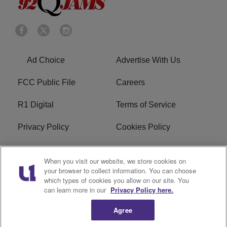
Ad Choice
Advertise With Us
FCC Public File
Careers
R1 Digital
Terms of Service
Privacy Policy
Cookies Policy
Do Not Sell or Share My
EEO
When you visit our website, we store cookies on
Personal Information
your browser to collect information. You can choose
which types of cookies you allow on our site. You
WERQ FCC Applications
can learn more in our
Privacy Policy here.
Agree