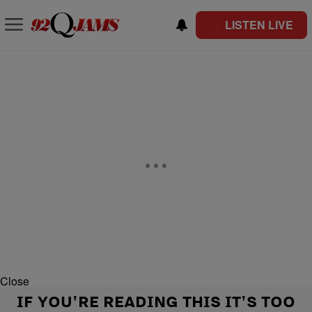
LISTEN LIVE
Close
IF YOU'RE READING THIS IT'S TOO