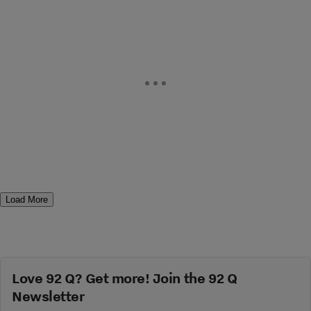
Load More
Love 92 Q? Get more! Join the 92 Q
Newsletter