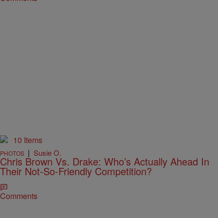
10 Items
|
Susie O.
PHOTOS
Chris Brown Vs. Drake: Who’s Actually Ahead In
Their Not-So-Friendly Competition?
Comments