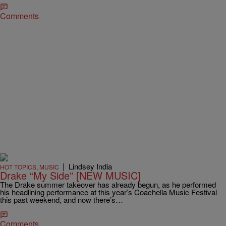
Comments
|
Lindsey India
HOT TOPICS
,
MUSIC
Drake “My Side” [NEW MUSIC]
The Drake summer takeover has already begun, as he performed
his headlining performance at this year’s Coachella Music Festival
this past weekend, and now there’s…
Comments