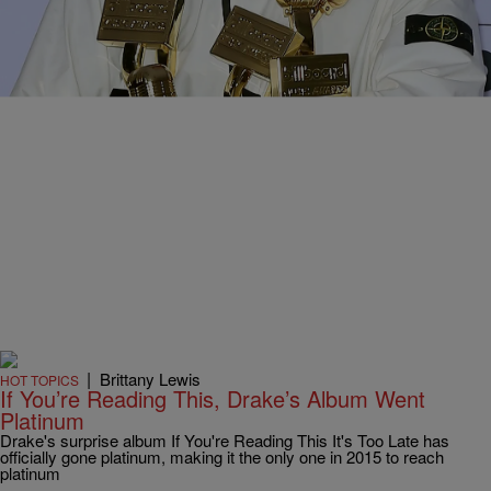
Comments
|
Brittany Lewis
HOT TOPICS
If You’re Reading This, Drake’s Album Went
Platinum
Drake's surprise album If You're Reading This It's Too Late has
officially gone platinum, making it the only one in 2015 to reach
platinum