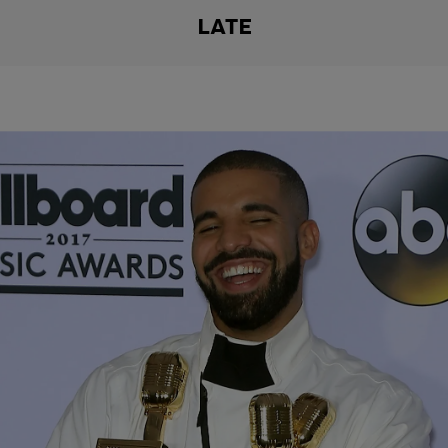
LATE
|
Porkchop
#PIGTV
Is Drake “Overrated”???
I love Drake…I mean who don’t? You really gotta be a high class
hater to say you don’t like the boy. But these last to joints he came
out with made me ask the question…Is he falling off? Yes? No?
Maybe? Take the poll on what’s you’re favorite album he came out
with.