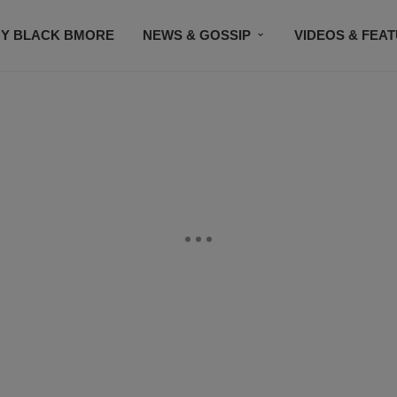
Y BLACK BMORE
NEWS & GOSSIP
VIDEOS & FEA
EVENTS
CONTACT US
STAY CONNECTED
SU