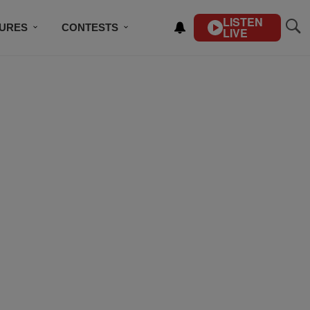
LISTEN
TURES
CONTESTS
LIVE
BSCRIBE