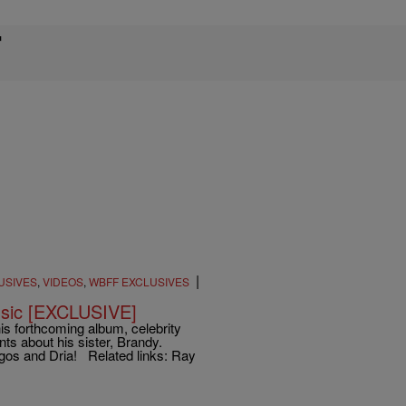
T
|
USIVES
,
VIDEOS
,
WBFF EXCLUSIVES
usic [EXCLUSIVE]
is forthcoming album, celebrity
ts about his sister, Brandy.
gos and Dria! Related links: Ray