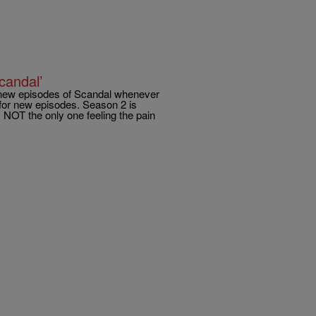
candal’
my new episodes of Scandal whenever
for new episodes. Season 2 is
NOT the only one feeling the pain