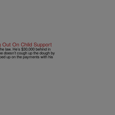
g Out On Child Support
he law. He’s $30,000 behind in
 he doesn’t cough up the dough by
ipped up on the payments with his