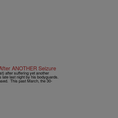
 After ANOTHER Seizure
t) after suffering yet another
late last night by his bodyguards.
ased. This past March, the 30-