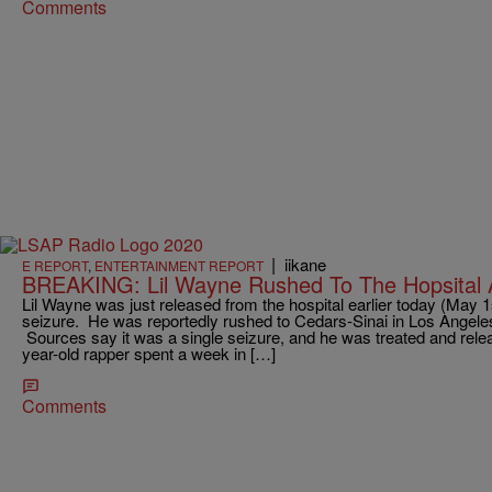
Comments
|
iikane
E REPORT
,
ENTERTAINMENT REPORT
BREAKING: Lil Wayne Rushed To The Hopsital
Lil Wayne was just released from the hospital earlier today (May 1s
seizure. He was reportedly rushed to Cedars-Sinai in Los Angeles 
Sources say it was a single seizure, and he was treated and rele
year-old rapper spent a week in […]
Comments