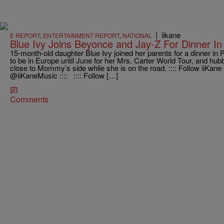
|
iikane
E REPORT
,
ENTERTAINMENT REPORT
,
NATIONAL
Blue Ivy Joins Beyonce and Jay-Z For Dinner In
15-month-old daughter Blue Ivy joined her parents for a dinner in
to be in Europe until June for her Mrs. Carter World Tour, and hu
close to Mommy’s side while she is on the road. :::: Follow i
@iiKaneMusic :::: :::: Follow […]
Comments