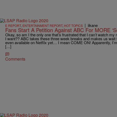
|
iikane
E REPORT
,
ENTERTAINMENT REPORT
,
HOT TOPICS
Fans Start A Petition Against ABC For MORE ‘S
Okay, so am I the only one that’s frustrated that I can’t watch 
I want?? ABC takes these three week breaks and makes us wait 
even available on Netfilx yet… I mean COME ON! Apparently, I’m 
[…]
Comments