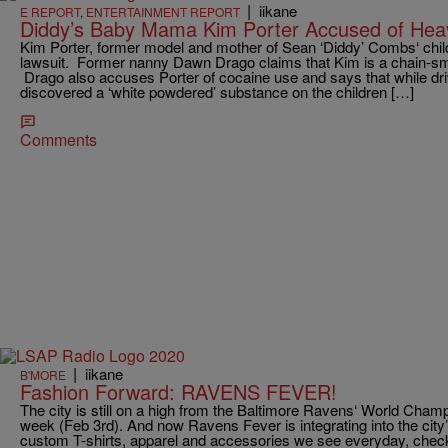
|
iikane
E REPORT
,
ENTERTAINMENT REPORT
Diddy’s Baby Mama Kim Porter Accused of Hea
Kim Porter, former model and mother of Sean ‘Diddy’ Combs‘ child
lawsuit. Former nanny Dawn Drago claims that Kim is a chain-sm
Drago also accuses Porter of cocaine use and says that while driv
discovered a ‘white powdered’ substance on the children […]
Comments
|
iikane
B'MORE
Fashion Forward: RAVENS FEVER!
The city is still on a high from the Baltimore Ravens‘ World Cham
week (Feb 3rd). And now Ravens Fever is integrating into the city’
custom T-shirts, apparel and accessories we see everyday, check