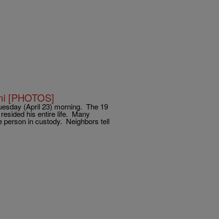
iami [PHOTOS]
y Tuesday (April 23) morning. The 19
resided his entire life. Many
e person in custody. Neighbors tell