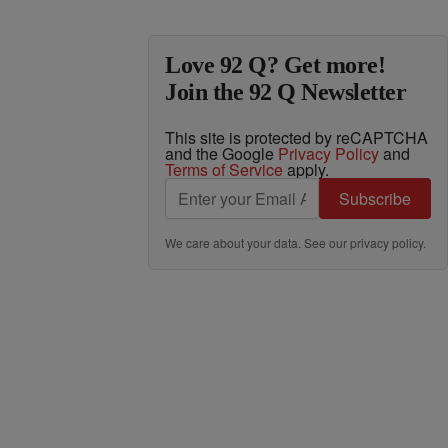
Love 92 Q? Get more!
Join the 92 Q Newsletter
This site is protected by reCAPTCHA
and the Google
Privacy Policy
and
Terms of Service
apply.
Subscribe
We care about your data. See our
privacy policy
.