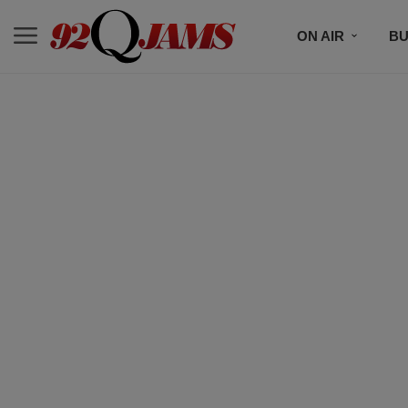
ON AIR
BU