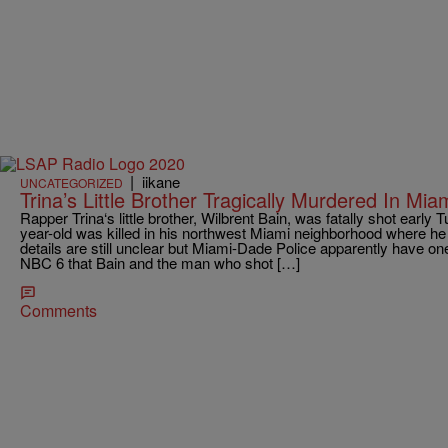
|
iikane
UNCATEGORIZED
Trina’s Little Brother Tragically Murdered In M
Rapper Trina‘s little brother, Wilbrent Bain, was fatally shot earl
year-old was killed in his northwest Miami neighborhood where he 
details are still unclear but Miami-Dade Police apparently have on
NBC 6 that Bain and the man who shot […]
Comments