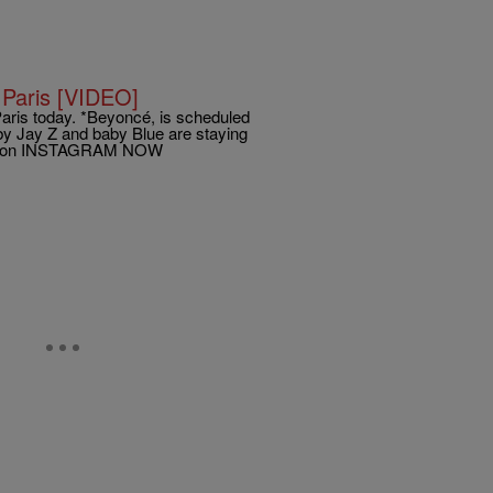
 Paris [VIDEO]
 Paris today. *Beyoncé, is scheduled
bby Jay Z and baby Blue are staying
iKane on INSTAGRAM NOW