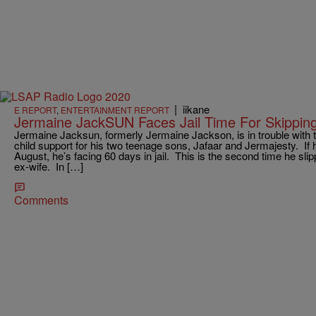
|
iikane
E REPORT
,
ENTERTAINMENT REPORT
Jermaine JackSUN Faces Jail Time For Skippin
Jermaine Jacksun, formerly Jermaine Jackson, is in trouble with t
child support for his two teenage sons, Jafaar and Jermajesty. If
August, he’s facing 60 days in jail. This is the second time he sl
ex-wife. In […]
Comments