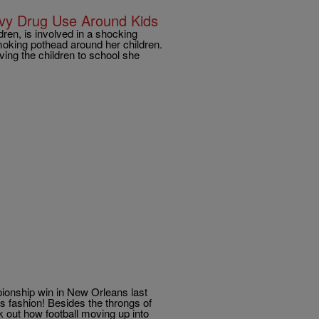
vy Drug Use Around Kids
ren, is involved in a shocking
oking pothead around her children.
ing the children to school she
pionship win in New Orleans last
s fashion! Besides the throngs of
 out how football moving up into