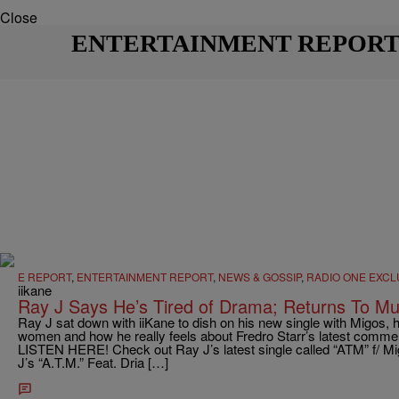
Close
ENTERTAINMENT REPOR
E REPORT
,
ENTERTAINMENT REPORT
,
NEWS & GOSSIP
,
RADIO ONE EXCL
iikane
Ray J Says He’s Tired of Drama; Returns To M
Ray J sat down with iiKane to dish on his new single with Migos, h
women and how he really feels about Fredro Starr’s latest commen
LISTEN HERE! Check out Ray J’s latest single called “ATM” f/ Mi
J’s “A.T.M.” Feat. Dria […]