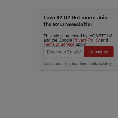
Love 92 Q? Get more! Join
the 92 Q Newsletter
This site is protected by reCAPTCHA
and the Google
Privacy Policy
and
Terms of Service
apply.
Subscribe
We care about your data. See our
privacy policy
.