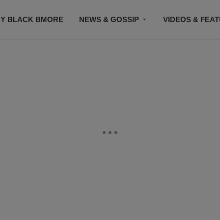
Y BLACK BMORE
NEWS & GOSSIP
VIDEOS & FEA
EVENTS
CONTACT US
STAY CONNECTED
SU