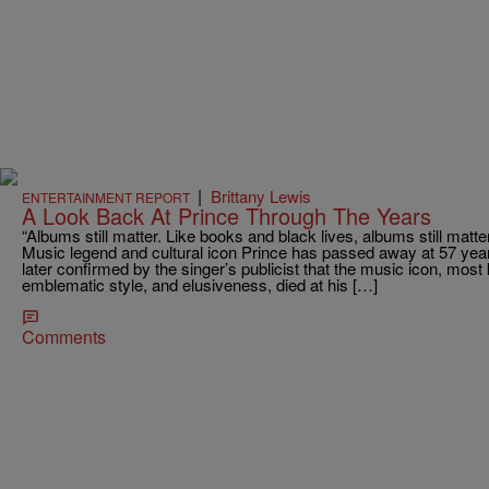
|
Brittany Lewis
ENTERTAINMENT REPORT
A Look Back At Prince Through The Years
“Albums still matter. Like books and black lives, albums still matte
Music legend and cultural icon Prince has passed away at 57 yea
later confirmed by the singer’s publicist that the music icon, mos
emblematic style, and elusiveness, died at his […]
Comments