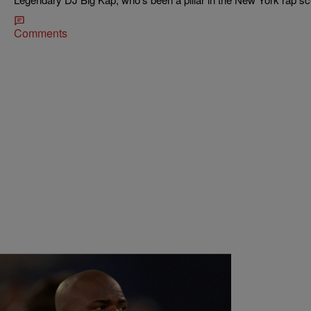
Comments