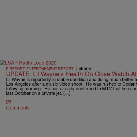
|
iikane
E REPORT
,
ENTERTAINMENT REPORT
UPDATE: Lil Wayne’s Health On Close Watch Aft
Lil Wayne is reportedly in stable condition and doing much better af
Los Angeles after a music video shoot. He was rushed to Cedar-S
following morning. He has already confirmed to MTV that he is on 
last October on a private jet. […]
Comments