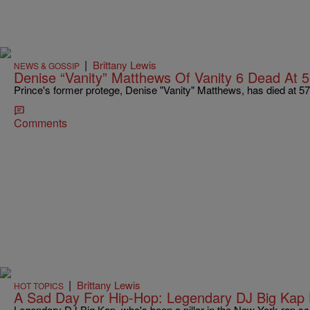
|
Brittany Lewis
NEWS & GOSSIP
Denise “Vanity” Matthews Of Vanity 6 Dead At 
Prince's former protege, Denise "Vanity" Matthews, has died at 57
Comments
|
Brittany Lewis
HOT TOPICS
A Sad Day For Hip-Hop: Legendary DJ Big Kap
Legendary DJ Big Kap, who's been a pillar in the New York rap sc