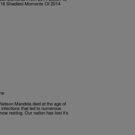
 16 Shadiest Moments Of 2014
ane
 Nelson Mandela died at the age of
 infections that led to numerous
ow resting. Our nation has lost it’s