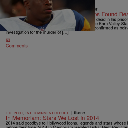
|
@AliyaFaust, Senior Managing Editor
NATIONAL
Former NFL Player Lawrence Phillips Found Dea
Former NFL player Lawrence Phillips was found dead in his priso
was 40-years-old. Phillips was serving time at the Karn Valley Stat
death is being investigated as a suicide. It’s not confirmed as bei
investigation for the murder of […]
Comments
|
iikane
E REPORT
,
ENTERTAINMENT REPORT
In Memoriam: Stars We Lost in 2014
2014 said goodbye to Hollywood icons, legends and stars whose 
before their time. 2014 In Memoriam Related Links: Best Red C