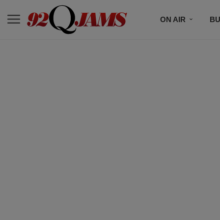
ON AIR
BU