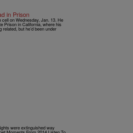
d in Prison
n cell on Wednesday, Jan. 13. He
e Prison in California, where his
ng related, but he’d been under
lights were extinguished way
arpet Moments From 2014 Listen To