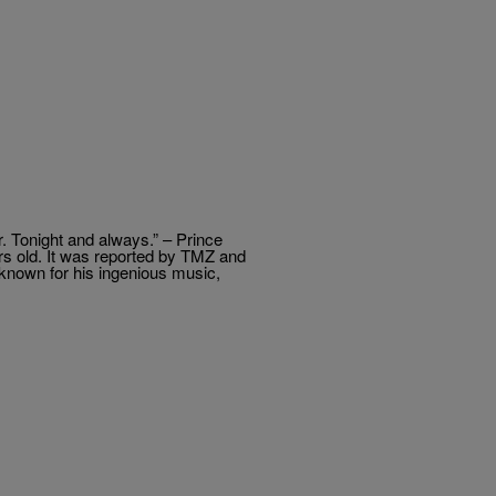
r. Tonight and always.” – Prince
rs old. It was reported by TMZ and
t known for his ingenious music,