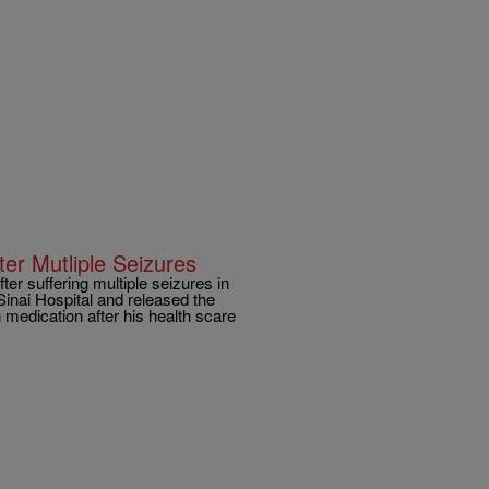
er Mutliple Seizures
ter suffering multiple seizures in
inai Hospital and released the
medication after his health scare