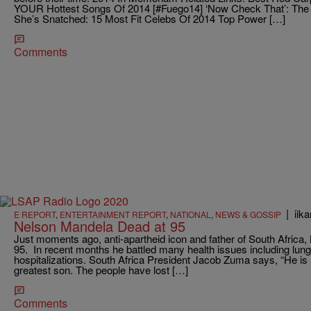
YOUR Hottest Songs Of 2014 [#Fuego14] ‘Now Check That’: The
She’s Snatched: 15 Most Fit Celebs Of 2014 Top Power […]
Comments
|
iik
E REPORT
,
ENTERTAINMENT REPORT
,
NATIONAL
,
NEWS & GOSSIP
Nelson Mandela Dead at 95
Just moments ago, anti-apartheid icon and father of South Africa,
95. In recent months he battled many health issues including lung
hospitalizations. South Africa President Jacob Zuma says, “He is n
greatest son. The people have lost […]
Comments