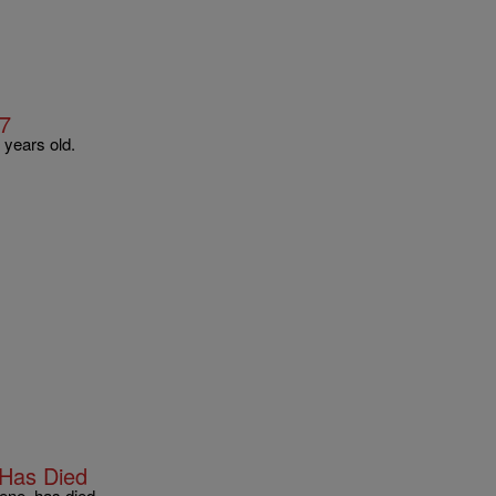
57
 years old.
 Has Died
ene, has died.