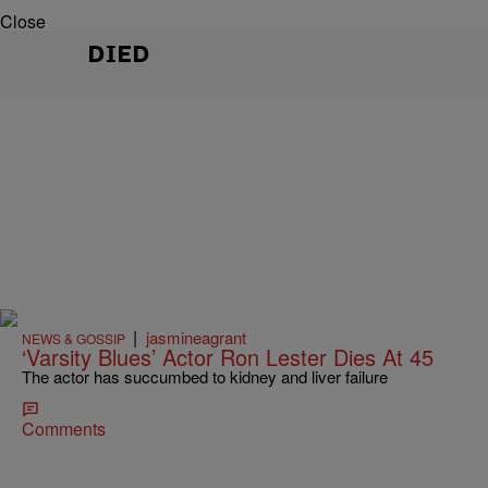
Close
DIED
|
jasmineagrant
NEWS & GOSSIP
‘Varsity Blues’ Actor Ron Lester Dies At 45
The actor has succumbed to kidney and liver failure
Comments