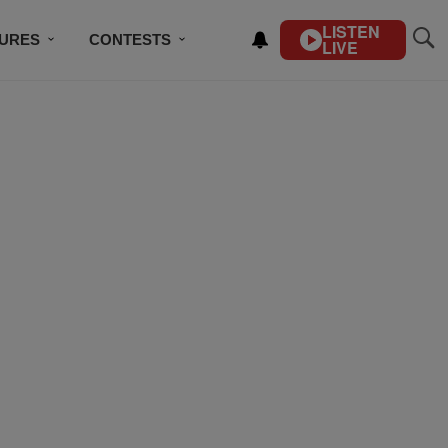
LISTEN
TURES
CONTESTS
LIVE
BSCRIBE