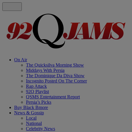
On Air
The Quicksilva Morning Show
Middays With Persia
The Dominique Da Diva Show
Incognito Posted On The Corner
Rap Attack
92Q Playlist
QSMS Entertainment Report
Persia’s Picks
Buy Black Bmore
News & Gossip
Local
National
Celebrity News