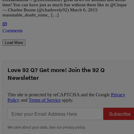
time! You can have just as much fun without them like in @Cirque
— Charlee Boone (@charlovely92) March 6, 2015
reasonable_doubt_rome_ […]
Comments
Load More
Love 92 Q? Get more! Join the 92 Q
Newsletter
This site is protected by reCAPTCHA and the Google
Privacy
Policy
and
Terms of Service
apply.
Subscribe
We care about your data. See our
privacy policy
.