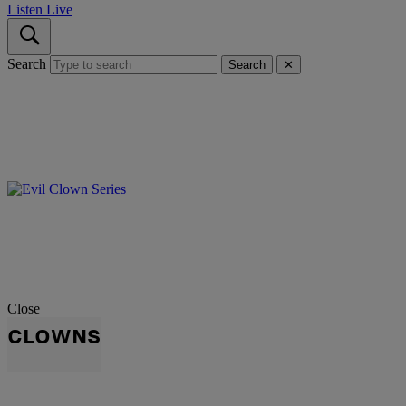
Listen Live
Search
Search
✕
Close
CLOWNS