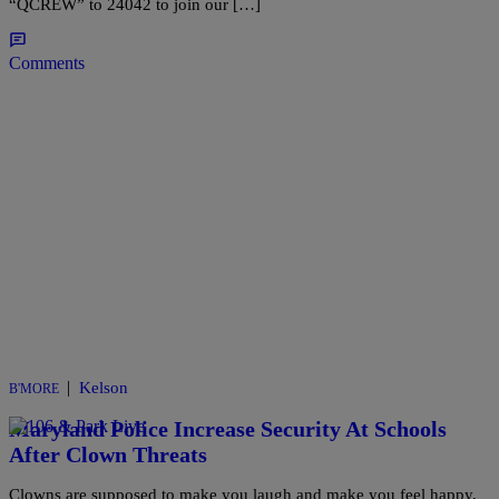
“QCREW” to 24042 to join our […]
Comments
|
Kelson
B'MORE
Maryland Police Increase Security At Schools
After Clown Threats
Clowns are supposed to make you laugh and make you feel happy,