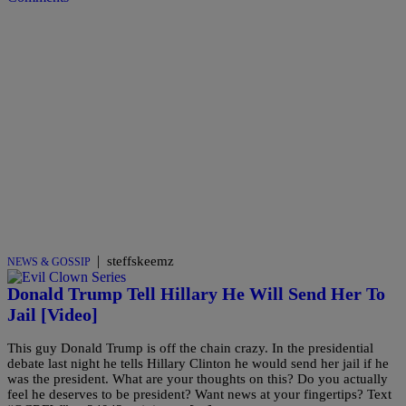
|
steffskeemz
NEWS & GOSSIP
Donald Trump Tell Hillary He Will Send Her To
Jail [Video]
This guy Donald Trump is off the chain crazy. In the presidential
debate last night he tells Hillary Clinton he would send her jail if he
was the president. What are your thoughts on this? Do you actually
feel he deserves to be president? Want news at your fingertips? Text