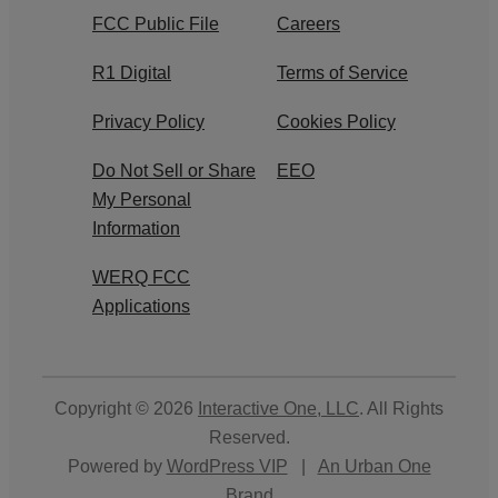
FCC Public File
Careers
R1 Digital
Terms of Service
Privacy Policy
Cookies Policy
Do Not Sell or Share
EEO
My Personal
Information
WERQ FCC
Applications
Copyright © 2026
Interactive One, LLC
. All Rights
Reserved.
Powered by
WordPress VIP
|
An Urban One
Brand