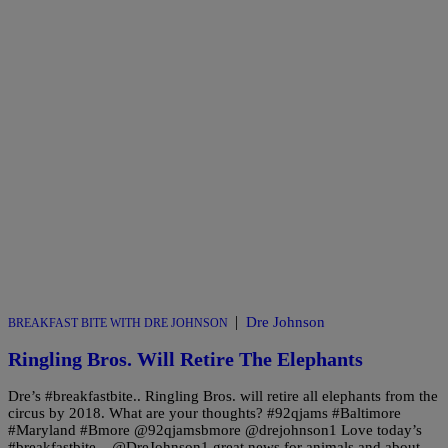
|
Dre Johnson
BREAKFAST BITE WITH DRE JOHNSON
Ringling Bros. Will Retire The Elephants
Dre’s #breakfastbite.. Ringling Bros. will retire all elephants from the
circus by 2018. What are your thoughts? #92qjams #Baltimore
#Maryland #Bmore @92qjamsbmore @drejohnson1 Love today’s
#breakfastbite – @DreJohnson1 great news for animals and about