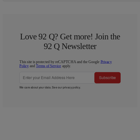
Love 92 Q? Get more! Join the
92 Q Newsletter
This site is protected by reCAPTCHA and the Google
Privacy
Policy
and
Terms of Service
apply.
Subscribe
We care about your data. See our
privacy policy
.