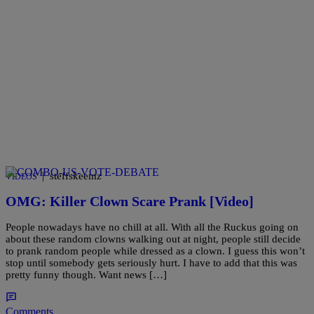
|
steffskeemz
VIDEOS
OMG: Killer Clown Scare Prank [Video]
People nowadays have no chill at all. With all the Ruckus going on
about these random clowns walking out at night, people still decide
to prank random people while dressed as a clown. I guess this won’t
stop until somebody gets seriously hurt. I have to add that this was
pretty funny though. Want news […]
Comments