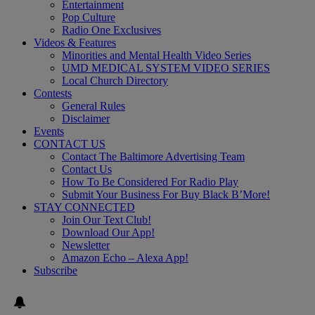
Entertainment
Pop Culture
Radio One Exclusives
Videos & Features
Minorities and Mental Health Video Series
UMD MEDICAL SYSTEM VIDEO SERIES
Local Church Directory
Contests
General Rules
Disclaimer
Events
CONTACT US
Contact The Baltimore Advertising Team
Contact Us
How To Be Considered For Radio Play
Submit Your Business For Buy Black B’More!
STAY CONNECTED
Join Our Text Club!
Download Our App!
Newsletter
Amazon Echo – Alexa App!
Subscribe