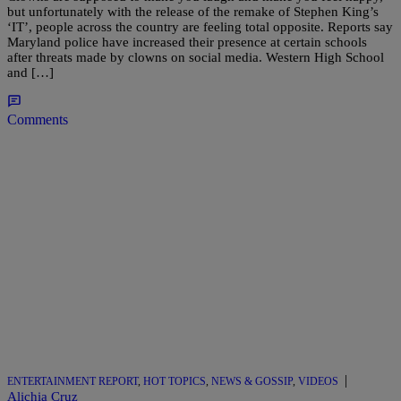
but unfortunately with the release of the remake of Stephen King’s
‘IT’, people across the country are feeling total opposite. Reports say
Maryland police have increased their presence at certain schools
after threats made by clowns on social media. Western High School
and […]
Comments
|
ENTERTAINMENT REPORT
,
HOT TOPICS
,
NEWS & GOSSIP
,
VIDEOS
Alichia Cruz