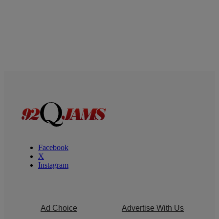
Facebook
X
Instagram
Ad Choice
Advertise With Us