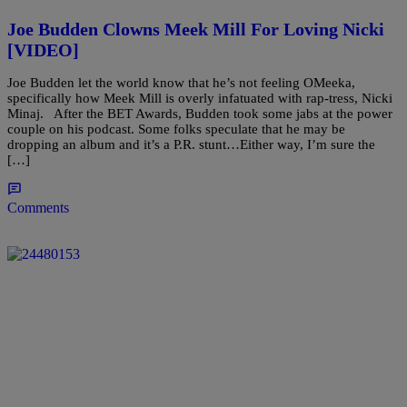
Joe Budden Clowns Meek Mill For Loving Nicki
[VIDEO]
Joe Budden let the world know that he’s not feeling OMeeka,
specifically how Meek Mill is overly infatuated with rap-tress, Nicki
Minaj. After the BET Awards, Budden took some jabs at the power
couple on his podcast. Some folks speculate that he may be
dropping an album and it’s a P.R. stunt…Either way, I’m sure the
[…]
Comments