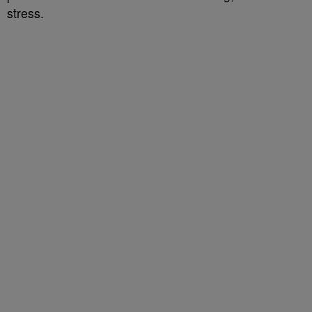
stress.