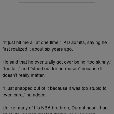
“It just hit me all at one time,” KD admits, saying he
first realized it about six years ago.
He said that he eventually got over being “too skinny,”
“too tall,” and “stood out for no reason” because it
doesn’t really matter.
“I just snapped out of it because it was too stupid to
even care,” he added.
Unlike many of his NBA brethren, Durant hasn’t had