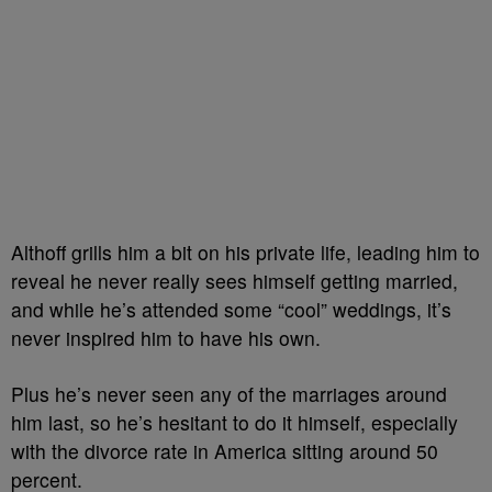
Althoff grills him a bit on his private life, leading him to
reveal he never really sees himself getting married,
and while he’s attended some “cool” weddings, it’s
never inspired him to have his own.
Plus he’s never seen any of the marriages around
him last, so he’s hesitant to do it himself, especially
with the divorce rate in America sitting around 50
percent.