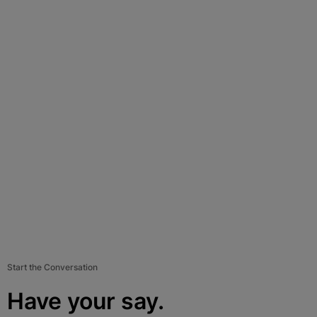
Start the Conversation
Have your say.