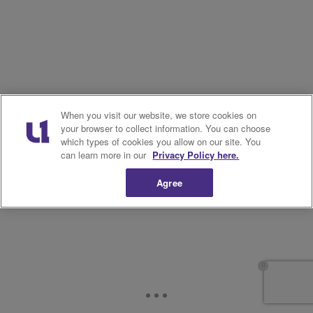
When you visit our website, we store cookies on
your browser to collect information. You can choose
which types of cookies you allow on our site. You
can learn more in our
Privacy Policy here.
Agree