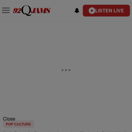
LISTEN LIVE
Close
POP CULTURE