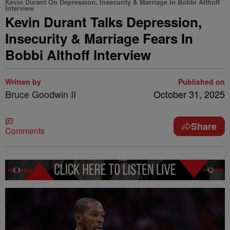
Kevin Durant On Depression, Insecurity & Marriage In Bobbi Althoff
Interview
Kevin Durant Talks Depression,
Insecurity & Marriage Fears In
Bobbi Althoff Interview
Written by
Published on
Bruce Goodwin II
October 31, 2025
Share
Comments