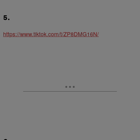
5.
https://www.tiktok.com/t/ZP8DMG16N/