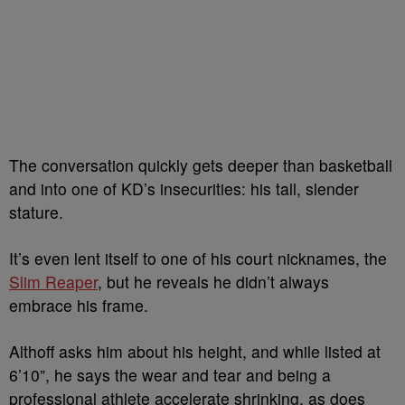
The conversation quickly gets deeper than basketball
and into one of KD’s insecurities: his tall, slender
stature.
It’s even lent itself to one of his court nicknames, the
Slim Reaper
, but he reveals he didn’t always
embrace his frame.
Althoff asks him about his height, and while listed at
6’10”, he says the wear and tear and being a
professional athlete accelerate shrinking, as does