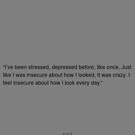
“I’ve been stressed, depressed before, like once.
Just
like I was insecure about how I looked, it was crazy.
I
feel insecure about how I look every day.”