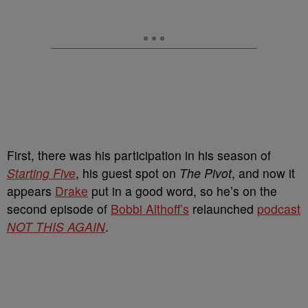
First, there was his participation in his season of
Starting Five
, his guest spot on
The Pivot
, and now it
appears
Drake
put in a good word, so he’s on the
second episode of
Bobbi Althoff’s
relaunched
podcast
NOT THIS AGAIN
.