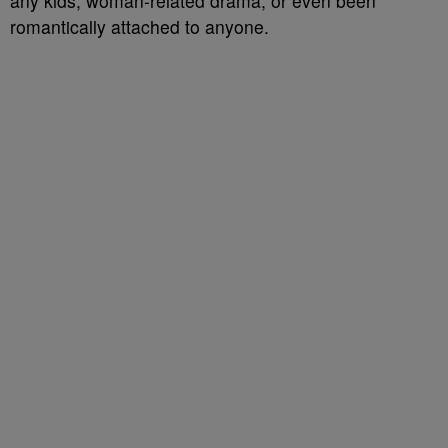
any kids, woman-related drama, or even been
romantically attached to anyone.