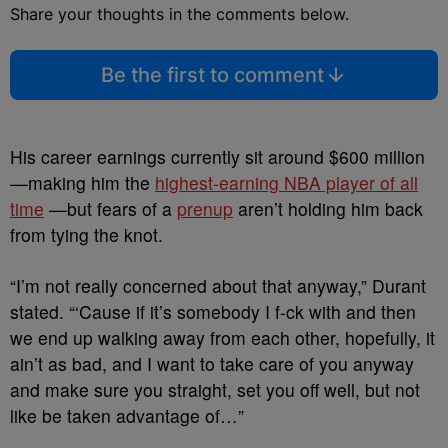
Share your thoughts in the comments below.
Be the first to comment
His career earnings currently sit around $600 million
—making him the
highest-earning NBA player of all
time
—but fears of a
prenup
aren’t holding him back
from tying the knot.
“I’m not really concerned about that anyway,” Durant
stated. “‘Cause if it’s somebody I f-ck with and then
we end up walking away from each other, hopefully, it
ain’t as bad, and I want to take care of you anyway
and make sure you straight, set you off well, but not
like be taken advantage of…”