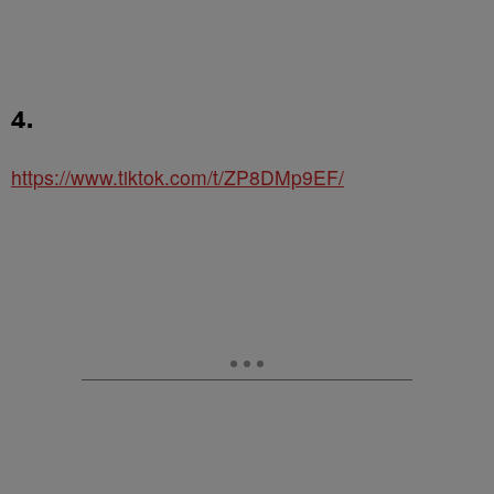
4.
https://www.tiktok.com/t/ZP8DMp9EF/