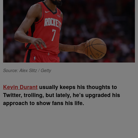
Source: Alex Slitz / Getty
Kevin Durant
usually keeps his thoughts to
Twitter, trolling, but lately, he’s upgraded his
approach to show fans his life.