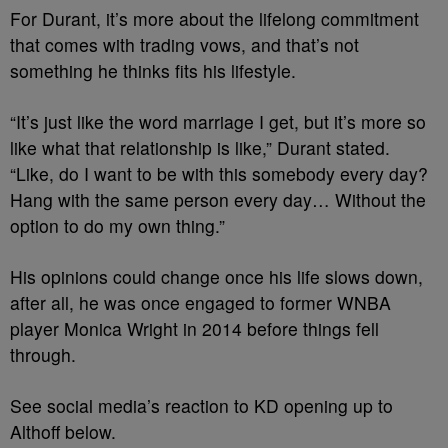
For Durant, it’s more about the lifelong commitment
that comes with trading vows, and that’s not
something he thinks fits his lifestyle.
“It’s just like the word marriage I get, but it’s more so
like what that relationship is like,” Durant stated.
“Like, do I want to be with this somebody every day?
Hang with the same person every day… Without the
option to do my own thing.”
His opinions could change once his life slows down,
after all, he was once engaged to former WNBA
player Monica Wright in 2014 before things fell
through.
See social media’s reaction to KD opening up to
Althoff below.