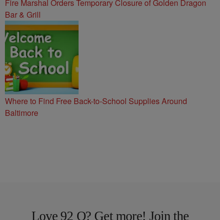
Fire Marshal Orders Temporary Closure of Golden Dragon
Bar & Grill
Where to Find Free Back-to-School Supplies Around
Baltimore
Love 92 Q? Get more! Join the