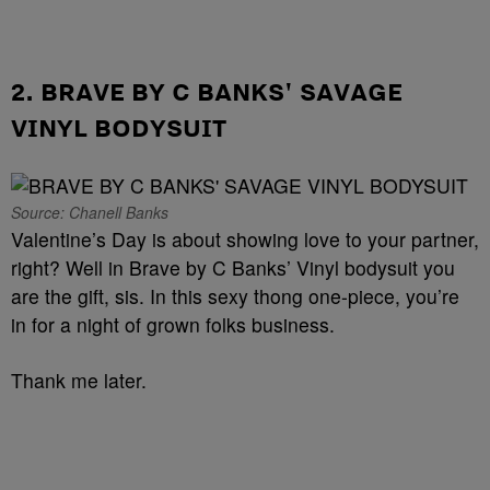
2. BRAVE BY C BANKS' SAVAGE
VINYL BODYSUIT
Source: Chanell Banks
Valentine’s Day is about showing love to your partner,
right? Well in Brave by C Banks’ Vinyl bodysuit you
are the gift, sis. In this sexy thong one-piece, you’re
in for a night of grown folks business.
Thank me later.