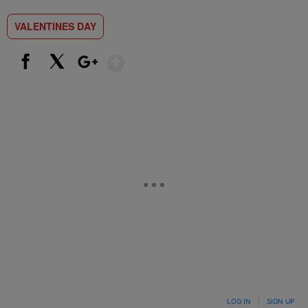
VALENTINES DAY
Show More
Facebook
X
Google+
LOG IN
|
SIGN UP