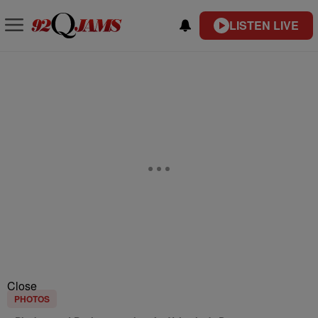
LISTEN LIVE
Close
PHOTOS