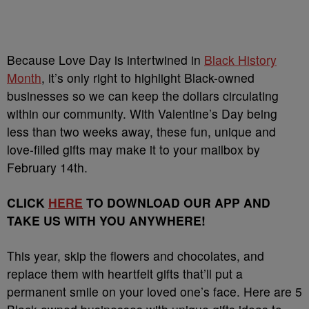
Because Love Day is intertwined in
Black History
Month
, it’s only right to highlight Black-owned
businesses so we can keep the dollars circulating
within our community. With Valentine’s Day being
less than two weeks away, these fun, unique and
love-filled gifts may make it to your mailbox by
February 14th.
CLICK
HERE
TO DOWNLOAD OUR APP AND
TAKE US WITH YOU ANYWHERE!
This year, skip the flowers and chocolates, and
replace them with heartfelt gifts that’ll put a
permanent smile on your loved one’s face. Here are 5