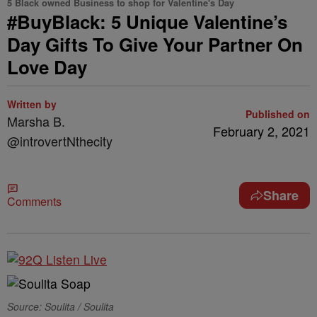
5 Black owned Business to shop for Valentine's Day
#BuyBlack: 5 Unique Valentine’s
Day Gifts To Give Your Partner On
Love Day
Written by
Published on
Marsha B.
February 2, 2021
@introvertNthecity
Share
Comments
Source: Soulita / Soulita