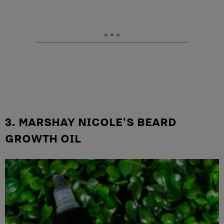
3. MARSHAY NICOLE'S BEARD
GROWTH OIL