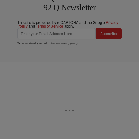
92 Q Newsletter
This site is protected by reCAPTCHA and the Google
Privacy
Policy
and
Terms of Service
apply.
Subscribe
We care about your data. See our
privacy policy
.