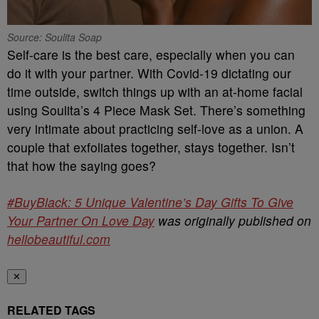
Source: Soulita Soap
Self-care is the best care, especially when you can
do it with your partner. With Covid-19 dictating our
time outside, switch things up with an at-home facial
using Soulita’s 4 Piece Mask Set. There’s something
very intimate about practicing self-love as a union. A
couple that exfoliates together, stays together. Isn’t
that how the saying goes?
#BuyBlack: 5 Unique Valentine’s Day Gifts To Give
Your Partner On Love Day
was originally published on
hellobeautiful.com
✕
RELATED TAGS