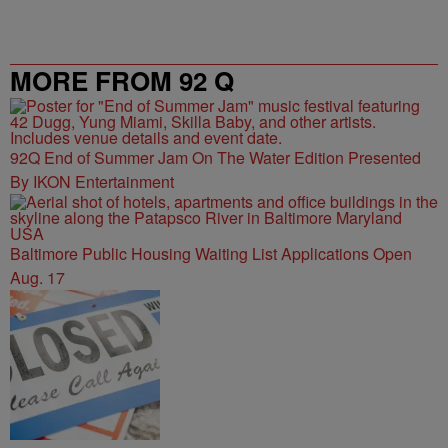
MORE FROM 92 Q
92Q End of Summer Jam On The Water Edition Presented
By IKON Entertainment
Baltimore Public Housing Waiting List Applications Open
Aug. 17