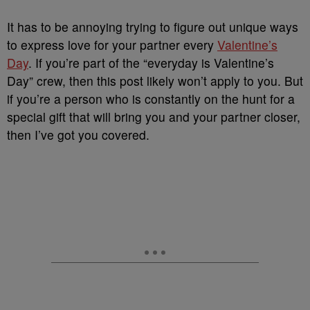
It has to be annoying trying to figure out unique ways
to express love for your partner every
Valentine’s
Day
. If you’re part of the “everyday is Valentine’s
Day” crew, then this post likely won’t apply to you. But
if you’re a person who is constantly on the hunt for a
special gift that will bring you and your partner closer,
then I’ve got you covered.