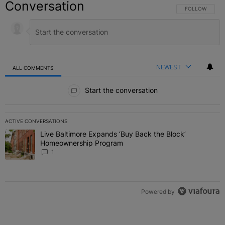
Conversation
FOLLOW THIS C
FOLLOW
NEWEST
ALL COMMENTS
All Comments
Start the conversation
ACTIVE CONVERSATIONS
The following is a list of the most commented articles in the last 7 
Live Baltimore Expands ‘Buy Back the Block’
A trending article titled "Live Baltimore Expands ‘Buy Back the 
Homeownership Program
1
Powered by