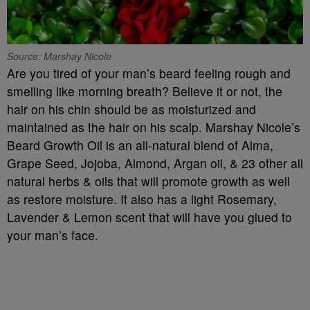
Source: Marshay Nicole
Are you tired of your man’s beard feeling rough and
smelling like morning breath? Believe it or not, the
hair on his chin should be as moisturized and
maintained as the hair on his scalp. Marshay Nicole’s
Beard Growth Oil is an all-natural blend of Alma,
Grape Seed, Jojoba, Almond, Argan oil, & 23 other all
natural herbs & oils that will promote growth as well
as restore moisture. It also has a light Rosemary,
Lavender & Lemon scent that will have you glued to
your man’s face.