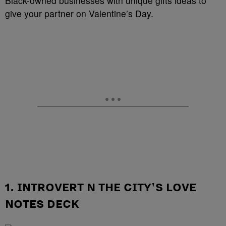
Black-owned businesses with unique gifts ideas to
give your partner on Valentine’s Day.
1. INTROVERT N THE CITY'S LOVE
NOTES DECK