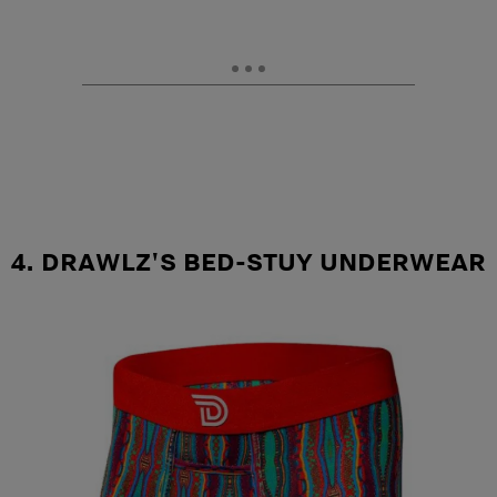
4. DRAWLZ'S BED-STUY UNDERWEAR