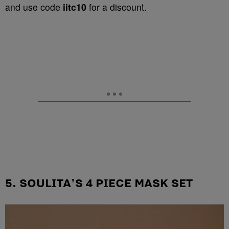
and use code
iitc10
for a discount.
5. SOULITA'S 4 PIECE MASK SET