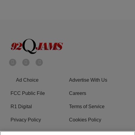
Ad Choice
Advertise With Us
FCC Public File
Careers
R1 Digital
Terms of Service
Privacy Policy
Cookies Policy
Do Not Sell or Share My
EEO