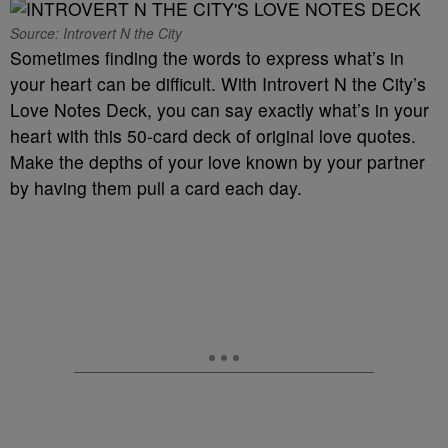
Source: Introvert N the City
Sometimes finding the words to express what’s in
your heart can be difficult. With Introvert N the City’s
Love Notes Deck, you can say exactly what’s in your
heart with this 50-card deck of original love quotes.
Make the depths of your love known by your partner
by having them pull a card each day.