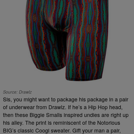
Source: Drawlz
Sis, you might want to package his package in a pair
of underwear from Drawlz. If he’s a Hip Hop head,
then these Biggie Smalls inspired undies are right up
his alley. The print is reminiscent of the Notorious
BIG’s classic Coogi sweater. Gift your man a pair,