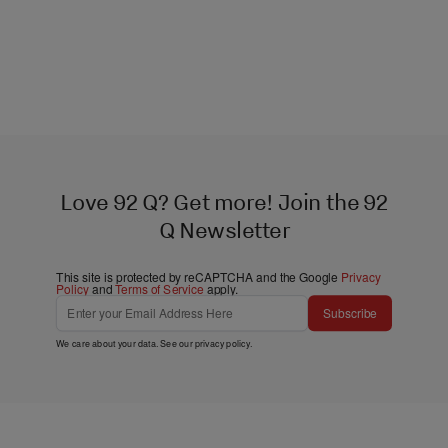
Love 92 Q? Get more! Join the 92
Q Newsletter
This site is protected by reCAPTCHA and the Google
Privacy
Policy
and
Terms of Service
apply.
Subscribe
We care about your data. See our
privacy policy
.