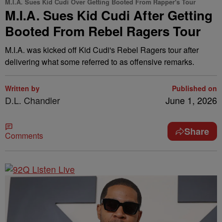
M.I.A. Sues Kid Cudi Over Getting Booted From Rapper's Tour
M.I.A. Sues Kid Cudi After Getting
Booted From Rebel Ragers Tour
M.I.A. was kicked off Kid Cudi's Rebel Ragers tour after
delivering what some referred to as offensive remarks.
Written by
Published on
D.L. Chandler
June 1, 2026
Share
Comments