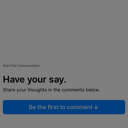
Start the Conversation
Have your say.
Share your thoughts in the comments below.
Be the first to comment