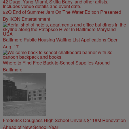
92Q End of Summer Jam On The Water Edition Presented
By IKON Entertainment
Baltimore Public Housing Waiting List Applications Open
Aug. 17
Where to Find Free Back-to-School Supplies Around
Baltimore
Frederick Douglass High School Unveils $118M Renovation
Ahead of New School Year