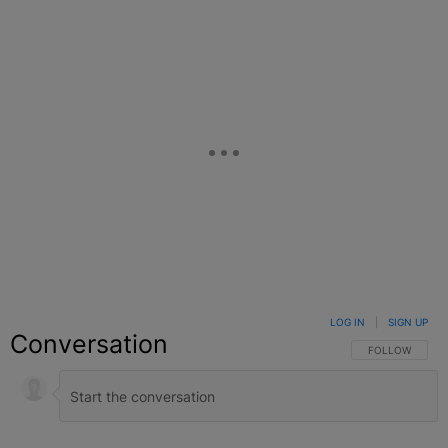
LOG IN
|
SIGN UP
Conversation
FOLLOW THIS C
FOLLOW