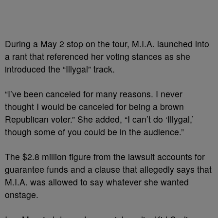
During a May 2 stop on the tour, M.I.A. launched into
a rant that referenced her voting stances as she
introduced the “Illygal” track.
“I’ve been canceled for many reasons. I never
thought I would be canceled for being a brown
Republican voter.” She added, “I can’t do ‘Illygal,’
though some of you could be in the audience.”
The $2.8 million figure from the lawsuit accounts for
guarantee funds and a clause that allegedly says that
M.I.A. was allowed to say whatever she wanted
onstage.