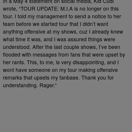
In a May 4 statement on social media, Kid Cudi
wrote, “TOUR UPDATE: M.I.A is no longer on this
tour. I told my management to send a notice to her
team before we started tour that I didn’t want
anything offensive at my shows, cuz I already knew
what time it was, and I was assured things were
understood. After the last couple shows, I’ve been
flooded with messages from fans that were upset by
her rants. This, to me, is very disappointing, and I
wont have someone on my tour making offensive
remarks that upsets my fanbase. Thank you for
understanding. Rager.”