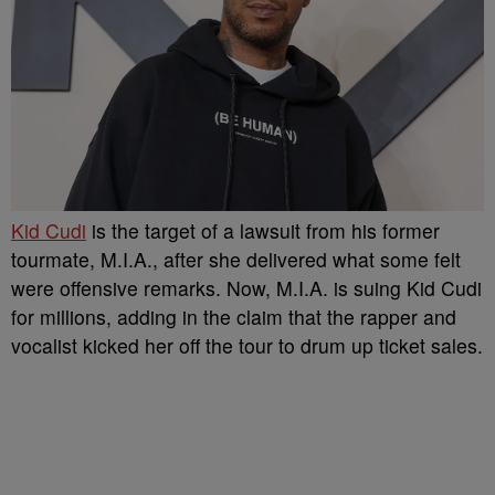
Kid Cudi
is the target of a lawsuit from his former
tourmate, M.I.A., after she delivered what some felt
were offensive remarks. Now, M.I.A. is suing Kid Cudi
for millions, adding in the claim that the rapper and
vocalist kicked her off the tour to drum up ticket sales.