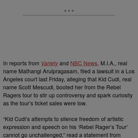
In reports from
Variety
and
NBC News
, M.I.A., real
name Mathangi Arulpragasam, filed a lawsuit in a Los
Angeles court last Friday, alleging that Kid Cudi, real
name Scott Mescudi, booted her from the Rebel
Ragers tour to stir up controversy and spark curiosity
as the tour’s ticket sales were low.
“Kid Cudi’s attempts to silence freedom of artistic
expression and speech on his ‘Rebel Rager’s Tour’
cannot go unchallenged,” read a statement from