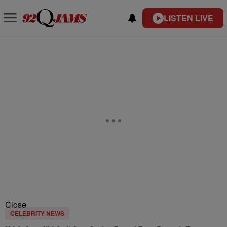
LISTEN LIVE
Close
CELEBRITY NEWS