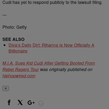
Cudi has yet to respond publicly to the lawsuit filing.
—
Photo: Getty
SEE ALSO
Diva’s Daily Dirt: Rihanna Is Now Officially A
Billionaire
M.I.A. Sues Kid Cudi After Getting Booted From
Rebel Ragers Tour
was originally published on
hiphopwired.com
✕
Show More
Facebook
X
Google+