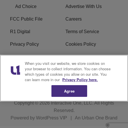
Ad Choice
Advertise With Us
FCC Public File
Careers
R1 Digital
Terms of Service
Privacy Policy
Cookies Policy
Do Not Sell or Share My
EEO
When you visit our website, we store cookies on
Personal Information
your browser to collect information. You can choose
which types of cookies you allow on our site. You
WERQ FCC Applications
can learn more in our
Privacy Policy here.
Agree
Copyright © 2026
Interactive One, LLC
. All Rights
Reserved.
Powered by
WordPress VIP
|
An Urban One Brand