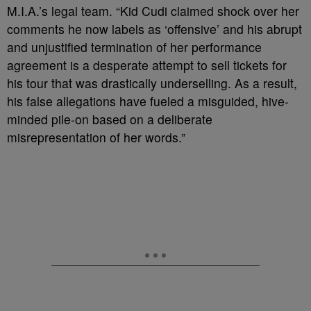
M.I.A.’s legal team. “Kid Cudi claimed shock over her
comments he now labels as ‘offensive’ and his abrupt
and unjustified termination of her performance
agreement is a desperate attempt to sell tickets for
his tour that was drastically underselling. As a result,
his false allegations have fueled a misguided, hive-
minded pile-on based on a deliberate
misrepresentation of her words.”