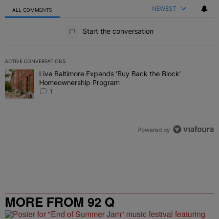
NEWEST
ALL COMMENTS
All Comments
Start the conversation
ACTIVE CONVERSATIONS
The following is a list of the most commented articles in the last 7 
Live Baltimore Expands ‘Buy Back the Block’
A trending article titled "Live Baltimore Expands ‘Buy Back the 
Homeownership Program
1
Powered by
MORE FROM 92 Q