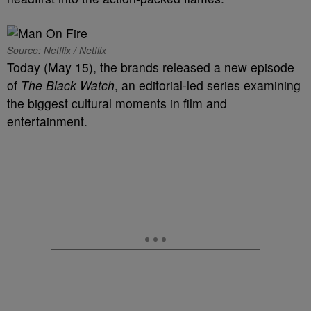
Source: Netflix / Netflix
Today (May 15), the brands released a new episode
of
The Black Watch
, an editorial-led series examining
the biggest cultural moments in film and
entertainment.