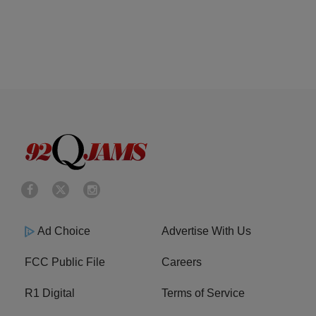
Ad Choice
Advertise With Us
FCC Public File
Careers
R1 Digital
Terms of Service