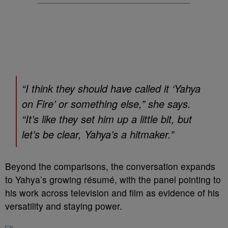
“I think they should have called it ‘Yahya
on Fire’ or something else,” she says.
“It’s like they set him up a little bit, but
let’s be clear, Yahya’s a hitmaker.”
Beyond the comparisons, the conversation expands
to Yahya’s growing résumé, with the panel pointing to
his work across television and film as evidence of his
versatility and staying power.