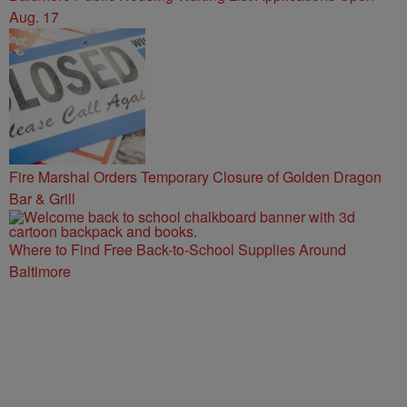
Aug. 17
Fire Marshal Orders Temporary Closure of Golden Dragon
Bar & Grill
Where to Find Free Back-to-School Supplies Around
Baltimore