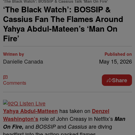
'The Black Watch': BOSSIP & Cassius Talk 'Man On Fire'
‘The Black Watch’: BOSSIP &
Cassius Fan The Flames Around
Yahya Abdul-Mateen’s ‘Man On
Fire’
Written by
Published on
Danielle Canada
May 15, 2026
Share
Comments
Yahya Abdul-Matteen
has taken on
Denzel
Washington’s
role of John Creasy in Netflix’s
Man
On Fire,
and
BOSSIP
and
Cassius
are diving
headfirst into the action-packed flames.