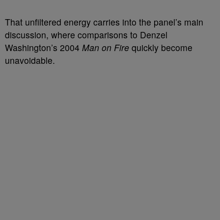
That unfiltered energy carries into the panel’s main
discussion, where comparisons to Denzel
Washington’s 2004
Man on Fire
quickly become
unavoidable.