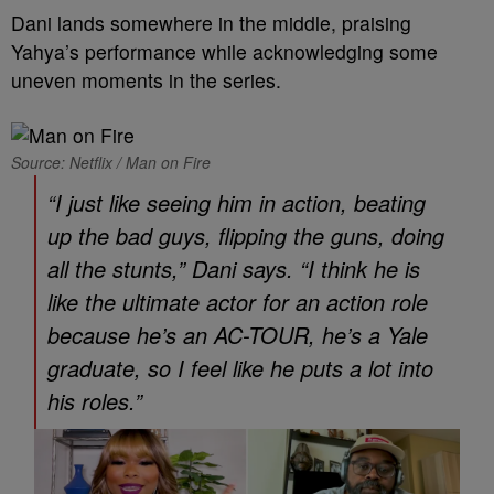
Dani lands somewhere in the middle, praising
Yahya’s performance while acknowledging some
uneven moments in the series.
Source: Netflix / Man on Fire
“I just like seeing him in action, beating
up the bad guys, flipping the guns, doing
all the stunts,” Dani says. “I think he is
like the ultimate actor for an action role
because he’s an AC-TOUR, he’s a Yale
graduate, so I feel like he puts a lot into
his roles.”