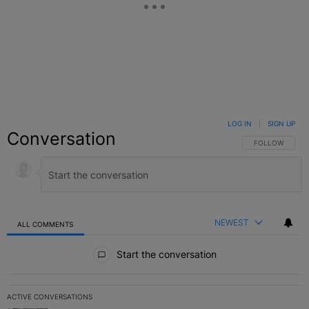
LOG IN
|
SIGN UP
Conversation
FOLLOW THIS C
FOLLOW
NEWEST
ALL COMMENTS
All Comments
Start the conversation
ACTIVE CONVERSATIONS
The following is a list of the most commented articles in the last 7 