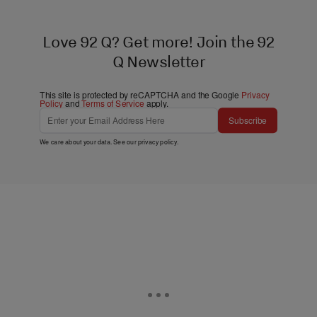
Love 92 Q? Get more! Join the 92
Q Newsletter
This site is protected by reCAPTCHA and the Google
Privacy
Policy
and
Terms of Service
apply.
Subscribe
We care about your data. See our
privacy policy
.