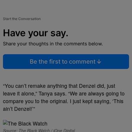
Start the Conversation
Have your say.
Share your thoughts in the comments below.
Be the first to comment
“You can’t remake anything that Denzel did, just
leave it alone,” Tanya says. “We are always going to
compare you to the original. I just kept saying, ‘This
ain’t Denzel!’”
Source: The Black Watch / iOne Digital