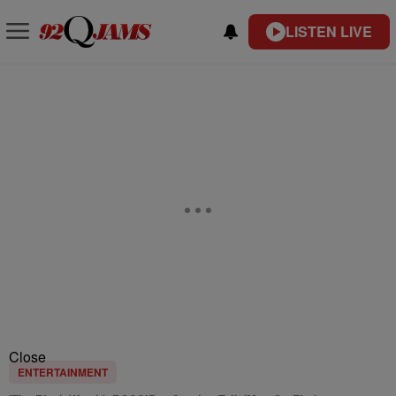
LISTEN LIVE
Close
ENTERTAINMENT