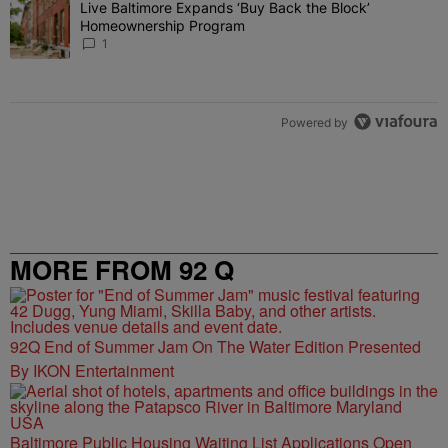
Live Baltimore Expands ‘Buy Back the Block’
A trending article titled "Live Baltimore Expands ‘Buy Back the 
Homeownership Program
1
Powered by
MORE FROM 92 Q
92Q End of Summer Jam On The Water Edition Presented
By IKON Entertainment
Baltimore Public Housing Waiting List Applications Open