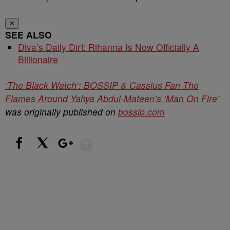
✕
SEE ALSO
Diva’s Daily Dirt: Rihanna Is Now Officially A
Billionaire
‘The Black Watch’: BOSSIP & Cassius Fan The
Flames Around Yahya Abdul-Mateen’s ‘Man On Fire’
was originally published on
bossip.com
Show More
Facebook
X
Google+