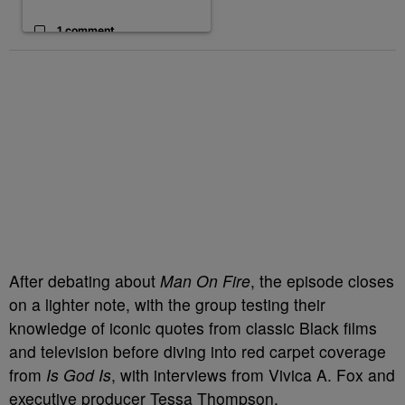
1 comment
After debating about
Man On Fire
, the episode closes
on a lighter note, with the group testing their
knowledge of iconic quotes from classic Black films
and television before diving into red carpet coverage
from
Is God Is
, with interviews from Vivica A. Fox and
executive producer Tessa Thompson.