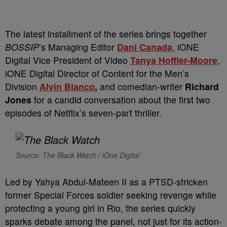
The latest installment of the series brings together
BOSSIP
’s Managing Editor
Dani Canada
, iONE
Digital Vice President of Video
Tanya Hoffler-Moore
,
iONE Digital Director of Content for the Men’s
Division
Alvin Blanco
,
and comedian-writer
Richard
Jones
for a candid conversation about the first two
episodes of Netflix’s seven-part thriller.
Source: The Black Watch / iOne Digital
Led by Yahya Abdul-Mateen II as a PTSD-stricken
former Special Forces soldier seeking revenge while
protecting a young girl in Rio, the series quickly
sparks debate among the panel, not just for its action-