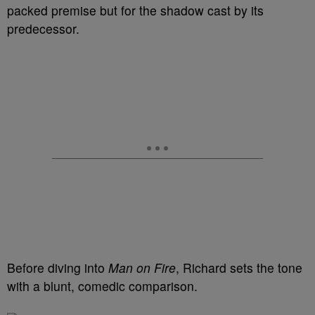
packed premise but for the shadow cast by its
predecessor.
Before diving into
Man on Fire
, Richard sets the tone
with a blunt, comedic comparison.