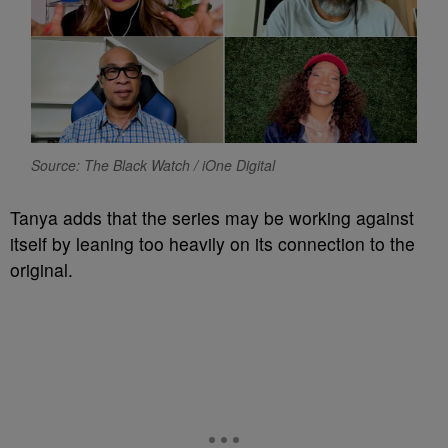
Source: The Black Watch / iOne Digital
Tanya adds that the series may be working against
itself by leaning too heavily on its connection to the
original.