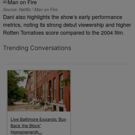
Source: Netflix / Man on Fire
Dani also highlights the show’s early performance
metrics, noting its strong debut viewership and higher
Rotten Tomatoes score compared to the 2004 film.
Trending Conversations
The following is a list of the most commented articles in the last 7 
A trending article titled "Live Baltimore Expands ‘Buy Back th
Live Baltimore Expands ‘Buy
Back the Block’
Homeownersh...