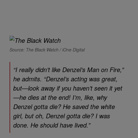
Source: The Black Watch / iOne Digital
“I really didn’t like Denzel’s
Man on Fire
,”
he admits. “Denzel’s acting was great,
but—look away if you haven’t seen it yet
—he dies at the end! I’m, like, why
Denzel gotta die? He saved the white
girl, but oh, Denzel gotta die? I was
done. He should have lived.”