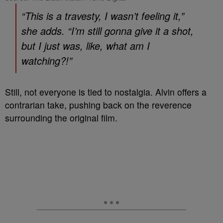
“This is a travesty, I wasn’t feeling it,”
she adds. “I’m still gonna give it a shot,
but I just was, like, what am I
watching?!”
Still, not everyone is tied to nostalgia. Alvin offers a
contrarian take, pushing back on the reverence
surrounding the original film.