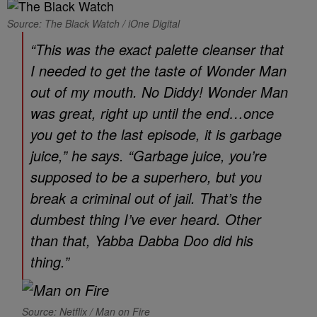
Source: The Black Watch / iOne Digital
“This was the exact palette cleanser that
I needed to get the taste of
Wonder Man
out of my mouth. No Diddy!
Wonder Man
was great, right up until the end…once
you get to the last episode, it is garbage
juice,” he says. “Garbage juice, you’re
supposed to be a superhero, but you
break a criminal out of jail. That’s the
dumbest thing I’ve ever heard. Other
than that, Yabba Dabba Doo did his
thing.”
Source: Netflix / Man on Fire