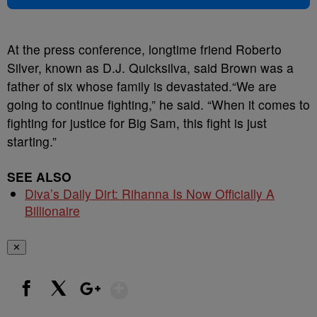
At the press conference, longtime friend Roberto
Silver, known as D.J. Quicksilva, said Brown was a
father of six whose family is devastated.“We are
going to continue fighting,” he said. “When it comes to
fighting for justice for Big Sam, this fight is just
starting.”
SEE ALSO
Diva’s Daily Dirt: Rihanna Is Now Officially A
Billionaire
✕
Show More
Facebook
X
Google+