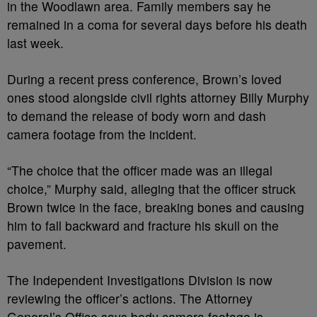
in the Woodlawn area. Family members say he
remained in a coma for several days before his death
last week.
During a recent press conference, Brown’s loved
ones stood alongside civil rights attorney Billy Murphy
to demand the release of body worn and dash
camera footage from the incident.
“The choice that the officer made was an illegal
choice,” Murphy said, alleging that the officer struck
Brown twice in the face, breaking bones and causing
him to fall backward and fracture his skull on the
pavement.
The Independent Investigations Division is now
reviewing the officer’s actions. The Attorney
General’s Office says body camera footage is