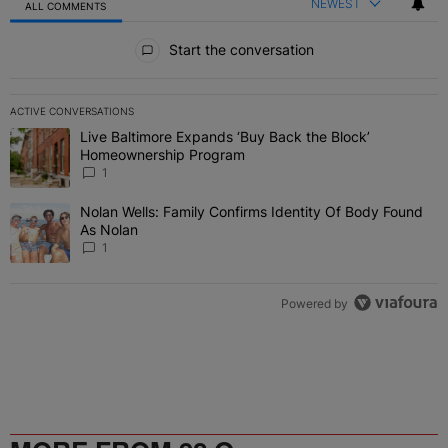
NEWEST
ALL COMMENTS
All Comments
Start the conversation
ACTIVE CONVERSATIONS
The following is a list of the most commented articles in the last 7 
Live Baltimore Expands ‘Buy Back the Block’
A trending article titled "Live Baltimore Expands ‘Buy Back the 
Homeownership Program
1
Nolan Wells: Family Confirms Identity Of Body Found
A trending article titled "Nolan Wells: Family Confirms Identity O
As Nolan
1
Powered by