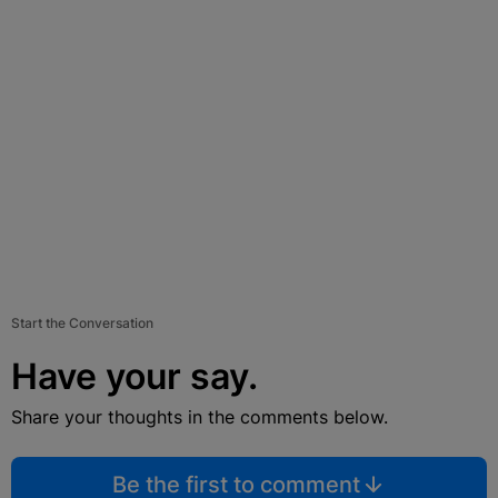
Start the Conversation
Have your say.
Share your thoughts in the comments below.
Be the first to comment