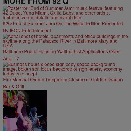
MORE FROM 92 Q
92Q End of Summer Jam On The Water Edition Presented
By IKON Entertainment
Baltimore Public Housing Waiting List Applications Open
Aug. 17
Fire Marshal Orders Temporary Closure of Golden Dragon
Bar & Grill