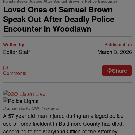
Family Seeks Justice After Samuel Brown’s Police Encounter
Loved Ones of Samuel Brown
Speak Out After Deadly Police
Encounter in Woodlawn
Written by
Published on
Editor Staff
March 3, 2026
Share
Comments
Source: Radio ONE / General
A 57 year old man injured during an alleged police
use of force incident in Baltimore County has died,
according to the Maryland Office of the Attorney