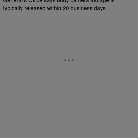
typically released within 20 business days.