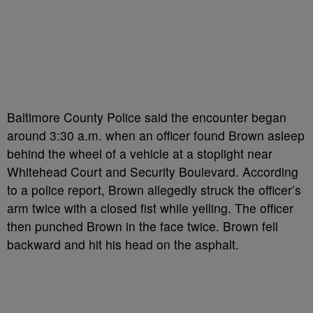
Baltimore County Police said the encounter began
around 3:30 a.m. when an officer found Brown asleep
behind the wheel of a vehicle at a stoplight near
Whitehead Court and Security Boulevard. According
to a police report, Brown allegedly struck the officer’s
arm twice with a closed fist while yelling. The officer
then punched Brown in the face twice. Brown fell
backward and hit his head on the asphalt.