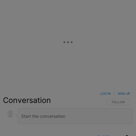
LOG IN
|
SIGN UP
Conversation
FOLLOW THIS C
FOLLOW