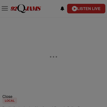
LISTEN LIVE
Close
LOCAL