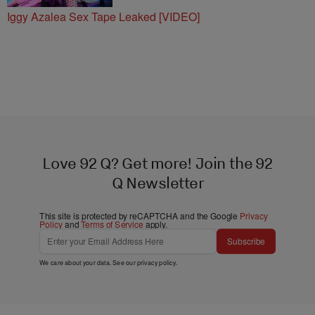
Iggy Azalea Sex Tape Leaked [VIDEO]
Love 92 Q? Get more! Join the 92
Q Newsletter
This site is protected by reCAPTCHA and the Google
Privacy
Policy
and
Terms of Service
apply.
Subscribe
We care about your data. See our
privacy policy
.