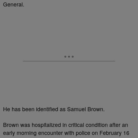
General.
He has been identified as Samuel Brown.
Brown was hospitalized in critical condition after an
early morning encounter with police on February 16