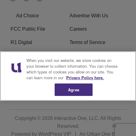
Ad Choice
Advertise With Us
FCC Public File
Careers
R1 Digital
Terms of Service
Privacy Policy
Cookies Policy
When you visit our website, we store cookies on
your browser to collect information. You can choose
Do Not Sell or Share My
EEO
which types of cookies you allow on our site. You
Personal Information
can learn more in our
Privacy Policy here.
Agree
WERQ FCC Applications
Copyright © 2026
Interactive One, LLC
. All Rights
Reserved.
Powered by
WordPress VIP
|
An Urban One Brand