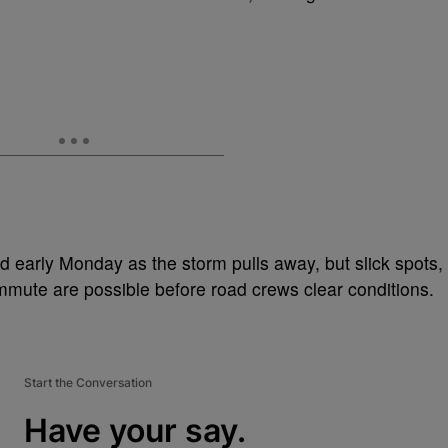
 early Monday as the storm pulls away, but slick spots,
mute are possible before road crews clear conditions.
Start the Conversation
Have your say.