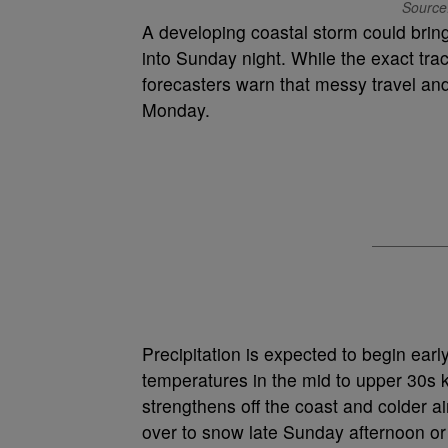
Source
A developing coastal storm could bri
into Sunday night. While the exact tra
forecasters warn that messy travel and
Monday.
Precipitation is expected to begin earl
temperatures in the mid to upper 30s 
strengthens off the coast and colder ai
over to snow late Sunday afternoon or