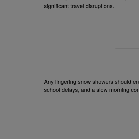
significant travel disruptions.
Any lingering snow showers should end
school delays, and a slow morning com