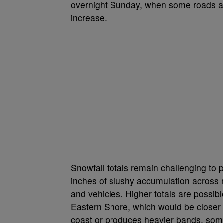
overnight Sunday, when some roads a
increase.
Snowfall totals remain challenging to p
inches of slushy accumulation across 
and vehicles. Higher totals are possib
Eastern Shore, which would be closer to
coast or produces heavier bands, some