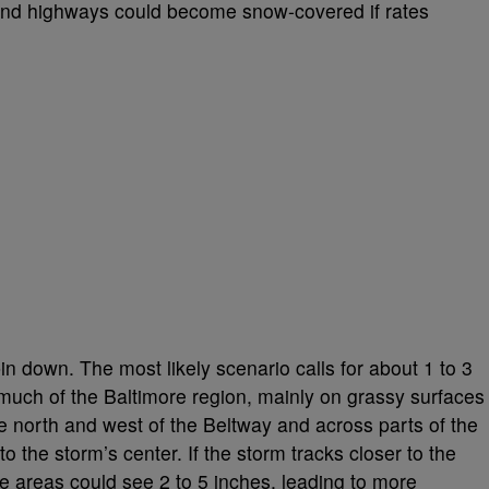
nd highways could become snow-covered if rates
in down. The most likely scenario calls for about 1 to 3
much of the Baltimore region, mainly on grassy surfaces
le north and west of the Beltway and across parts of the
 the storm’s center. If the storm tracks closer to the
 areas could see 2 to 5 inches, leading to more