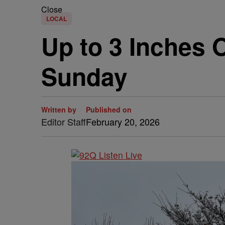
Close
LOCAL
Up to 3 Inches 
Sunday
Written by
Published on
Editor Staff
February 20, 2026