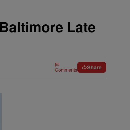
 Baltimore Late
Share
Comments