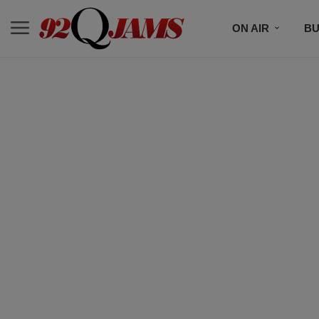
ON AIR
BU