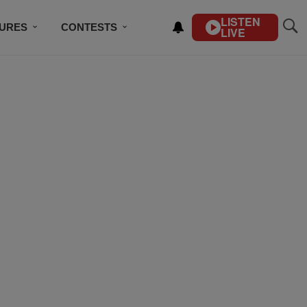
LISTEN
TURES
CONTESTS
LIVE
BSCRIBE