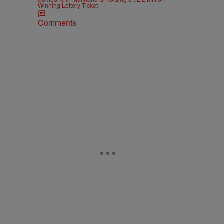
Winning Lottery Ticket
Comments