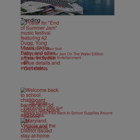
Trending
|
CONTESTS
Editor Staff
92Q End of Summer Jam On The Water Edition
Presented By IKON Entertainment
Comments
38 Items
|
EDUCATION
Editor Staff
Where to Find Free Back-to-School Supplies Around
Baltimore
e
Comments