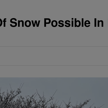
Of Snow Possible In