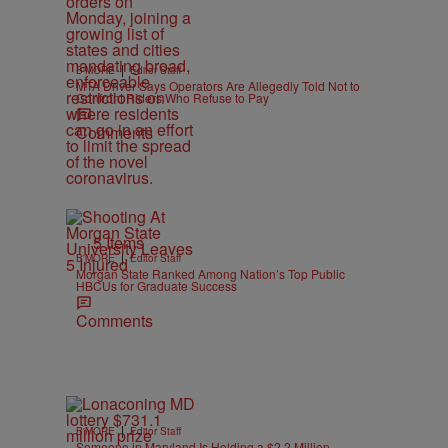
|
B'MORE
Editor Staff
MTA Driver Says Operators Are Allegedly Told Not to
Confront Riders Who Refuse to Pay
Comments
5 Items
|
B'MORE
Editor Staff
Morgan State Ranked Among Nation’s Top Public
HBCUs for Graduate Success
Comments
|
B'MORE
Editor Staff
Someone in Maryland Is Holding a $2.2 Million