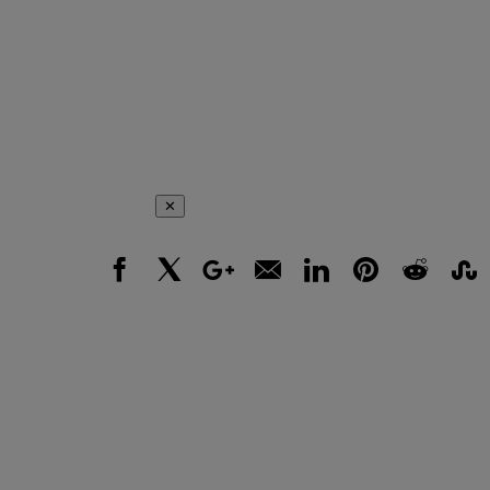
✕
Facebook
X
Google+
Email
LinkedIn
Pinterest
Reddit
Stumbl