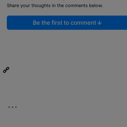
Share your thoughts in the comments below.
Be the first to comment
eUpon
Link