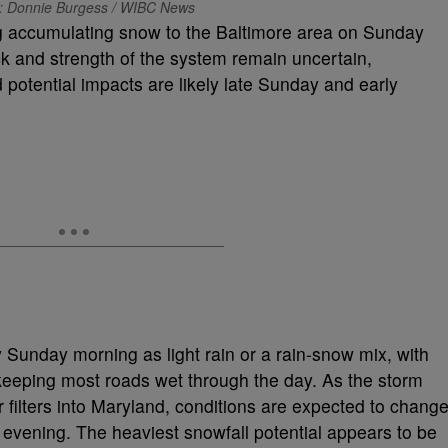
: Donnie Burgess / WIBC News
ng accumulating snow to the Baltimore area on Sunday
ck and strength of the system remain uncertain,
 potential impacts are likely late Sunday and early
y Sunday morning as light rain or a rain-snow mix, with
keeping most roads wet through the day. As the storm
r filters into Maryland, conditions are expected to chang
 evening. The heaviest snowfall potential appears to be