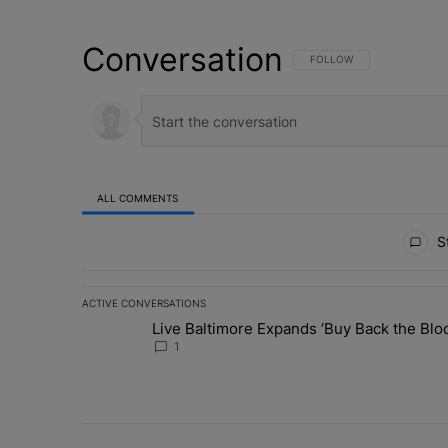
Conversation
FOLLOW THIS CONVERSATI
FOLLOW
ALL COMMENTS
All Comments
St
ACTIVE CONVERSATIONS
The following is a list of the most commented articles in 
Live Baltimore Expands ‘Buy Back the B
A trending article titled "Live Baltimore Expands ‘Buy
1