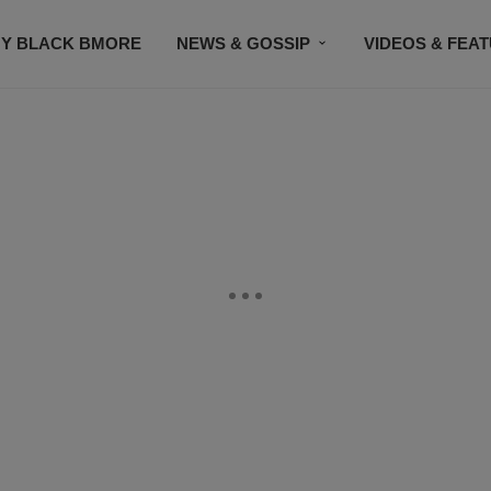
Y BLACK BMORE
NEWS & GOSSIP
VIDEOS & FEA
EVENTS
CONTACT US
STAY CONNECTED
SU