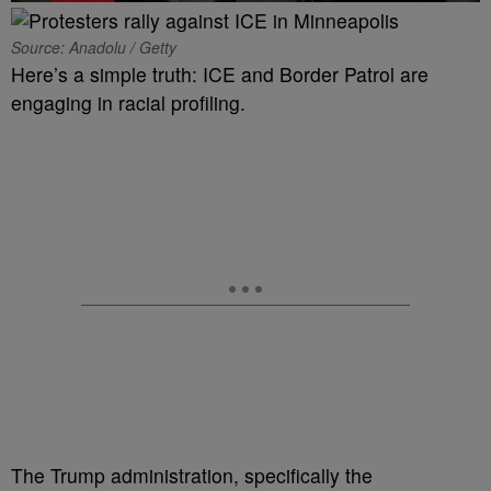
Source: Anadolu / Getty
Here’s a simple truth: ICE and Border Patrol are
engaging in racial profiling.
The Trump administration, specifically the