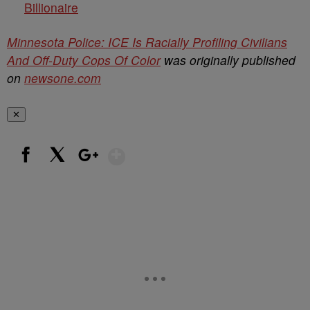
Billionaire
Minnesota Police: ICE Is Racially Profiling Civilians
And Off-Duty Cops Of Color
was originally published
on
newsone.com
✕
Show More
Facebook
X
Google+