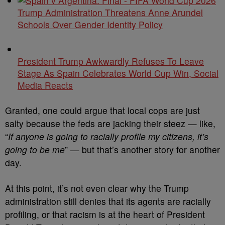
Trump Administration Threatens Anne Arundel
Schools Over Gender Identity Policy
President Trump Awkwardly Refuses To Leave
Stage As Spain Celebrates World Cup Win, Social
Media Reacts
Granted, one could argue that local cops are just
salty because the feds are jacking their steez — like,
“
If anyone is going to racially profile my citizens, it’s
going to be me
” — but that’s another story for another
day.
At this point, it’s not even clear why the Trump
administration still denies that its agents are racially
profiling, or that racism is at the heart of President