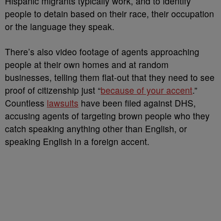
Hispanic migrants typically work, and to identify
people to detain based on their race, their occupation
or the language they speak.
There’s also video footage of agents approaching
people at their own homes and at random
businesses, telling them flat-out that they need to see
proof of citizenship just “
because of your accent
.”
Countless
lawsuits
have been filed against DHS,
accusing agents of targeting brown people who they
catch speaking anything other than English, or
speaking English in a foreign accent.