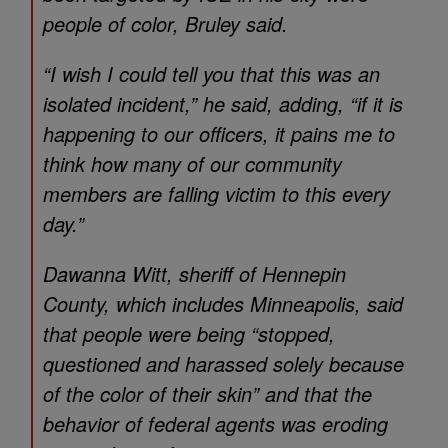
people of color, Bruley said.
“I wish I could tell you that this was an
isolated incident,” he said, adding, “if it is
happening to our officers, it pains me to
think how many of our community
members are falling victim to this every
day.”
Dawanna Witt, sheriff of Hennepin
County, which includes Minneapolis, said
that people were being “stopped,
questioned and harassed solely because
of the color of their skin” and that the
behavior of federal agents was eroding