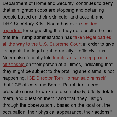
Department of Homeland Security, continues to deny
that immigration cops are stopping and detaining
people based on their skin color and accent, and
DHS Secretary Kristi Noem has even
scolded
reporters
for suggesting that they do, despite the fact
that the Trump administration has
taken legal battles
all the way to the U.S. Supreme Court
in order to give
its agents the legal right to racially profile civilians.
Noem also recently told
immigrants to keep proof of
citizenship
on their person at all times, indicating that
they might be subject to the profiling she claims is not
happening.
ICE Director Tom Homan
said himself
that “ICE officers and Border Patrol don’t need
probable cause to walk up to somebody, briefly detain
them, and question them,” and that “they just go
through the observation…based on the location, the
occupation, their physical appearance, their actions.”