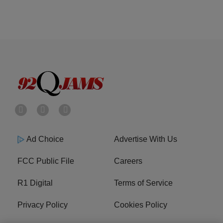
Ad Choice
Advertise With Us
FCC Public File
Careers
R1 Digital
Terms of Service
Privacy Policy
Cookies Policy