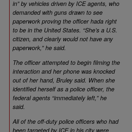
in” by vehicles driven by ICE agents, who
demanded with guns drawn to see
paperwork proving the officer hada right
to be in the United States. “She’s a U.S.
citizen, and clearly would not have any
paperwork,” he said.
The officer attempted to begin filming the
interaction and her phone was knocked
out of her hand, Bruley said. When she
identified herself as a police officer, the
federal agents “immediately left,” he
said.
All of the off-duty police officers who had
been targeted by ICE in his city were