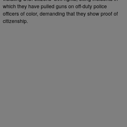
which they have pulled guns on off-duty police
officers of color, demanding that they show proof of
citizenship.