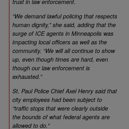
trust in law enforcement.
“We demand lawful policing that respects
human dignity,” she said, adding that the
surge of ICE agents in Minneapolis was
impacting local officers as well as the
community. “We will all continue to show
up, even though times are hard, even
though our law enforcement is
exhausted.”
St. Paul Police Chief Axel Henry said that
city employees had been subject to
“traffic stops that were clearly outside
the bounds of what federal agents are
allowed to do.”