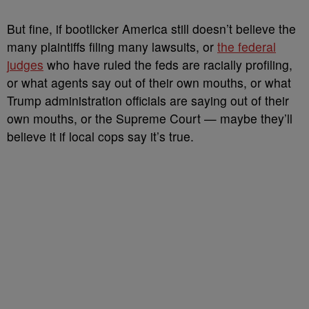
But fine, if bootlicker America still doesn’t believe the
many plaintiffs filing many lawsuits, or
the federal
judges
who have ruled the feds are racially profiling,
or what agents say out of their own mouths, or what
Trump administration officials are saying out of their
own mouths, or the Supreme Court — maybe they’ll
believe it if local cops say it’s true.