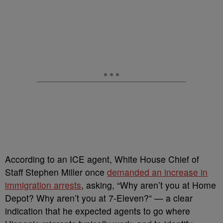
According to an ICE agent, White House Chief of
Staff Stephen Miller once
demanded an increase in
immigration arrests
, asking, “Why aren’t you at Home
Depot? Why aren’t you at 7-Eleven?” — a clear
indication that he expected agents to go where