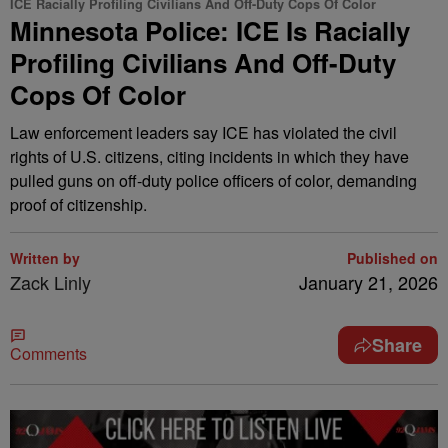
ICE Racially Profiling Civilians And Off-Duty Cops Of Color
Minnesota Police: ICE Is Racially
Profiling Civilians And Off-Duty
Cops Of Color
Law enforcement leaders say ICE has violated the civil
rights of U.S. citizens, citing incidents in which they have
pulled guns on off-duty police officers of color, demanding
proof of citizenship.
Written by
Published on
Zack Linly
January 21, 2026
Share
Comments