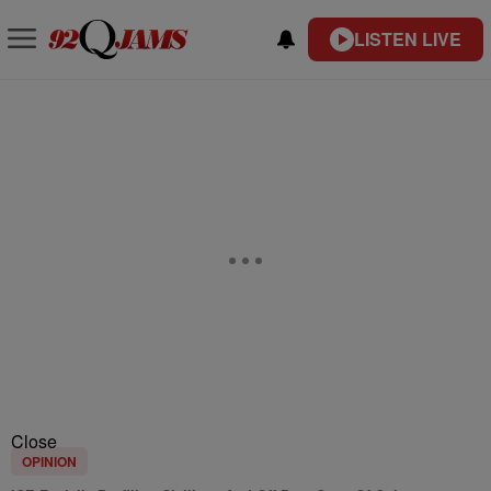
LISTEN LIVE
Close
OPINION