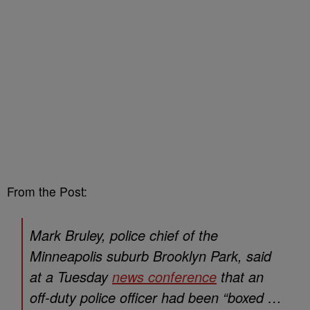
From the Post:
Mark Bruley, police chief of the
Minneapolis suburb Brooklyn Park, said
at a Tuesday
news conference
that an
off-duty police officer had been “boxed …