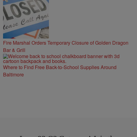
Fire Marshal Orders Temporary Closure of Golden Dragon
Bar & Grill
Where to Find Free Back-to-School Supplies Around
Baltimore