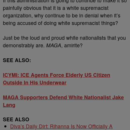
If this administration is going to continue to make it so
painfully obvious that it is a white supremacist
organization, why continue to be in denial when it’s
being accused of doing white supremacist things?
Just be the loud and proud white nationalists that you
demonstrably are.
MAGA
, amirite?
SEE ALSO:
ICYMI: ICE Agents Force Elderly US Citizen
Outside In His Underwear
MAGA Supporters Defend White Nationalist Jake
Lang
SEE ALSO
Diva’s Daily Dirt: Rihanna Is Now Officially A