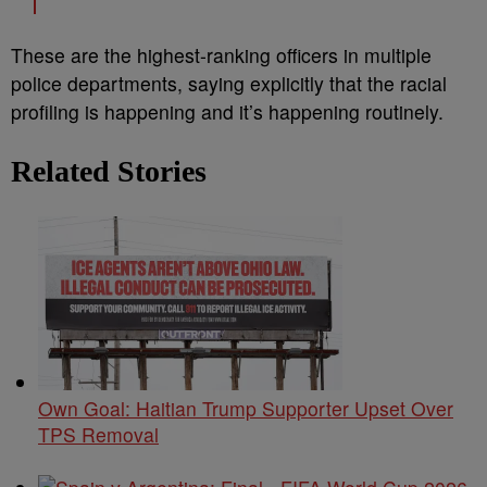
These are the highest-ranking officers in multiple
police departments, saying explicitly that the racial
profiling is happening and it’s happening routinely.
Related Stories
Own Goal: Haitian Trump Supporter Upset Over
TPS Removal