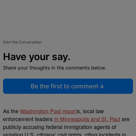
Start the Conversation
Have your say.
Share your thoughts in the comments below.
Be the first to comment
As the
Washington Post report
s, local law
enforcement leaders
in Minneapolis and St. Paul
are
publicly accusing federal immigration agents of
violating U.S. citizens’ civil rights, citing incidents in