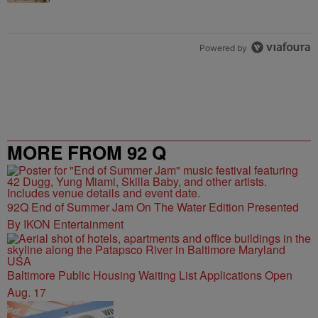
Powered by
MORE FROM 92 Q
92Q End of Summer Jam On The Water Edition Presented
By IKON Entertainment
Baltimore Public Housing Waiting List Applications Open
Aug. 17