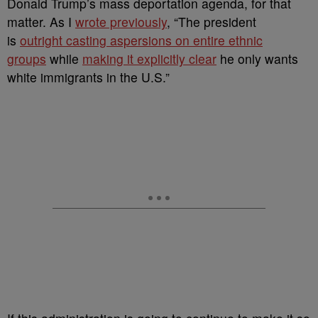
Donald Trump’s mass deportation agenda, for that
matter. As I
wrote previously
, “The president
is
outright casting aspersions on entire ethnic
groups
while
making it explicitly clear
he only wants
white immigrants in the U.S.”