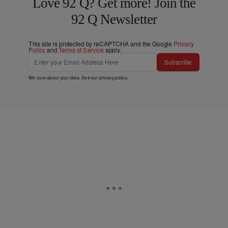
Love 92 Q? Get more! Join the
92 Q Newsletter
This site is protected by reCAPTCHA and the Google
Privacy
Policy
and
Terms of Service
apply.
Subscribe
We care about your data. See our
privacy policy
.