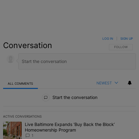
LOG IN
|
SIGN UP
Conversation
FOLLOW THIS C
FOLLOW
NEWEST
ALL COMMENTS
All Comments
Start the conversation
ACTIVE CONVERSATIONS
The following is a list of the most commented articles in the last 7 
Live Baltimore Expands ‘Buy Back the Block’
A trending article titled "Live Baltimore Expands ‘Buy Back the 
Homeownership Program
1