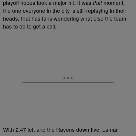
playoff hopes took a major hit. It was
that
moment,
the one everyone in the city is still replaying in their
heads, that has fans wondering what else the team
has to do to get a call.
With 2:47 left and the Ravens down five, Lamar