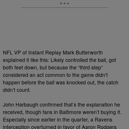
NFL VP of Instant Replay Mark Butterworth
explained it like this: Likely controlled the ball, got
both feet down, but because the “third step”
considered an act common to the game didn’t
happen before the ball was knocked out, the catch
didn’t count.
John Harbaugh confirmed that’s the explanation he
received, though fans in Baltimore weren’t buying it.
Especially since earlier in the quarter, a Ravens
interception overturned in favor of Aaron Rodgers