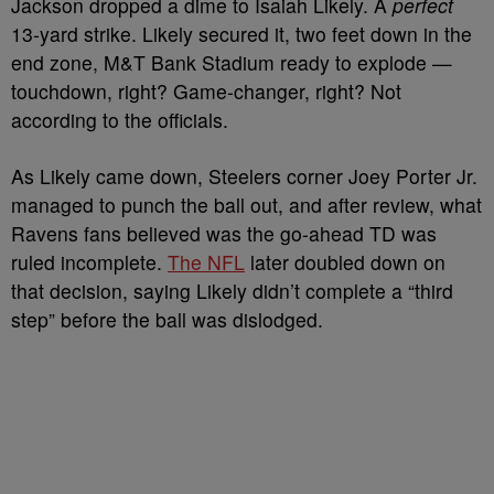
Jackson dropped a dime to Isaiah Likely. A
perfect
13-yard strike. Likely secured it, two feet down in the
end zone, M&T Bank Stadium ready to explode —
touchdown, right? Game-changer, right? Not
according to the officials.
As Likely came down, Steelers corner Joey Porter Jr.
managed to punch the ball out, and after review, what
Ravens fans believed was the go-ahead TD was
ruled incomplete.
The NFL
later doubled down on
that decision, saying Likely didn’t complete a “third
step” before the ball was dislodged.