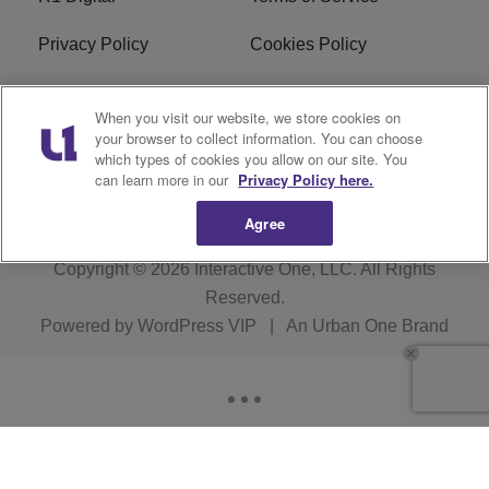
Privacy Policy
Cookies Policy
Do Not Sell or Share My
EEO
When you visit our website, we store cookies on
Personal Information
your browser to collect information. You can choose
which types of cookies you allow on our site. You
WERQ FCC Applications
can learn more in our
Privacy Policy here.
Agree
Copyright © 2026
Interactive One, LLC
. All Rights
Reserved.
Powered by
WordPress VIP
|
An Urban One Brand