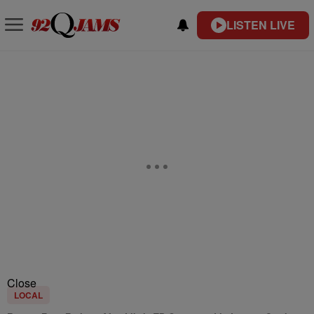
LISTEN LIVE
Close
LOCAL