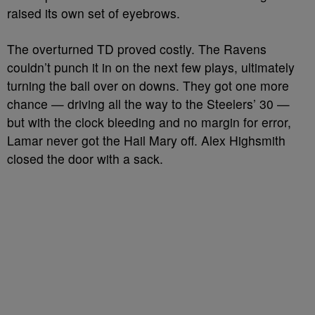
raised its own set of eyebrows.
The overturned TD proved costly. The Ravens
couldn’t punch it in on the next few plays, ultimately
turning the ball over on downs. They got one more
chance — driving all the way to the Steelers’ 30 —
but with the clock bleeding and no margin for error,
Lamar never got the Hail Mary off. Alex Highsmith
closed the door with a sack.