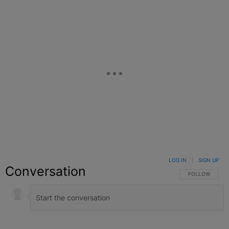
LOG IN
|
SIGN UP
Conversation
FOLLOW THIS C
FOLLOW