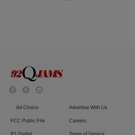
Ad Choice
Advertise With Us
FCC Public File
Careers
R1 Digital
Terms of Service