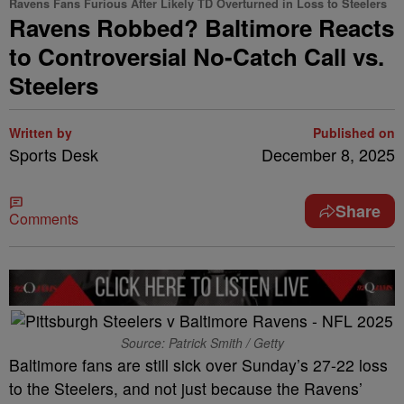
Ravens Fans Furious After Likely TD Overturned in Loss to Steelers
Ravens Robbed? Baltimore Reacts
to Controversial No-Catch Call vs.
Steelers
Written by
Published on
Sports Desk
December 8, 2025
Share
Comments
Source: Patrick Smith / Getty
Baltimore fans are still sick over Sunday’s 27-22 loss
to the Steelers, and not just because the Ravens’