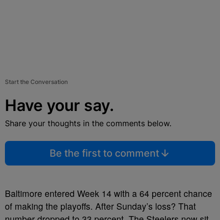
Start the Conversation
Have your say.
Share your thoughts in the comments below.
Be the first to comment
Baltimore entered Week 14 with a 64 percent chance
of making the playoffs. After Sunday’s loss? That
number dropped to 33 percent. The Steelers now sit