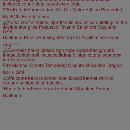
92Q End of Summer Jam On The Water Edition Presented
By IKON Entertainment
Baltimore Public Housing Waiting List Applications Open
Aug. 17
Fire Marshal Orders Temporary Closure of Golden Dragon
Bar & Grill
Where to Find Free Back-to-School Supplies Around
Baltimore