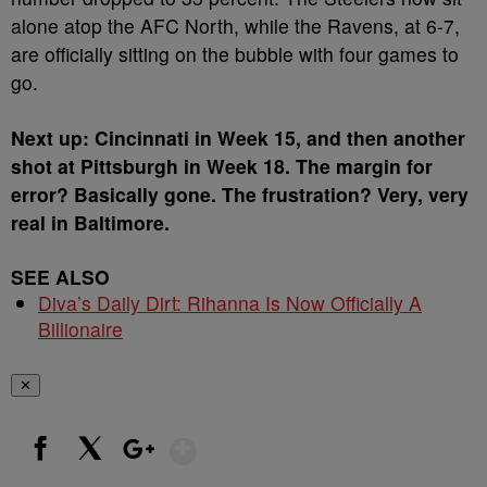
alone atop the AFC North, while the Ravens, at 6-7,
are officially sitting on the bubble with four games to
go.
Next up: Cincinnati in Week 15, and then another
shot at Pittsburgh in Week 18. The margin for
error? Basically gone. The frustration? Very, very
real in Baltimore.
SEE ALSO
Diva’s Daily Dirt: Rihanna Is Now Officially A
Billionaire
✕
Show More
Facebook
X
Google+