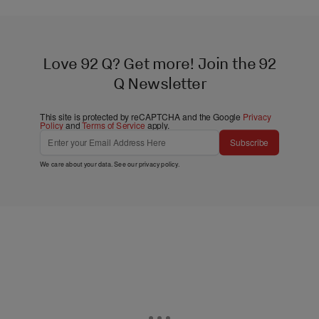
Love 92 Q? Get more! Join the 92
Q Newsletter
This site is protected by reCAPTCHA and the Google
Privacy
Policy
and
Terms of Service
apply.
Subscribe
We care about your data. See our
privacy policy
.