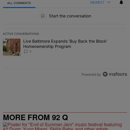
NEWEST
ALL COMMENTS
All Comments
Start the conversation
ACTIVE CONVERSATIONS
The following is a list of the most commented articles in the last 7 
Live Baltimore Expands ‘Buy Back the Block’
A trending article titled "Live Baltimore Expands ‘Buy Back the 
Homeownership Program
1
Powered by
MORE FROM 92 Q