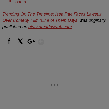
Billionaire
Trending On The Timeline: Issa Rae Faces Lawsuit
Over Comedy Film ‘One of Them Days’
was originally
published on
blackamericaweb.com
Show More
Facebook
X
Google+