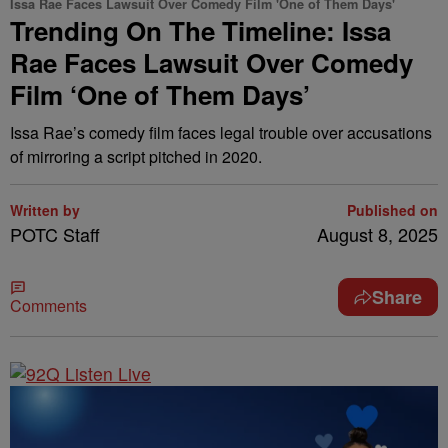
Issa Rae Faces Lawsuit Over Comedy Film 'One of Them Days'
Trending On The Timeline: Issa
Rae Faces Lawsuit Over Comedy
Film ‘One of Them Days’
Issa Rae’s comedy film faces legal trouble over accusations
of mirroring a script pitched in 2020.
Written by
Published on
POTC Staff
August 8, 2025
Share
Comments