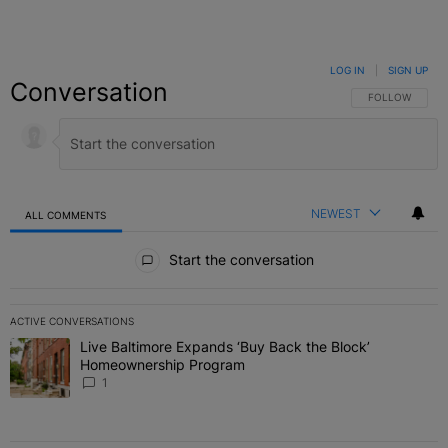
LOG IN
|
SIGN UP
Conversation
FOLLOW THIS C
FOLLOW
NEWEST
ALL COMMENTS
All Comments
Start the conversation
ACTIVE CONVERSATIONS
The following is a list of the most commented articles in the last 7 
Live Baltimore Expands ‘Buy Back the Block’
A trending article titled "Live Baltimore Expands ‘Buy Back the 
Homeownership Program
1