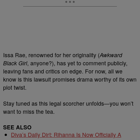
Issa Rae, renowned for her originality (
Awkward
Black Girl
, anyone?), has yet to comment publicly,
leaving fans and critics on edge. For now, all we
know is this lawsuit promises drama worthy of its own
plot twist.
Stay tuned as this legal scorcher unfolds—you won’t
want to miss the tea.
SEE ALSO
Diva’s Daily Dirt: Rihanna Is Now Officially A