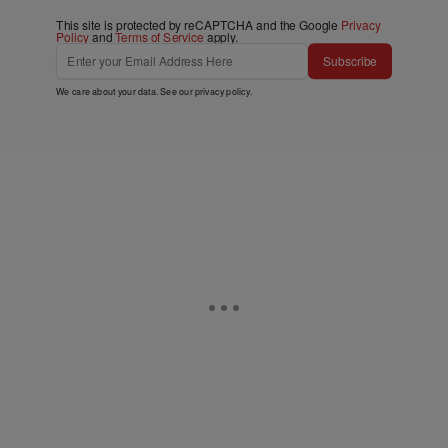
This site is protected by reCAPTCHA and the Google
Privacy
Policy
and
Terms of Service
apply.
Subscribe
We care about your data. See our
privacy policy
.