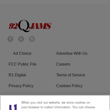
Ad Choice
Advertise With Us
FCC Public File
Careers
R1 Digital
Terms of Service
Privacy Policy
Cookies Policy
Do Not Sell or Share My
EEO
When you visit our website, we store cookies on
Personal Information
your browser to collect information. You can choose