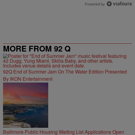
Powered by
MORE FROM 92 Q
92Q End of Summer Jam On The Water Edition Presented
By IKON Entertainment
Baltimore Public Housing Waiting List Applications Open