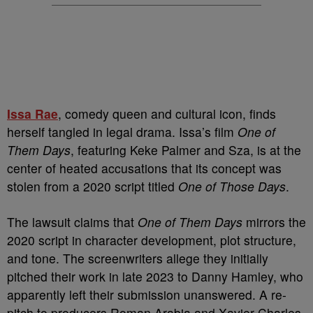
Issa Rae
, comedy queen and cultural icon, finds
herself tangled in legal drama. Issa’s film
One of
Them Days
, featuring Keke Palmer and Sza, is at the
center of heated accusations that its concept was
stolen from a 2020 script titled
One of Those Days
.
The lawsuit claims that
One of Them Days
mirrors the
2020 script in character development, plot structure,
and tone. The screenwriters allege they initially
pitched their work in late 2023 to Danny Hamley, who
apparently left their submission unanswered. A re-
pitch to producers Roman Arabia and Xavier Charles