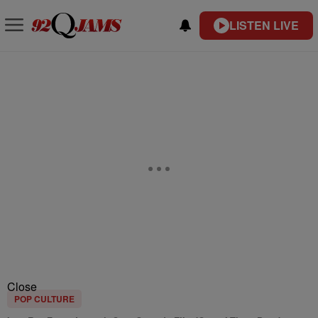
LISTEN LIVE
Close
POP CULTURE