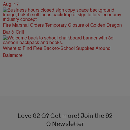
Aug. 17
Fire Marshal Orders Temporary Closure of Golden Dragon
Bar & Grill
Where to Find Free Back-to-School Supplies Around
Baltimore
Love 92 Q? Get more! Join the 92
Q Newsletter