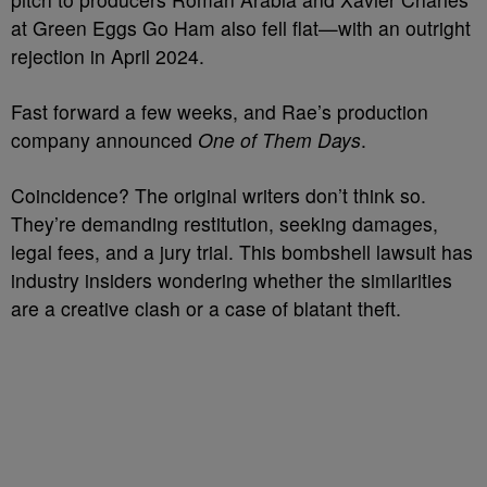
at Green Eggs Go Ham also fell flat—with an outright
rejection in April 2024.
Fast forward a few weeks, and Rae’s production
company announced
One of Them Days
.
Coincidence? The original writers don’t think so.
They’re demanding restitution, seeking damages,
legal fees, and a jury trial. This bombshell lawsuit has
industry insiders wondering whether the similarities
are a creative clash or a case of blatant theft.