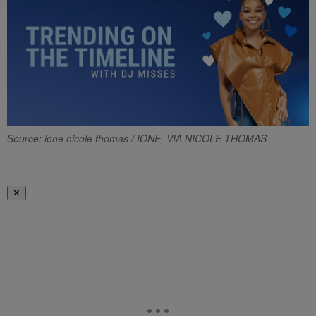
Source: ione nicole thomas / IONE, VIA NICOLE THOMAS
✕