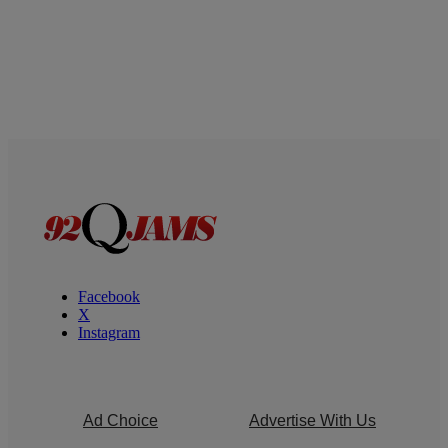
Facebook
X
Instagram
Ad Choice
Advertise With Us