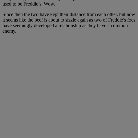
used to be Freddie’s. Wow.
Since then the two have kept their distance from each other, but now
it seems like the beef is about to sizzle again as two of Freddie’s foes
have seemingly developed a relationship as they have a common
enemy.