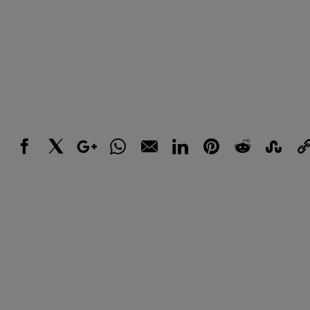
Facebook
X
Google+
WhatsApp
Email
LinkedIn
Pinterest
Reddit
StumbleUpo
Link