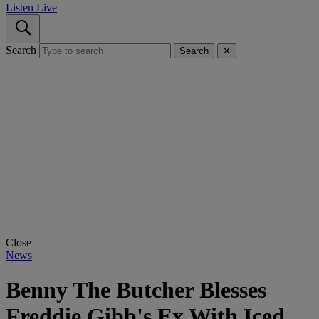
Listen Live
Search
Search
✕
Close
News
Benny The Butcher Blesses
Freddie Gibb's Ex With Iced