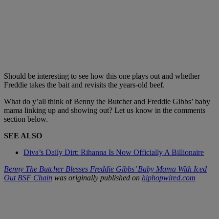
Should be interesting to see how this one plays out and whether
Freddie takes the bait and revisits the years-old beef.
What do y’all think of Benny the Butcher and Freddie Gibbs’ baby
mama linking up and showing out? Let us know in the comments
section below.
SEE ALSO
Diva’s Daily Dirt: Rihanna Is Now Officially A Billionaire
Benny The Butcher Blesses Freddie Gibbs’ Baby Mama With Iced
Out BSF Chain
was originally published on
hiphopwired.com