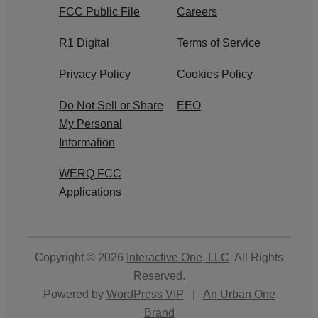
FCC Public File
Careers
R1 Digital
Terms of Service
Privacy Policy
Cookies Policy
Do Not Sell or Share
EEO
My Personal
Information
WERQ FCC
Applications
Copyright © 2026
Interactive One, LLC
. All Rights
Reserved.
Powered by
WordPress VIP
|
An Urban One
Brand