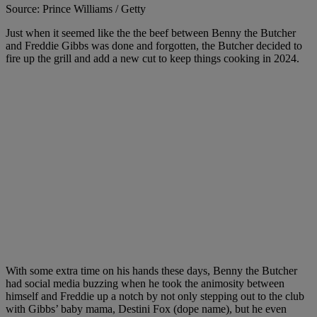
Source: Prince Williams / Getty
Just when it seemed like the the beef between Benny the Butcher
and Freddie Gibbs was done and forgotten, the Butcher decided to
fire up the grill and add a new cut to keep things cooking in 2024.
With some extra time on his hands these days, Benny the Butcher
had social media buzzing when he took the animosity between
himself and Freddie up a notch by not only stepping out to the club
with Gibbs’ baby mama, Destini Fox (dope name), but he even