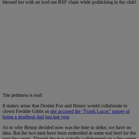
blessed her with an iced out BSF chain while politicking in the club!
The pettiness is real!
It makes sense that Destini Fox and Benny would collaborate to
clown Freddie Gibbs as
she accused the “Frank Lucas” rapper of
being a deadbeat dad just last year
.
As to why Benny decided now was the time to strike, we have no
idea. But the two men have been embroiled in some real beef for the
past few years. Though the two actually collaborated on a few songs