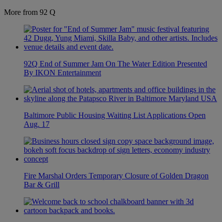
More from 92 Q
92Q End of Summer Jam On The Water Edition Presented
By IKON Entertainment
Baltimore Public Housing Waiting List Applications Open
Aug. 17
Fire Marshal Orders Temporary Closure of Golden Dragon
Bar & Grill