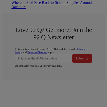
Where to Find Free Back-to-School Supplies Around
Baltimore
Love 92 Q? Get more! Join the
92 Q Newsletter
This site is protected by reCAPTCHA and the Google
Privacy
Policy
and
Terms of Service
apply.
Subscribe
We care about your data. See our
privacy policy
.