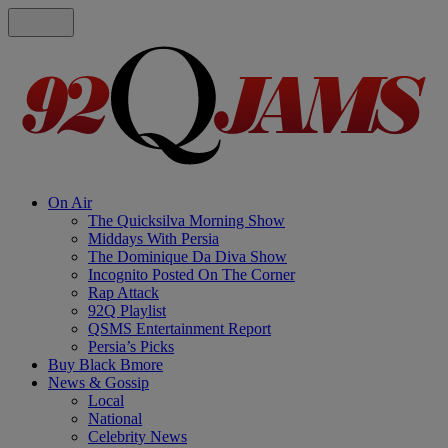
On Air
The Quicksilva Morning Show
Middays With Persia
The Dominique Da Diva Show
Incognito Posted On The Corner
Rap Attack
92Q Playlist
QSMS Entertainment Report
Persia’s Picks
Buy Black Bmore
News & Gossip
Local
National
Celebrity News