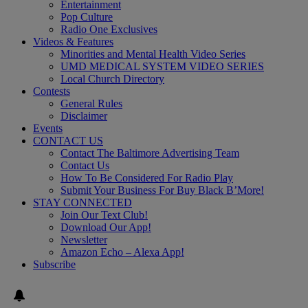
Entertainment
Pop Culture
Radio One Exclusives
Videos & Features
Minorities and Mental Health Video Series
UMD MEDICAL SYSTEM VIDEO SERIES
Local Church Directory
Contests
General Rules
Disclaimer
Events
CONTACT US
Contact The Baltimore Advertising Team
Contact Us
How To Be Considered For Radio Play
Submit Your Business For Buy Black B’More!
STAY CONNECTED
Join Our Text Club!
Download Our App!
Newsletter
Amazon Echo – Alexa App!
Subscribe