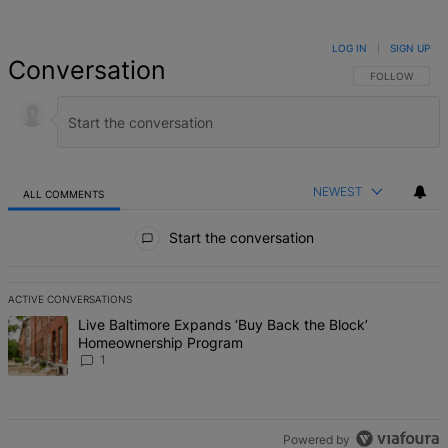
LOG IN
|
SIGN UP
Conversation
FOLLOW THIS 
FOLLOW
NEWEST
ALL COMMENTS
All Comments
Start the conversation
ACTIVE CONVERSATIONS
The following is a list of the most commented articles in the last 7 d
A trending article titled "Live Baltimore Expands ‘Buy Back the B
Live Baltimore Expands ‘Buy Back the Block’
Homeownership Program
1
Powered by