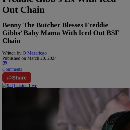
Out Chain
Benny The Butcher Blesses Freddie
Gibbs’ Baby Mama With Iced Out BSF
Chain
Written by
O Mazariego
Published on
March 20, 2024
Comments
Share