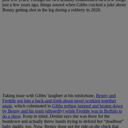
just a few years ago, things soured when Gibbs cracked a joke about
Benny getting shot in the leg during a robbery in 2020.
Taking issue with Gibbs’ laughter at his misfortune,
Benny and
Freddie got into a back-and-forth about never working together
again,
which culminated in
Gibbs getting jumped and beaten down
by Benny and his team (allegedly) while Freddie was in Buffalo to
do a show
. Keep in mind, Destini says she was there for the
beatdown and actually threw hands trying to defend her “deadbeat”
baby daddy, too. Now, Benny done got the ride-or-die chick that