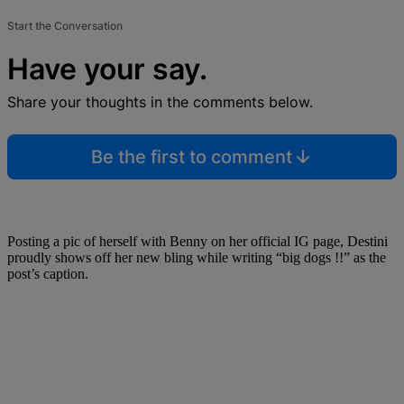
Start the Conversation
Have your say.
Share your thoughts in the comments below.
Be the first to comment
Posting a pic of herself with Benny on her official IG page, Destini
proudly shows off her new bling while writing “big dogs !!” as the
post’s caption.