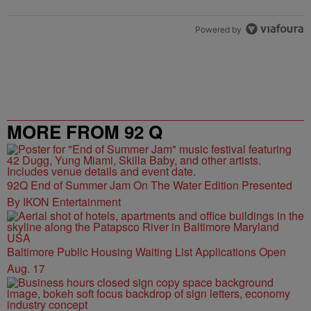
Powered by
MORE FROM 92 Q
92Q End of Summer Jam On The Water Edition Presented
By IKON Entertainment
Baltimore Public Housing Waiting List Applications Open
Aug. 17