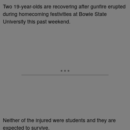
Two 19-year-olds are recovering after gunfire erupted
during homecoming festivities at Bowie State
University this past weekend.
Neither of the injured were students and they are
expected to survive.