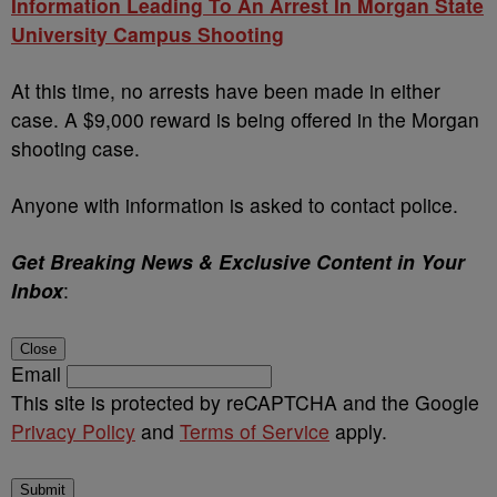
Information Leading To An Arrest In Morgan State
University Campus Shooting
At this time, no arrests have been made in either
case. A $9,000 reward is being offered in the Morgan
shooting case.
Anyone with information is asked to contact police.
Get Breaking News & Exclusive Content in Your
Inbox
:
Close
Email
This site is protected by reCAPTCHA and the Google
Privacy Policy
and
Terms of Service
apply.
Submit