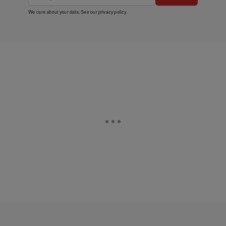
We care about your data. See our
privacy policy
.