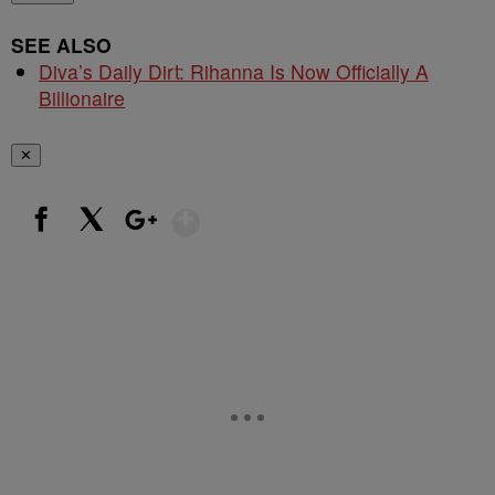
SEE ALSO
Diva’s Daily Dirt: Rihanna Is Now Officially A
Billionaire
✕
Show More
Facebook
X
Google+