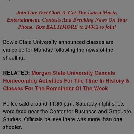
Join Our Text Club To Get The Latest Music,
Entertainment, Contests And Breaking News On Your
Phone. Text BALTIMORE to 24042 to join!
Bowie State University announced classes are
canceled for Monday following the news of the
shooting.
RELATED:
Morgan State University Cancels
Homecoming Activities For The Time In History &
Classes For The Remainder Of The Week
Police said around 11:30 p.m. Saturday night shots
were fired near the Center for Business and Graduate
Studies. Officials believe there was more than one
shooter.