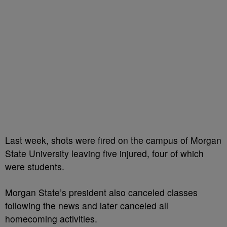
Last week, shots were fired on the campus of Morgan
State University leaving five injured, four of which
were students.
Morgan State’s president also canceled classes
following the news and later canceled all
homecoming activities.