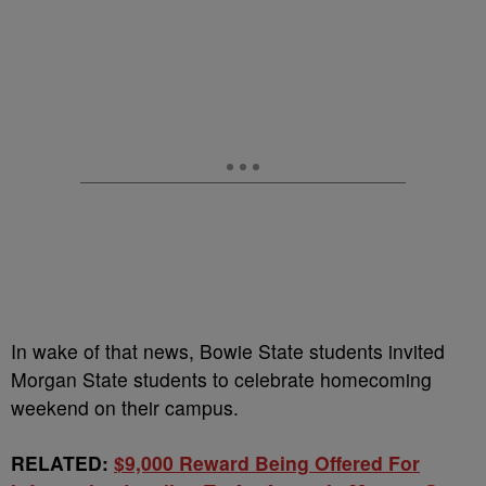
In wake of that news, Bowie State students invited
Morgan State students to celebrate homecoming
weekend on their campus.
RELATED:
$9,000 Reward Being Offered For