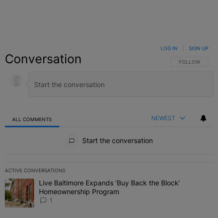
LOG IN
|
SIGN UP
Conversation
FOLLOW THIS C
FOLLOW
NEWEST
ALL COMMENTS
All Comments
Start the conversation
ACTIVE CONVERSATIONS
The following is a list of the most commented articles in the last 7 
Live Baltimore Expands ‘Buy Back the Block’
A trending article titled "Live Baltimore Expands ‘Buy Back the 
Homeownership Program
1