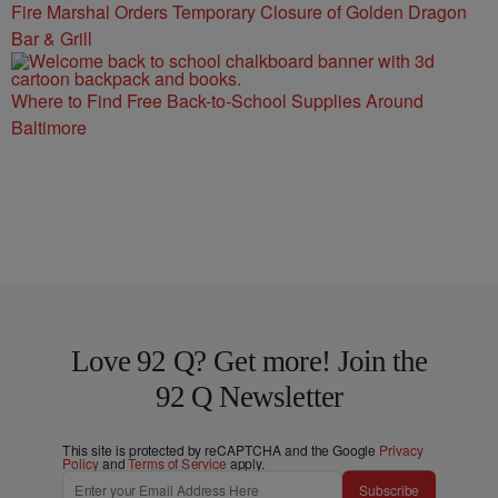
Fire Marshal Orders Temporary Closure of Golden Dragon
Bar & Grill
Where to Find Free Back-to-School Supplies Around
Baltimore
Love 92 Q? Get more! Join the
92 Q Newsletter
This site is protected by reCAPTCHA and the Google
Privacy
Policy
and
Terms of Service
apply.
Subscribe