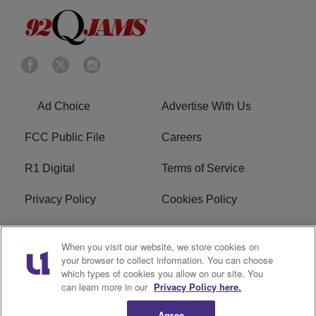
Ad Choice
Advertise With Us
FCC Public File
Careers
R1 Digital
Terms of Service
Privacy Policy
Cookies Policy
Do Not Sell or Share My
EEO
When you visit our website, we store cookies on
Personal Information
your browser to collect information. You can choose
which types of cookies you allow on our site. You
WERQ FCC Applications
can learn more in our
Privacy Policy here.
Agree