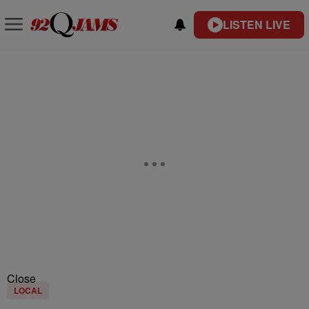
LISTEN LIVE
Close
LOCAL