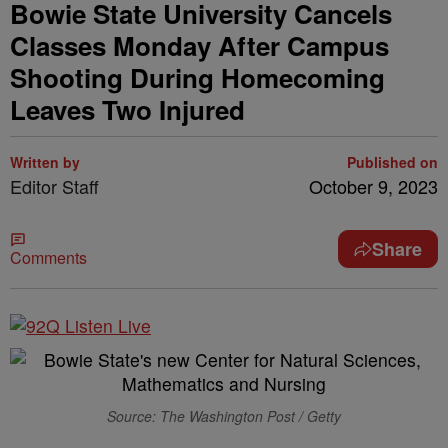
Bowie State University Cancels
Classes Monday After Campus
Shooting During Homecoming
Leaves Two Injured
Written by
Published on
Editor Staff
October 9, 2023
Share
Comments
Source: The Washington Post / Getty