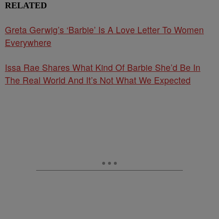
RELATED
Greta Gerwig’s ‘Barbie’ Is A Love Letter To Women
Everywhere
Issa Rae Shares What Kind Of Barbie She’d Be In
The Real World And It’s Not What We Expected