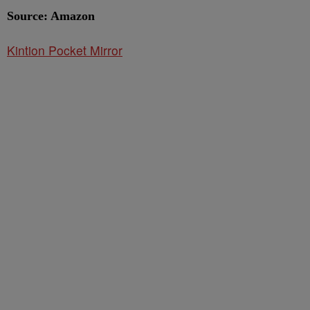
Source: Amazon
Kintion Pocket Mirror