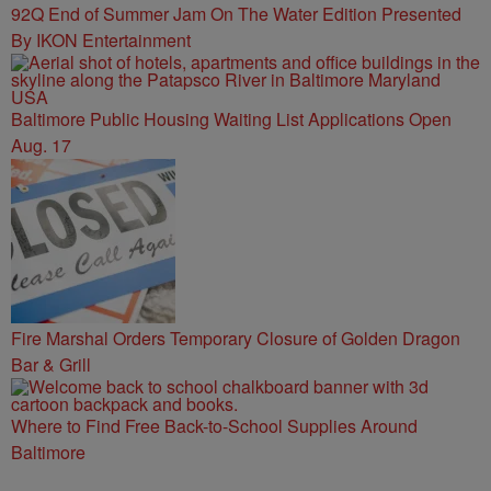
92Q End of Summer Jam On The Water Edition Presented
By IKON Entertainment
Baltimore Public Housing Waiting List Applications Open
Aug. 17
Fire Marshal Orders Temporary Closure of Golden Dragon
Bar & Grill
Where to Find Free Back-to-School Supplies Around
Baltimore