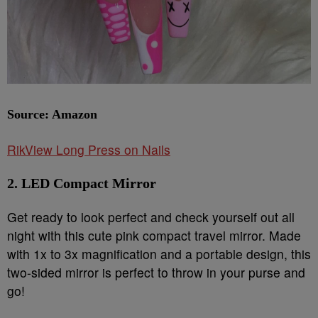
Source: Amazon
RikView Long Press on Nails
2. LED Compact Mirror
Get ready to look perfect and check yourself out all
night with this cute pink compact travel mirror. Made
with 1x to 3x magnification and a portable design, this
two-sided mirror is perfect to throw in your purse and
go!