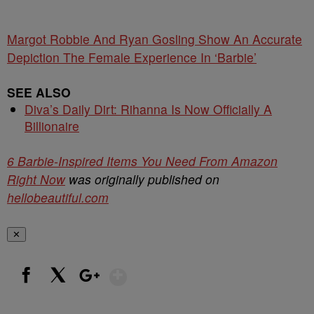
Margot Robbie And Ryan Gosling Show An Accurate
Depiction The Female Experience In ‘Barbie’
SEE ALSO
Diva’s Daily Dirt: Rihanna Is Now Officially A
Billionaire
6 Barbie-Inspired Items You Need From Amazon
Right Now
was originally published on
hellobeautiful.com
✕
Show More
Facebook
X
Google+