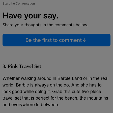
Start the Conversation
Have your say.
Share your thoughts in the comments below.
Be the first to comment
3. Pink Travel Set
Whether walking around in Barbie Land or in the real
world, Barbie is always on the go. And she has to
look good while doing it. Grab this cute two-piece
travel set that is perfect for the beach, the mountains
and everywhere in between.