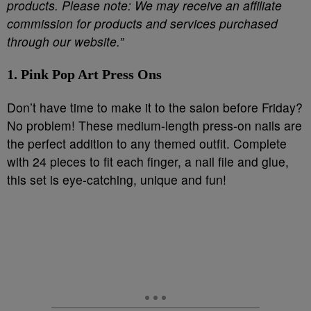
products. Please note: We may receive an affiliate
commission for products and services purchased
through our website.”
1. Pink Pop Art Press Ons
Don’t have time to make it to the salon before Friday?
No problem! These medium-length press-on nails are
the perfect addition to any themed outfit. Complete
with 24 pieces to fit each finger, a nail file and glue,
this set is eye-catching, unique and fun!