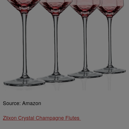
Source: Amazon
Ziixon Crystal Champagne Flutes