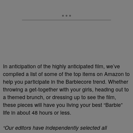
In anticipation of the highly anticipated film, we’ve
compiled a list of some of the top items on Amazon to
help you participate in the Barbiecore trend. Whether
throwing a get-together with your girls, heading out to
a themed brunch, or dressing up to see the film,
these pieces will have you living your best “Barbie”
life in about 48 hours or less.
“Our editors have independently selected all