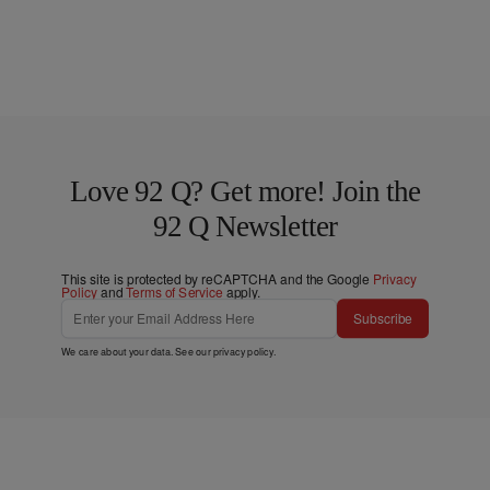
Love 92 Q? Get more! Join the
92 Q Newsletter
This site is protected by reCAPTCHA and the Google
Privacy
Policy
and
Terms of Service
apply.
Subscribe
We care about your data. See our
privacy policy
.