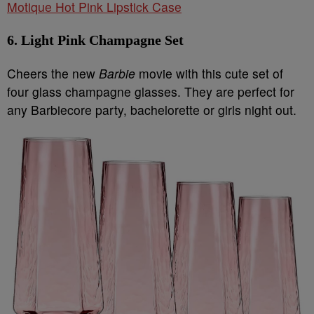
Motique Hot Pink Lipstick Case
6. Light Pink Champagne Set
Cheers the new
Barbie
movie with this cute set of
four glass champagne glasses. They are perfect for
any Barbiecore party, bachelorette or girls night out.