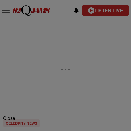
LISTEN LIVE
Close
CELEBRITY NEWS