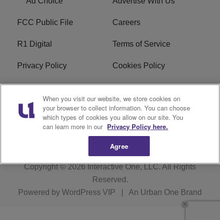
Ad Choice
Advertise With Us
FCC Public File
Careers
R1 Digital
Terms of Service
Privacy Policy
Cookies Policy
Do Not Sell or Share My
EEO
When you visit our website, we store cookies on
Personal Information
your browser to collect information. You can choose
which types of cookies you allow on our site. You
WERQ FCC Applications
can learn more in our
Privacy Policy here.
Agree
Copyright © 2026
Interactive One, LLC
. All Rights
Reserved.
Powered by
WordPress VIP
|
An Urban One Brand