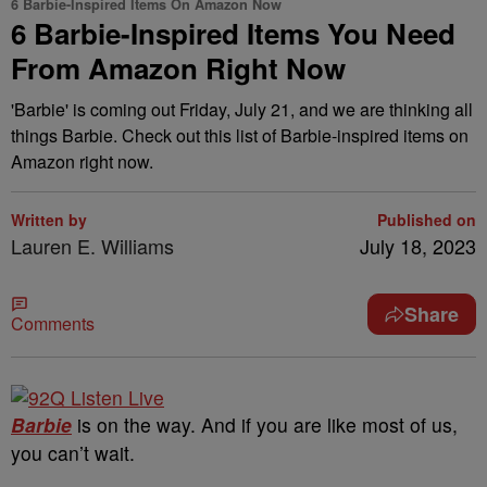
6 Barbie-Inspired Items On Amazon Now
6 Barbie-Inspired Items You Need
From Amazon Right Now
'Barbie' is coming out Friday, July 21, and we are thinking all
things Barbie. Check out this list of Barbie-inspired items on
Amazon right now.
Written by
Published on
Lauren E. Williams
July 18, 2023
Share
Comments
Barbie
is on the way. And if you are like most of us,
you can’t wait.