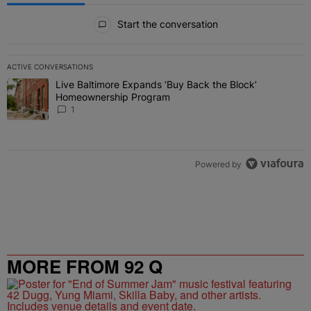
All Comments
Start the conversation
ACTIVE CONVERSATIONS
The following is a list of the most commented articles in the last 7 
Live Baltimore Expands ‘Buy Back the Block’
A trending article titled "Live Baltimore Expands ‘Buy Back the 
Homeownership Program
1
Powered by
MORE FROM 92 Q