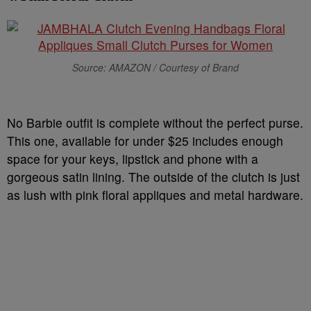
Source: AMAZON / Courtesy of Brand
No Barbie outfit is complete without the perfect purse.
This one, available for under $25 includes enough
space for your keys, lipstick and phone with a
gorgeous satin lining. The outside of the clutch is just
as lush with pink floral appliques and metal hardware.