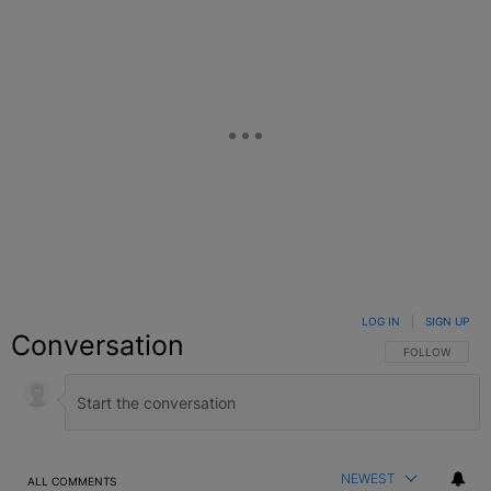
LOG IN
|
SIGN UP
Conversation
FOLLOW THIS C
FOLLOW
NEWEST
ALL COMMENTS