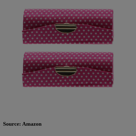
Source: Amazon