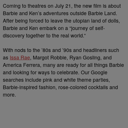
Coming to theatres on July 21, the new film is about
Barbie and Ken’s adventures outside Barbie Land.
After being forced to leave the utopian land of dolls,
Barbie and Ken embark on a “journey of self-
discovery together to the real world.”
With nods to the ’80s and ’90s and headliners such
as
Issa Rae
, Margot Robbie, Ryan Gosling, and
America Ferrera, many are ready for all things Barbie
and looking for ways to celebrate. Our Google
searches include pink and white theme parties,
Barbie-inspired fashion, rose-colored cocktails and
more.