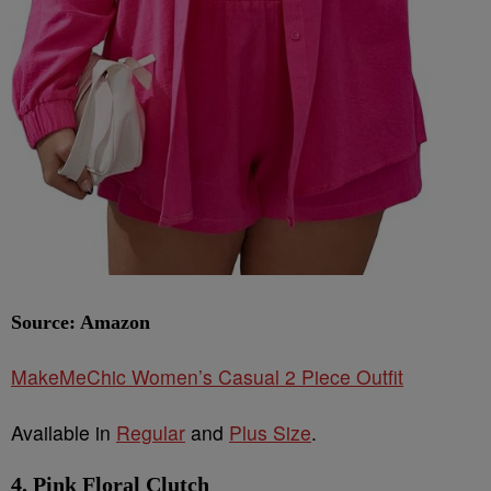
Source: Amazon
MakeMeChic Women’s Casual 2 Piece Outfit
Available in
Regular
and
Plus Size
.
4. Pink Floral Clutch