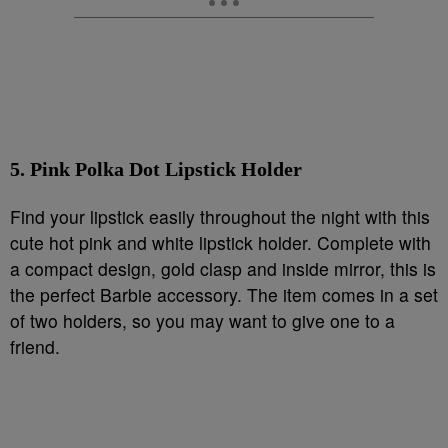
5. Pink Polka Dot Lipstick Holder
Find your lipstick easily throughout the night with this
cute hot pink and white lipstick holder. Complete with
a compact design, gold clasp and inside mirror, this is
the perfect Barbie accessory. The item comes in a set
of two holders, so you may want to give one to a
friend.