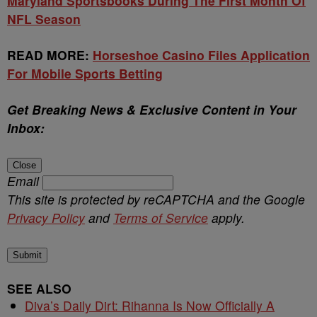
Maryland Sportsbooks During The First Month Of
NFL Season
READ MORE:
Horseshoe Casino Files Application
For Mobile Sports Betting
Get Breaking News & Exclusive Content in Your
Inbox:
Close
Email
This site is protected by reCAPTCHA and the Google
Privacy Policy
and
Terms of Service
apply.
Submit
SEE ALSO
Diva’s Daily Dirt: Rihanna Is Now Officially A