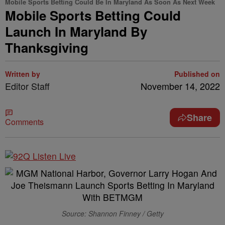
Mobile Sports Betting Could Be In Maryland As Soon As Next Week
Mobile Sports Betting Could
Launch In Maryland By
Thanksgiving
Written by
Published on
Editor Staff
November 14, 2022
Share
Comments
Source: Shannon Finney / Getty