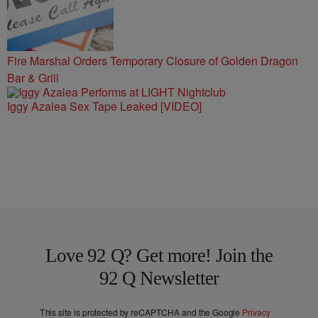
Fire Marshal Orders Temporary Closure of Golden Dragon
Bar & Grill
Iggy Azalea Sex Tape Leaked [VIDEO]
Love 92 Q? Get more! Join the
92 Q Newsletter
This site is protected by reCAPTCHA and the Google
Privacy