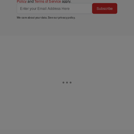
Policy
and
Terms of Service
apply.
Subscribe
We care about your data. See our
privacy policy
.