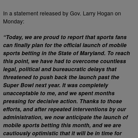
In a statement released by Gov. Larry Hogan on
Monday:
“Today, we are proud to report that sports fans
can finally plan for the official launch of mobile
sports betting in the State of Maryland. To reach
this point, we have had to overcome countless
legal, political and bureaucratic delays that
threatened to push back the launch past the
Super Bowl next year. It was completely
unacceptable to me, and we spent months
pressing for decisive action. Thanks to those
efforts, and after repeated interventions by our
administration, we now anticipate the launch of
mobile sports betting this month, and we are
cautiously optimistic that it will be in time for