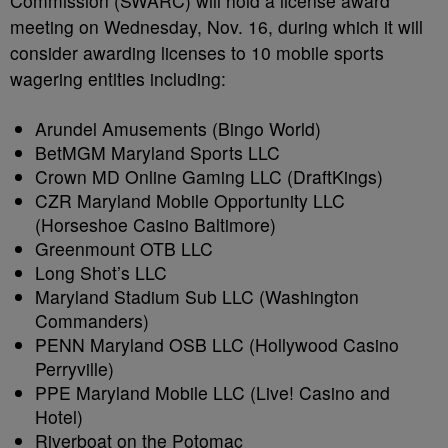
Commission (SWARC) will hold a license award
meeting on Wednesday, Nov. 16, during which it will
consider awarding licenses to 10 mobile sports
wagering entities including:
Arundel Amusements (Bingo World)
BetMGM Maryland Sports LLC
Crown MD Online Gaming LLC (DraftKings)
CZR Maryland Mobile Opportunity LLC
(Horseshoe Casino Baltimore)
Greenmount OTB LLC
Long Shot’s LLC
Maryland Stadium Sub LLC (Washington
Commanders)
PENN Maryland OSB LLC (Hollywood Casino
Perryville)
PPE Maryland Mobile LLC (Live! Casino and
Hotel)
Riverboat on the Potomac