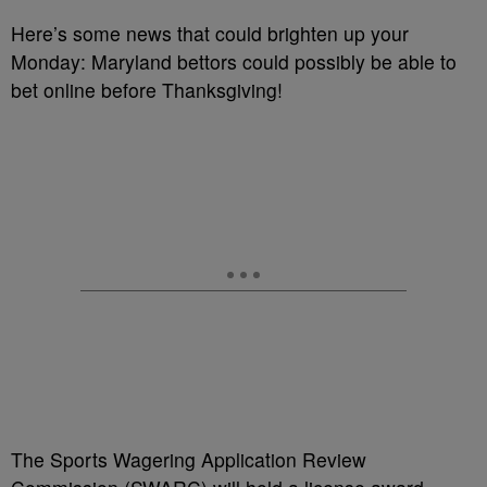
Here’s some news that could brighten up your
Monday: Maryland bettors could possibly be able to
bet online before Thanksgiving!
The Sports Wagering Application Review