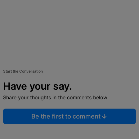
Start the Conversation
Have your say.
Share your thoughts in the comments below.
Be the first to comment