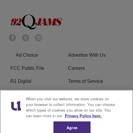
Ad Choice
Advertise With Us
FCC Public File
Careers
R1 Digital
Terms of Service
Privacy Policy
Cookies Policy
When you visit our website, we store cookies on
your browser to collect information. You can choose
Do Not Sell or Share My
EEO
which types of cookies you allow on our site. You
Personal Information
can learn more in our
Privacy Policy here.
Agree
WERQ FCC Applications