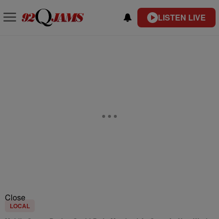
LISTEN LIVE
Close
LOCAL