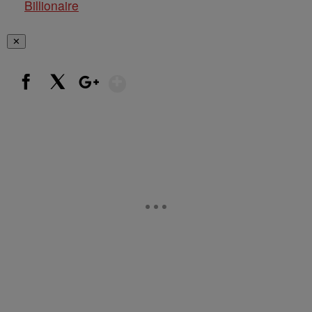
Billionaire
✕
Show More
Facebook
X
Google+