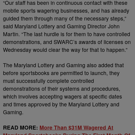
“Our staff has been in continuous contact with these
mobile sports wagering businesses, and has already
guided them through many of the necessary steps,”
said Maryland Lottery and Gaming Director John
Martin. “The last hurdle is for them to have controlled
demonstrations, and SWARC’s awards of licenses on
Wednesday would clear the way for that to happen.”
The Maryland Lottery and Gaming also added that
before sportsbooks are permitted to launch, they
must successfully complete controlled
demonstrations of their systems and procedures,
which involves accepting wagers at specific dates
and times approved by the Maryland Lottery and
Gaming.
READ MORE:
More Than $31M Wagered At