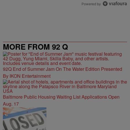
Powered by
MORE FROM 92 Q
92Q End of Summer Jam On The Water Edition Presented
By IKON Entertainment
Baltimore Public Housing Waiting List Applications Open
Aug. 17