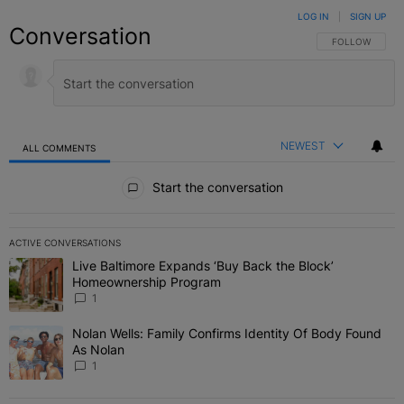
LOG IN
|
SIGN UP
Conversation
FOLLOW THIS C
FOLLOW
NEWEST
ALL COMMENTS
All Comments
Start the conversation
ACTIVE CONVERSATIONS
The following is a list of the most commented articles in the last 7 
Live Baltimore Expands ‘Buy Back the Block’
A trending article titled "Live Baltimore Expands ‘Buy Back the 
Homeownership Program
1
Nolan Wells: Family Confirms Identity Of Body Found
A trending article titled "Nolan Wells: Family Confirms Identity O
As Nolan
1