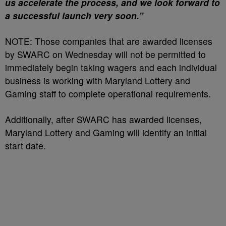
us accelerate the process, and we look forward to
a successful launch very soon.”
NOTE: Those companies that are awarded licenses
by SWARC on Wednesday will not be permitted to
immediately begin taking wagers and each individual
business is working with Maryland Lottery and
Gaming staff to complete operational requirements.
Additionally, after SWARC has awarded licenses,
Maryland Lottery and Gaming will identify an initial
start date.