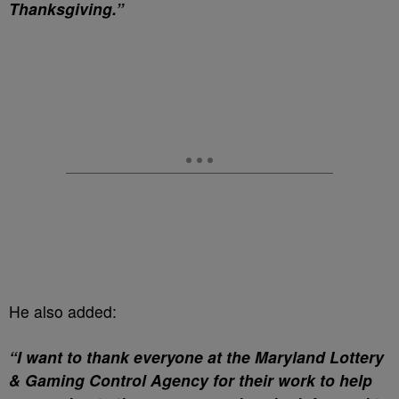
Thanksgiving.”
He also added:
“I want to thank everyone at the Maryland Lottery
& Gaming Control Agency for their work to help