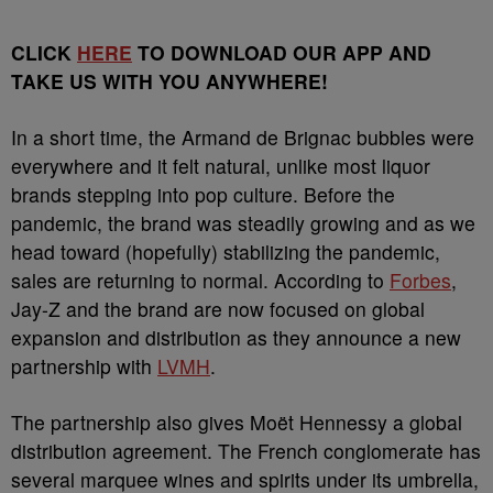
CLICK
HERE
TO DOWNLOAD OUR APP AND
TAKE US WITH YOU ANYWHERE!
In a short time, the Armand de Brignac bubbles were
everywhere and it felt natural, unlike most liquor
brands stepping into pop culture. Before the
pandemic, the brand was steadily growing and as we
head toward (hopefully) stabilizing the pandemic,
sales are returning to normal. According to
Forbes
,
Jay-Z and the brand are now focused on global
expansion and distribution as they announce a new
partnership with
LVMH
.
The partnership also gives Moët Hennessy a global
distribution agreement. The French conglomerate has
several marquee wines and spirits under its umbrella,