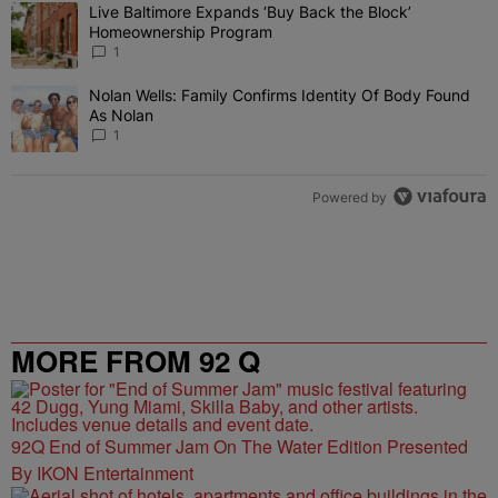
The following is a list of the most commented articles in the last 7 
Live Baltimore Expands ‘Buy Back the Block’
A trending article titled "Live Baltimore Expands ‘Buy Back the 
Homeownership Program
1
Nolan Wells: Family Confirms Identity Of Body Found
A trending article titled "Nolan Wells: Family Confirms Identity O
As Nolan
1
Powered by
MORE FROM 92 Q
92Q End of Summer Jam On The Water Edition Presented
By IKON Entertainment