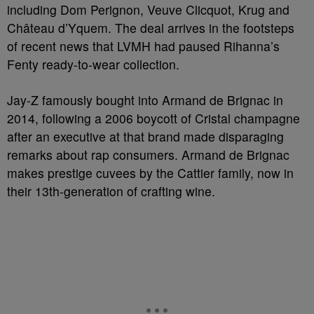
including Dom Perignon, Veuve Clicquot, Krug and
Château d’Yquem. The deal arrives in the footsteps
of recent news that LVMH had paused Rihanna’s
Fenty ready-to-wear collection.
Jay-Z famously bought into Armand de Brignac in
2014, following a 2006 boycott of Cristal champagne
after an executive at that brand made disparaging
remarks about rap consumers. Armand de Brignac
makes prestige cuvees by the Cattier family, now in
their 13th-generation of crafting wine.