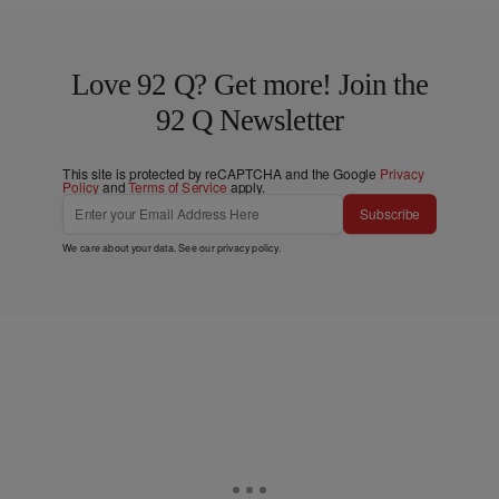
Love 92 Q? Get more! Join the
92 Q Newsletter
This site is protected by reCAPTCHA and the Google
Privacy
Policy
and
Terms of Service
apply.
Subscribe
We care about your data. See our
privacy policy
.