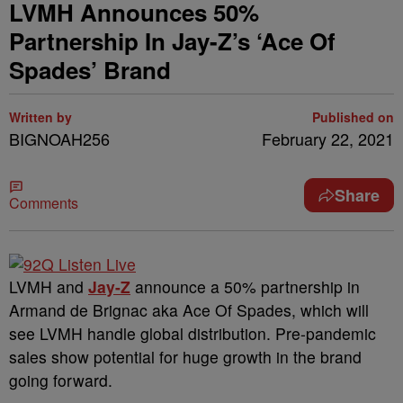
LVMH Announces 50%
Partnership In Jay-Z’s ‘Ace Of
Spades’ Brand
Written by
Published on
BIGNOAH256
February 22, 2021
Share
Comments
LVMH and
Jay-Z
announce a 50% partnership in
Armand de Brignac aka Ace Of Spades, which will
see LVMH handle global distribution. Pre-pandemic
sales show potential for huge growth in the brand
going forward.