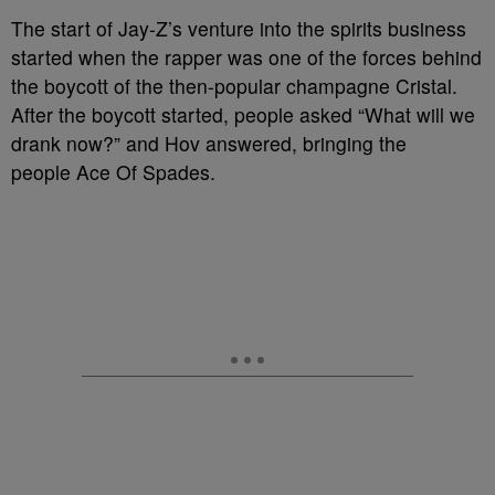
The start of Jay-Z’s venture into the spirits business
started when the rapper was one of the forces behind
the boycott of the then-popular champagne Cristal.
After the boycott started, people asked “What will we
drank now?” and Hov answered, bringing the
people Ace Of Spades.