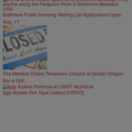
Baltimore Public Housing Waiting List Applications Open
Aug. 17
Fire Marshal Orders Temporary Closure of Golden Dragon
Bar & Grill
Iggy Azalea Sex Tape Leaked [VIDEO]