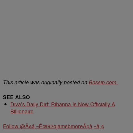
This article was originally posted on
Bossip.com.
SEE ALSO
Diva’s Daily Dirt: Rihanna Is Now Officially A
Billionaire
Follow @Ã¢â‚¬Ëœ92qjamsbmoreÃ¢â‚¬â„¢