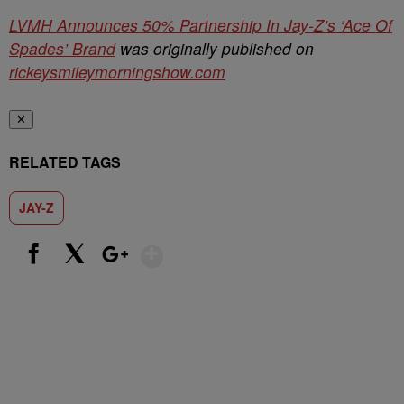
LVMH Announces 50% Partnership In Jay-Z’s ‘Ace Of
Spades’ Brand
was originally published on
rickeysmileymorningshow.com
✕
RELATED TAGS
JAY-Z
Show More
Facebook
X
Google+