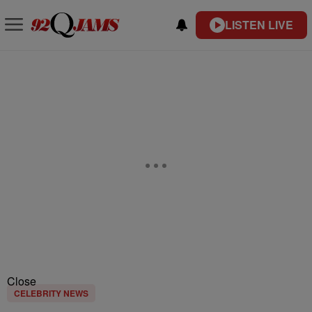
LISTEN LIVE
Close
CELEBRITY NEWS