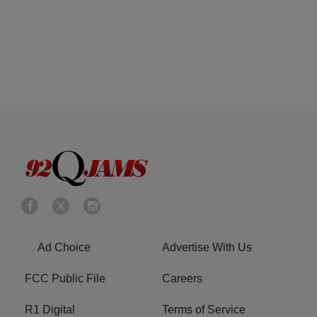
Ad Choice
Advertise With Us
FCC Public File
Careers
R1 Digital
Terms of Service