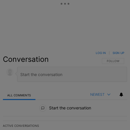
LOG IN
|
SIGN UP
Conversation
FOLLOW THIS C
FOLLOW
NEWEST
ALL COMMENTS
All Comments
Start the conversation
ACTIVE CONVERSATIONS