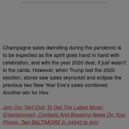
Champagne sales dwindling during the pandemic is
to be expected as the spirit goes hand in hand with
celebration, and with the year 2020 deal, it just wasn’t
in the cards. However, when Trump lost the 2020
election, stores saw sales skyrocket and eclipse the
previous two New Year Eve’s sales combined.
Another win for Hov.
Join Our Text Club To Get The Latest Music,
Entertainment, Contests And Breaking News On Your
Phone. Text BALTIMORE to 24042 to join!